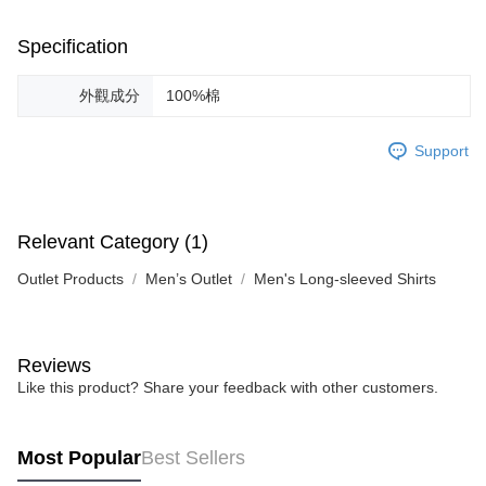
Specification
外觀成分
100%棉
Support
Relevant Category (1)
Outlet Products
Men’s Outlet
Men's Long-sleeved Shirts
Reviews
Like this product? Share your feedback with other customers.
Most Popular
Best Sellers