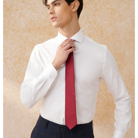
methods, including convenience stores, ATMs, online banking, etc. Once
the payment is made, the transaction is considered complete.
※ Please note: You don't need to make the payment immediately upon
completing the checkout process. However, if you wish to cancel the
order, please contact the store where you made the purchase. Orders
canceled without the store's consent will still be considered valid, and you
will be required to settle the payment through AFTEE Buy Now Pay Later.
※ The status of the transaction and payment should be based on the
information displayed on the "AFTEE Buy Now Pay Later" checkout page.
If you have any questions regarding the payment status or refund
requests after payment, please contact the "AFTEE Buy Now Pay Later
Customer Support Center" at
https://netprotections.freshdesk.com/support/home
【Important Notes】
When using the "AFTEE Buy Now Pay Later" service provided by Net
Protections Inc., you may need to provide personal information within the
necessary scope of this service. Additionally, the rights of payment claims
related to the transaction will be transferred to Net Protections Inc.
For information regarding the handling of personal data, please visit the
following URL:
https://aftee.tw/terms/#terms3
Users who are minors must obtain consent from their legal guardian or
parent before using "AFTEE Buy Now Pay Later." The company will not be
responsible for any losses incurred without proper consent.
When using "AFTEE Buy Now Pay Later," the credit limit will be