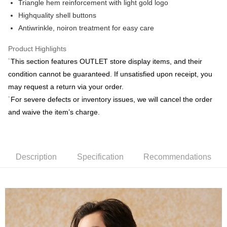
Yuanta Commercial Bank
Bank SinoPac
Triangle hem reinforcement with light gold logo
Union Bank of Taiwan
Far Eastern International Bank
E.SUN Commercial Bank
DBS Bank
Highquality shell buttons
Yuanta Commercial Bank
Bank SinoPac
Plus Pay
Taishin International Bank
CTBC Bank
E.SUN Commercial Bank
DBS Bank
Antiwrinkle, noiron treatment for easy care
Taiwan Rakuten Card, Inc.
AFTEE
Taishin International Bank
CTBC Bank
More info
Taiwan Rakuten Card, Inc.
Product Highlights
【About "AFTEE Buy Now Pay Later"】
˙This section features OUTLET store display items, and their
ATM Transfer
AFTEE Buy Now Pay Later is a payment method where you can "pay after
condition cannot be guaranteed. If unsatisfied upon receipt, you
receiving the goods." It makes your shopping experience simple,
convenient, and secure!
may request a return via your order.
Shipping Method
˙For severe defects or inventory issues, we will cancel the order
Simple: No need to register as a member, bind a card, or make a deposit.
新竹物流宅配
and waive the item’s charge.
Convenient: Just provide your mobile number and complete the SMS
NT$120/order | Free shipping on orders of NT$3,000 or more
verification to proceed with the checkout.
Secure: You can confirm the goods/services before making the payment.
新竹物流離島宅配
【"AFTEE Buy Now Pay Later" Checkout Process】
NT$350/order | Free shipping on orders of NT$3,500 or more
Description
Specification
Recommendations
Select "AFTEE Buy Now Pay Later" as the payment method during
checkout. You will be redirected to the "AFTEE Buy Now Pay Later"
Country/Region Delivery
Shipping Rates
checkout page. Complete the SMS verification and confirm the amount to
finalize the payment.
Within a few days of order placement, you will receive a payment
notification SMS.
Within 14 days of receiving the payment notification SMS, click on the link
provided in the message. You can make the payment through various