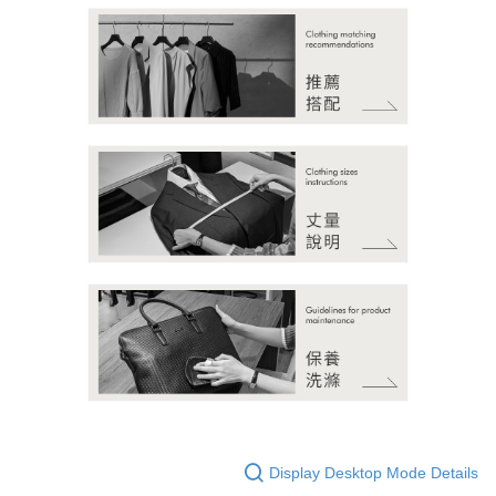
Display Desktop Mode Details