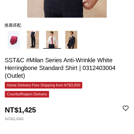
推薦搭配
SST&C #Milan Series Anti-Wrinkle White
Herringbone Standard Shirt | 0312403004
(Outlet)
Home Delivery Free Shipping from NT$3,000
Country/Region Delivery
NT$1,425
NT$2,590