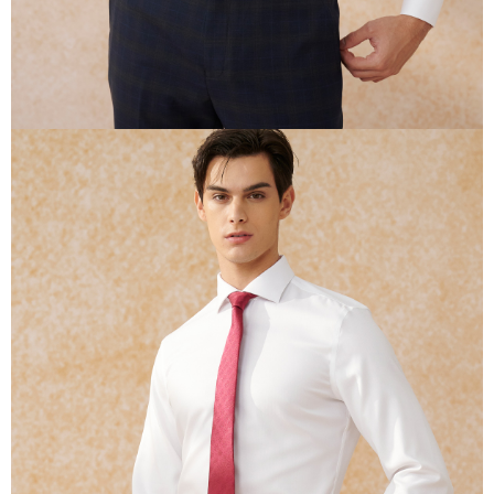
determined based on individual account conditions and subject to real-
time review by the company. If there is still an insufficient credit limit, users
may be requested to undergo identity verification based on the review
results.
Registering multiple accounts or using others' information for registration
is strictly prohibited. In case of malicious use, Net Protections Inc.
reserves the right to suspend the user's credit limit and take legal action.