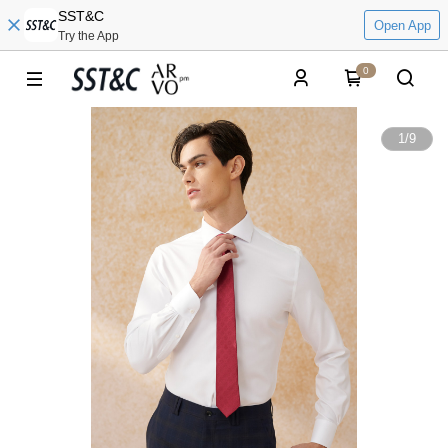
SST&C
Open App
Try the App
0
1
/
9