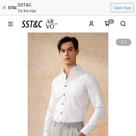
SST&C
Open App
Try the App
0
1
/
7