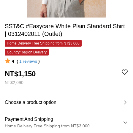
SST&C #Easycare White Plain Standard Shirt
| 0312402011 (Outlet)
Home Delivery Free Shipping from NT$3,000
Country/Region Delivery
4
(
1
reviews
)
NT$1,150
NT$2,090
Choose a product option
Payment And Shipping
Home Delivery Free Shipping from NT$3,000