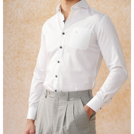
※ The status of the transaction and payment should be based on the
information displayed on the "AFTEE Buy Now Pay Later" checkout page.
If you have any questions regarding the payment status or refund
requests after payment, please contact the "AFTEE Buy Now Pay Later
Customer Support Center" at
https://netprotections.freshdesk.com/support/home
【Important Notes】
When using the "AFTEE Buy Now Pay Later" service provided by Net
Protections Inc., you may need to provide personal information within the
necessary scope of this service. Additionally, the rights of payment claims
related to the transaction will be transferred to Net Protections Inc.
For information regarding the handling of personal data, please visit the
following URL:
https://aftee.tw/terms/#terms3
Users who are minors must obtain consent from their legal guardian or
parent before using "AFTEE Buy Now Pay Later." The company will not be
responsible for any losses incurred without proper consent.
When using "AFTEE Buy Now Pay Later," the credit limit will be
determined based on individual account conditions and subject to real-
time review by the company. If there is still an insufficient credit limit, users
may be requested to undergo identity verification based on the review
results.
Registering multiple accounts or using others' information for registration
is strictly prohibited. In case of malicious use, Net Protections Inc.