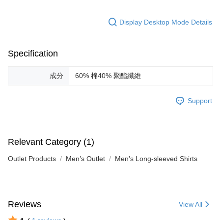
Display Desktop Mode Details
Specification
成分
60% 棉40% 聚酯纖維
Support
Relevant Category (1)
Outlet Products
Men’s Outlet
Men's Long-sleeved Shirts
Reviews
View All