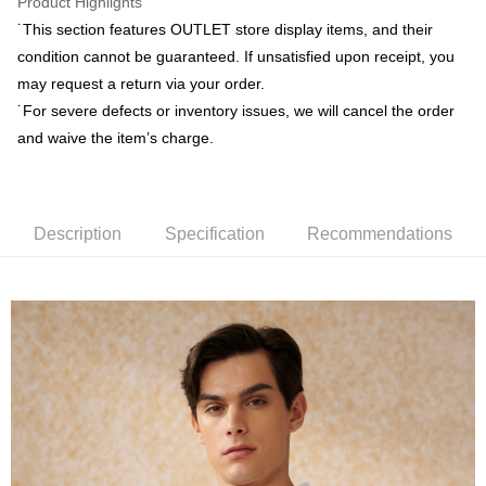
Product Highlights
ATM Transfer
AFTEE Buy Now Pay Later is a payment method where you can "pay after
˙This section features OUTLET store display items, and their
receiving the goods." It makes your shopping experience simple,
convenient, and secure!
condition cannot be guaranteed. If unsatisfied upon receipt, you
Shipping Method
may request a return via your order.
Simple: No need to register as a member, bind a card, or make a deposit.
新竹物流宅配
˙For severe defects or inventory issues, we will cancel the order
Convenient: Just provide your mobile number and complete the SMS
NT$120/order | Free shipping on orders of NT$3,000 or more
verification to proceed with the checkout.
and waive the item’s charge.
Secure: You can confirm the goods/services before making the payment.
新竹物流離島宅配
【"AFTEE Buy Now Pay Later" Checkout Process】
NT$350/order | Free shipping on orders of NT$3,500 or more
Select "AFTEE Buy Now Pay Later" as the payment method during
checkout. You will be redirected to the "AFTEE Buy Now Pay Later"
Description
Specification
Recommendations
Country/Region Delivery
Shipping Rates
checkout page. Complete the SMS verification and confirm the amount to
finalize the payment.
Within a few days of order placement, you will receive a payment
notification SMS.
Within 14 days of receiving the payment notification SMS, click on the link
provided in the message. You can make the payment through various
methods, including convenience stores, ATMs, online banking, etc. Once
the payment is made, the transaction is considered complete.
※ Please note: You don't need to make the payment immediately upon
completing the checkout process. However, if you wish to cancel the
order, please contact the store where you made the purchase. Orders
canceled without the store's consent will still be considered valid, and you
will be required to settle the payment through AFTEE Buy Now Pay Later.