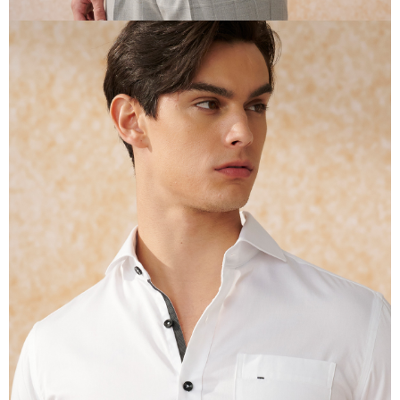
reserves the right to suspend the user's credit limit and take legal action.