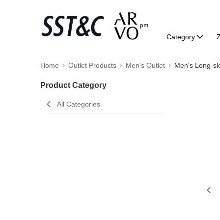
Category
Home
Outlet Products
Men’s Outlet
Men's Long-sl
Product Category
All Categories