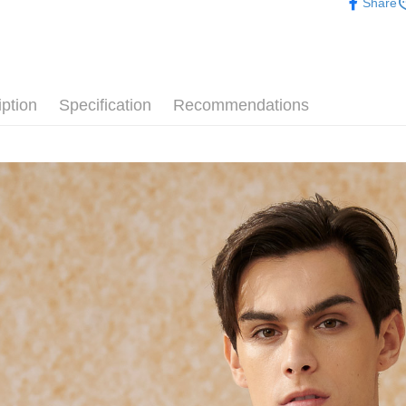
Share
Simple: No
Convenient
新竹物流
verificatio
NT$120/ord
Secure: Yo
【"AFTEE B
新竹物流
iption
Specification
Recommendations
Select "AF
NT$350/ord
checkout. 
checkout p
Country/Re
finalize th
Within a f
notificatio
Within 14 d
link provi
various me
etc. Once 
※ Please n
completing
order, ple
canceled wi
you will b
Later.
※ The stat
informatio
page. If y