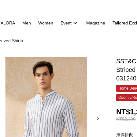
ZALORA
Men
Women
Event
Magazine
Tailored Exc
eeved Shirts
SST&C 
Striped
031240
Home Deliv
Country/Re
NT$1,
NT$2,390
推薦搭配