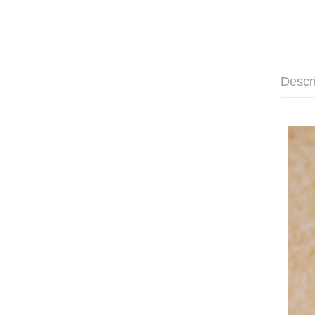
Descr