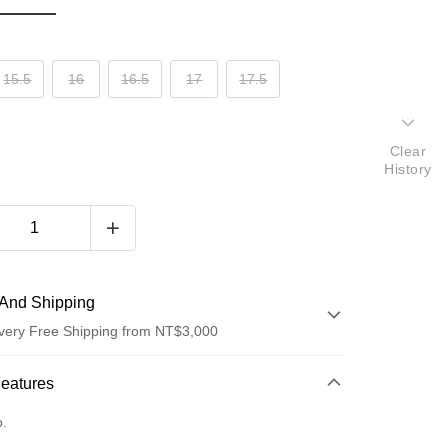
15.5
16
16.5
17
17.5
Clear
History
And Shipping
very Free Shipping from NT$3,000
 Method
Features
d (Full Payment)
o.