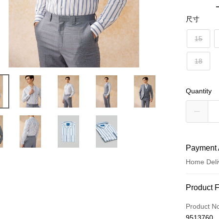
尺寸
15
18
Quantity
Payment 
Home Deli
Payment
Product 
Credit Car
Product N
9513760