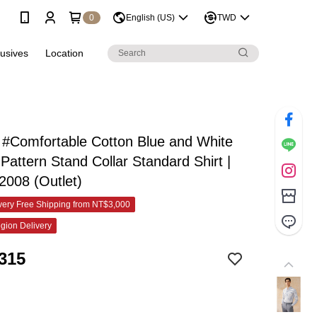
0
English (US)
TWD
lusives
Location
#Comfortable Cotton Blue and White
 Pattern Stand Collar Standard Shirt |
2008 (Outlet)
ery Free Shipping from NT$3,000
gion Delivery
315