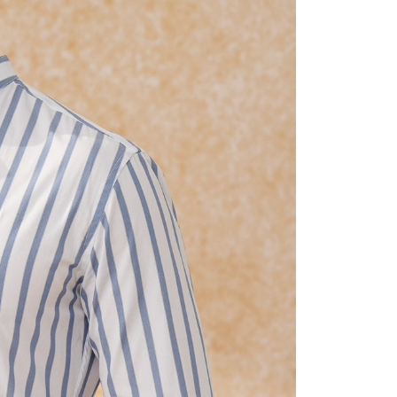
fter payment, please contact the "AFTEE Buy Now Pay Later
upport Center" at
tprotections.freshdesk.com/support/home
t Notes】
 the "AFTEE Buy Now Pay Later" service provided by Net
 Inc., you may need to provide personal information within the
cope of this service. Additionally, the rights of payment claims
the transaction will be transferred to Net Protections Inc.
tion regarding the handling of personal data, please visit the
URL:
https://aftee.tw/terms/#terms3
are minors must obtain consent from their legal guardian or
ore using "AFTEE Buy Now Pay Later." The company will not
ible for any losses incurred without proper consent.
 "AFTEE Buy Now Pay Later," the credit limit will be
 based on individual account conditions and subject to real-
by the company. If there is still an insufficient credit limit,
be requested to undergo identity verification based on the
lts.
 multiple accounts or using others' information for registration
 prohibited. In case of malicious use, Net Protections Inc.
e right to suspend the user's credit limit and take legal action.