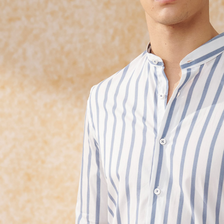
requests a
Customer S
https://ne
【Importan
When using
Protections
necessary s
related to 
For informa
following 
Users who 
parent bef
be respons
When using
determined
time review 
users may 
review resu
Registering
is strictly
reserves th