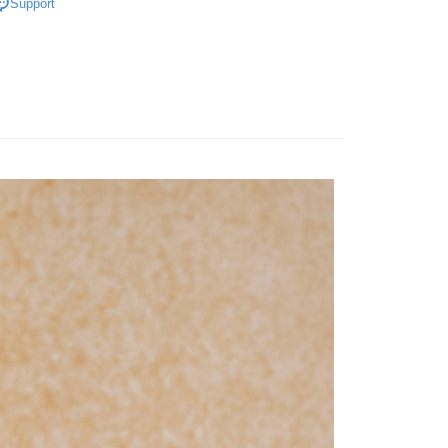
Support
 need to register as a member, bind a card, or make a deposit.
: Just provide your mobile number and complete the SMS
宅配
n to proceed with the checkout.
er | Free shipping on orders of NT$3,000 or more
u can confirm the goods/services before making the payment.
uy Now Pay Later" Checkout Process】
離島宅配
TEE Buy Now Pay Later" as the payment method during
er | Free shipping on orders of NT$3,500 or more
You will be redirected to the "AFTEE Buy Now Pay Later"
age. Complete the SMS verification and confirm the amount to
gion Delivery
Shipping Rates
e payment.
ew days of order placement, you will receive a payment
n SMS.
ays of receiving the payment notification SMS, click on the
ded in the message. You can make the payment through
thods, including convenience stores, ATMs, online banking,
the payment is made, the transaction is considered complete.
ote: You don't need to make the payment immediately upon
 the checkout process. However, if you wish to cancel the
ase contact the store where you made the purchase. Orders
thout the store's consent will still be considered valid, and
e required to settle the payment through AFTEE Buy Now Pay
us of the transaction and payment should be based on the
n displayed on the "AFTEE Buy Now Pay Later" checkout
ou have any questions regarding the payment status or refund