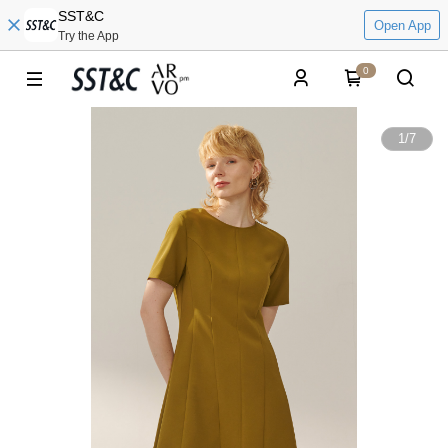
SST&C
Open App
Try the App
0
1
/
7