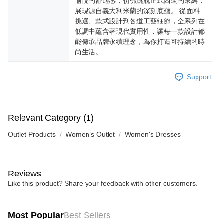
愉悅的舒適感，彷彿跳脫正式西裝的束縛，
展現源自義大利米蘭的深刻底蘊。 從面料
挑選、款式設計到各道工藝細節，全系列在
低調中蘊含著現代實用性，讓每一款設計都
能傳承品牌永續理念，為你打造可持續的時
尚生活。
Support
Relevant Category (1)
Outlet Products
Women’s Outlet
Women's Dresses
Reviews
Like this product? Share your feedback with other customers.
Most Popular
Best Sellers