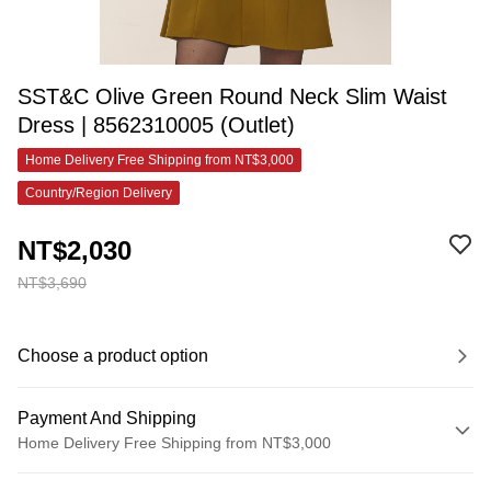
SST&C Olive Green Round Neck Slim Waist
Dress | 8562310005 (Outlet)
Home Delivery Free Shipping from NT$3,000
Country/Region Delivery
NT$2,030
NT$3,690
Choose a product option
Payment And Shipping
Home Delivery Free Shipping from NT$3,000
Payment Method