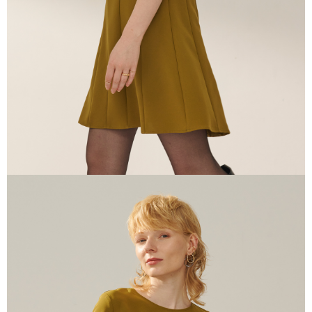
information displayed on the "AFTEE Buy Now Pay Later" checkout page.
If you have any questions regarding the payment status or refund
requests after payment, please contact the "AFTEE Buy Now Pay Later
Customer Support Center" at
https://netprotections.freshdesk.com/support/home
【Important Notes】
When using the "AFTEE Buy Now Pay Later" service provided by Net
Protections Inc., you may need to provide personal information within the
necessary scope of this service. Additionally, the rights of payment claims
related to the transaction will be transferred to Net Protections Inc.
For information regarding the handling of personal data, please visit the
following URL:
https://aftee.tw/terms/#terms3
Users who are minors must obtain consent from their legal guardian or
parent before using "AFTEE Buy Now Pay Later." The company will not be
responsible for any losses incurred without proper consent.
When using "AFTEE Buy Now Pay Later," the credit limit will be
determined based on individual account conditions and subject to real-
time review by the company. If there is still an insufficient credit limit, users
may be requested to undergo identity verification based on the review
results.
Registering multiple accounts or using others' information for registration
is strictly prohibited. In case of malicious use, Net Protections Inc.
reserves the right to suspend the user's credit limit and take legal action.