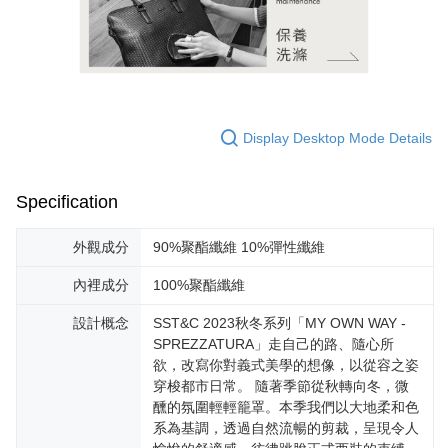
Display Desktop Mode Details
Specification
外觀成分
90%聚酯纖維 10%彈性纖維
內裡成分
100%聚酯纖維
設計概念
SST&C 2023秋冬系列「MY OWN WAY -
SPREZZATURA」走自己的路、隨心所
欲，改寫你對義式美學的想像，以從容之姿
穿梭都市日常。 隨著季節從秋轉向冬，微
醺的氛圍輕輕籠罩。本季我們以大地柔和色
系為基調，透過自然流暢的剪裁，呈現令人