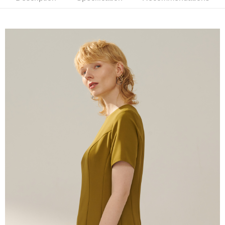
receiving the goods." It makes your shopping experience simple,
convenient, and secure!
Shipping Method
Simple: No need to register as a member, bind a card, or make a deposit.
新竹物流宅配
Convenient: Just provide your mobile number and complete the SMS
NT$120/order | Free shipping on orders of NT$3,000 or more
verification to proceed with the checkout.
Secure: You can confirm the goods/services before making the payment.
新竹物流離島宅配
【"AFTEE Buy Now Pay Later" Checkout Process】
NT$350/order | Free shipping on orders of NT$3,500 or more
Select "AFTEE Buy Now Pay Later" as the payment method during
checkout. You will be redirected to the "AFTEE Buy Now Pay Later"
Country/Region Delivery
Shipping Rates
checkout page. Complete the SMS verification and confirm the amount to
finalize the payment.
Within a few days of order placement, you will receive a payment
notification SMS.
Within 14 days of receiving the payment notification SMS, click on the link
provided in the message. You can make the payment through various
methods, including convenience stores, ATMs, online banking, etc. Once
the payment is made, the transaction is considered complete.
※ Please note: You don't need to make the payment immediately upon
completing the checkout process. However, if you wish to cancel the
order, please contact the store where you made the purchase. Orders
canceled without the store's consent will still be considered valid, and you
will be required to settle the payment through AFTEE Buy Now Pay Later.
※ The status of the transaction and payment should be based on the