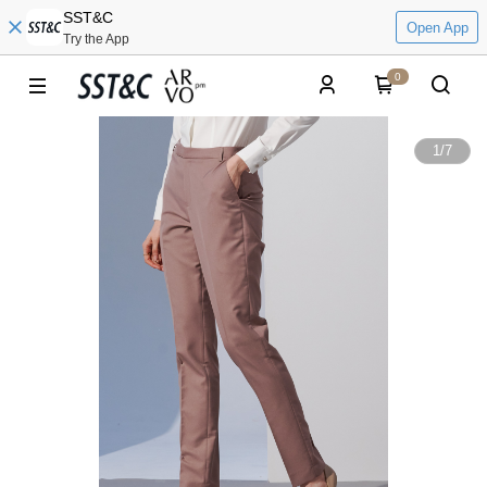
SST&C
Open App
Try the App
0
1
/
7