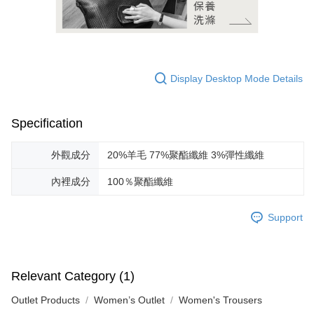
Display Desktop Mode Details
Specification
外觀成分
20%羊毛 77%聚酯纖維 3%彈性纖維
內裡成分
100％聚酯纖維
Support
Relevant Category (1)
Outlet Products
Women’s Outlet
Women's Trousers