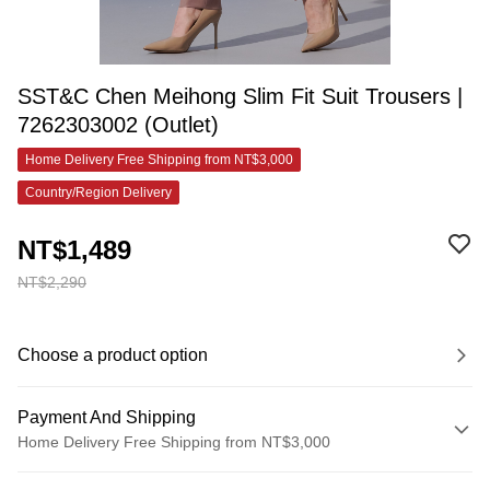
SST&C Chen Meihong Slim Fit Suit Trousers |
7262303002 (Outlet)
Home Delivery Free Shipping from NT$3,000
Country/Region Delivery
NT$1,489
NT$2,290
Choose a product option
Payment And Shipping
Home Delivery Free Shipping from NT$3,000
Payment Method