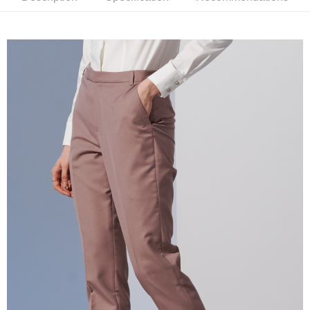
receiving the goods." It makes your shopping experience simple,
convenient, and secure!
Shipping Method
Simple: No need to register as a member, bind a card, or make a deposit.
新竹物流宅配
Convenient: Just provide your mobile number and complete the SMS
NT$120/order | Free shipping on orders of NT$3,000 or more
verification to proceed with the checkout.
Secure: You can confirm the goods/services before making the payment.
新竹物流離島宅配
【"AFTEE Buy Now Pay Later" Checkout Process】
NT$350/order | Free shipping on orders of NT$3,500 or more
Select "AFTEE Buy Now Pay Later" as the payment method during
checkout. You will be redirected to the "AFTEE Buy Now Pay Later"
Country/Region Delivery
Shipping Rates
checkout page. Complete the SMS verification and confirm the amount to
finalize the payment.
Within a few days of order placement, you will receive a payment
notification SMS.
Within 14 days of receiving the payment notification SMS, click on the link
provided in the message. You can make the payment through various
methods, including convenience stores, ATMs, online banking, etc. Once
the payment is made, the transaction is considered complete.
※ Please note: You don't need to make the payment immediately upon
completing the checkout process. However, if you wish to cancel the
order, please contact the store where you made the purchase. Orders
canceled without the store's consent will still be considered valid, and you
will be required to settle the payment through AFTEE Buy Now Pay Later.
※ The status of the transaction and payment should be based on the