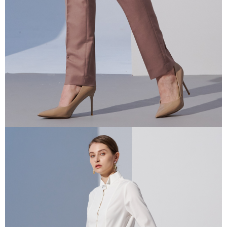
information displayed on the "AFTEE Buy Now Pay Later" checkout page.
If you have any questions regarding the payment status or refund
requests after payment, please contact the "AFTEE Buy Now Pay Later
Customer Support Center" at
https://netprotections.freshdesk.com/support/home
【Important Notes】
When using the "AFTEE Buy Now Pay Later" service provided by Net
Protections Inc., you may need to provide personal information within the
necessary scope of this service. Additionally, the rights of payment claims
related to the transaction will be transferred to Net Protections Inc.
For information regarding the handling of personal data, please visit the
following URL:
https://aftee.tw/terms/#terms3
Users who are minors must obtain consent from their legal guardian or
parent before using "AFTEE Buy Now Pay Later." The company will not be
responsible for any losses incurred without proper consent.
When using "AFTEE Buy Now Pay Later," the credit limit will be
determined based on individual account conditions and subject to real-
time review by the company. If there is still an insufficient credit limit, users
may be requested to undergo identity verification based on the review
results.
Registering multiple accounts or using others' information for registration
is strictly prohibited. In case of malicious use, Net Protections Inc.
reserves the right to suspend the user's credit limit and take legal action.