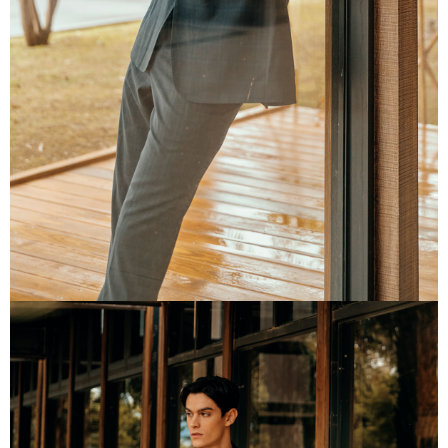
information displayed on the "AFTEE Buy Now Pay Later" checkout page.
If you have any questions regarding the payment status or refund
requests after payment, please contact the "AFTEE Buy Now Pay Later
Customer Support Center" at
https://netprotections.freshdesk.com/support/home
【Important Notes】
When using the "AFTEE Buy Now Pay Later" service provided by Net
Protections Inc., you may need to provide personal information within the
necessary scope of this service. Additionally, the rights of payment claims
related to the transaction will be transferred to Net Protections Inc.
For information regarding the handling of personal data, please visit the
following URL:
https://aftee.tw/terms/#terms3
Users who are minors must obtain consent from their legal guardian or
parent before using "AFTEE Buy Now Pay Later." The company will not be
responsible for any losses incurred without proper consent.
When using "AFTEE Buy Now Pay Later," the credit limit will be
determined based on individual account conditions and subject to real-
time review by the company. If there is still an insufficient credit limit, users
may be requested to undergo identity verification based on the review
results.
Registering multiple accounts or using others' information for registration
is strictly prohibited. In case of malicious use, Net Protections Inc.
reserves the right to suspend the user's credit limit and take legal action.