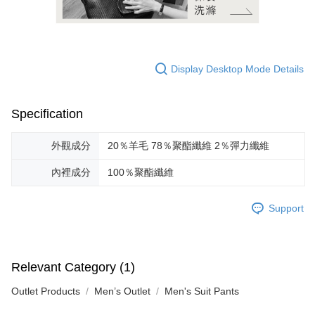
Display Desktop Mode Details
Specification
外觀成分
20％羊毛 78％聚酯纖維 2％彈力纖維
內裡成分
100％聚酯纖維
Support
Relevant Category (1)
Outlet Products
Men’s Outlet
Men's Suit Pants