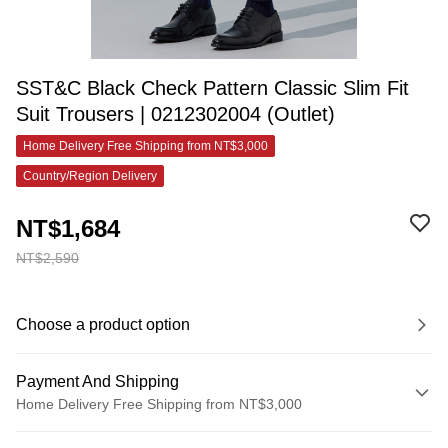
SST&C Black Check Pattern Classic Slim Fit
Suit Trousers | 0212302004 (Outlet)
Home Delivery Free Shipping from NT$3,000
Country/Region Delivery
NT$1,684
NT$2,590
Choose a product option
Payment And Shipping
Home Delivery Free Shipping from NT$3,000
Payment Method