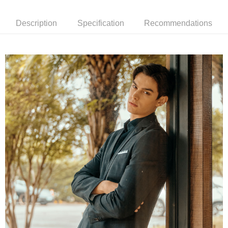
receiving the goods." It makes your shopping experience simple,
convenient, and secure!
Shipping Method
Description
Specification
Recommendations
Simple: No need to register as a member, bind a card, or make a deposit.
新竹物流宅配
Convenient: Just provide your mobile number and complete the SMS
NT$120/order | Free shipping on orders of NT$3,000 or more
verification to proceed with the checkout.
Secure: You can confirm the goods/services before making the payment.
新竹物流離島宅配
【"AFTEE Buy Now Pay Later" Checkout Process】
NT$350/order | Free shipping on orders of NT$3,500 or more
Select "AFTEE Buy Now Pay Later" as the payment method during
checkout. You will be redirected to the "AFTEE Buy Now Pay Later"
Country/Region Delivery
Shipping Rates
checkout page. Complete the SMS verification and confirm the amount to
finalize the payment.
Within a few days of order placement, you will receive a payment
notification SMS.
Within 14 days of receiving the payment notification SMS, click on the link
provided in the message. You can make the payment through various
methods, including convenience stores, ATMs, online banking, etc. Once
the payment is made, the transaction is considered complete.
※ Please note: You don't need to make the payment immediately upon
completing the checkout process. However, if you wish to cancel the
order, please contact the store where you made the purchase. Orders
canceled without the store's consent will still be considered valid, and you
will be required to settle the payment through AFTEE Buy Now Pay Later.
※ The status of the transaction and payment should be based on the