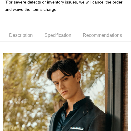
˙For severe defects or inventory issues, we will cancel the order
receiving the goods." It makes your shopping experience simple,
convenient, and secure!
and waive the item’s charge.
Shipping Method
Simple: No need to register as a member, bind a card, or make a deposit.
新竹物流宅配
Convenient: Just provide your mobile number and complete the SMS
NT$120/order | Free shipping on orders of NT$3,000 or more
verification to proceed with the checkout.
Description
Specification
Recommendations
Secure: You can confirm the goods/services before making the payment.
新竹物流離島宅配
【"AFTEE Buy Now Pay Later" Checkout Process】
NT$350/order | Free shipping on orders of NT$3,500 or more
Select "AFTEE Buy Now Pay Later" as the payment method during
checkout. You will be redirected to the "AFTEE Buy Now Pay Later"
Country/Region Delivery
Shipping Rates
checkout page. Complete the SMS verification and confirm the amount to
finalize the payment.
Within a few days of order placement, you will receive a payment
notification SMS.
Within 14 days of receiving the payment notification SMS, click on the link
provided in the message. You can make the payment through various
methods, including convenience stores, ATMs, online banking, etc. Once
the payment is made, the transaction is considered complete.
※ Please note: You don't need to make the payment immediately upon
completing the checkout process. However, if you wish to cancel the
order, please contact the store where you made the purchase. Orders
canceled without the store's consent will still be considered valid, and you
will be required to settle the payment through AFTEE Buy Now Pay Later.
※ The status of the transaction and payment should be based on the