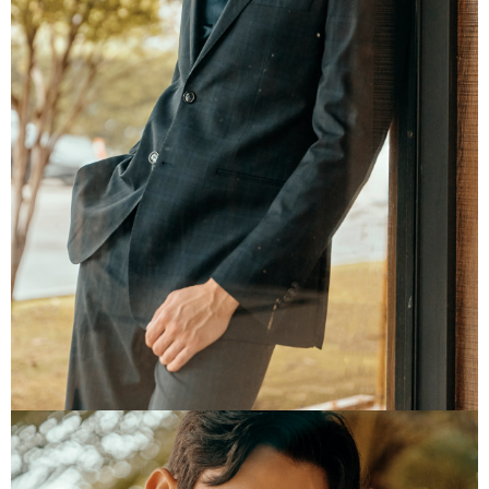
information displayed on the "AFTEE Buy Now Pay Later" checkout page.
If you have any questions regarding the payment status or refund
requests after payment, please contact the "AFTEE Buy Now Pay Later
Customer Support Center" at
https://netprotections.freshdesk.com/support/home
【Important Notes】
When using the "AFTEE Buy Now Pay Later" service provided by Net
Protections Inc., you may need to provide personal information within the
necessary scope of this service. Additionally, the rights of payment claims
related to the transaction will be transferred to Net Protections Inc.
For information regarding the handling of personal data, please visit the
following URL:
https://aftee.tw/terms/#terms3
Users who are minors must obtain consent from their legal guardian or
parent before using "AFTEE Buy Now Pay Later." The company will not be
responsible for any losses incurred without proper consent.
When using "AFTEE Buy Now Pay Later," the credit limit will be
determined based on individual account conditions and subject to real-
time review by the company. If there is still an insufficient credit limit, users
may be requested to undergo identity verification based on the review
results.
Registering multiple accounts or using others' information for registration
is strictly prohibited. In case of malicious use, Net Protections Inc.
reserves the right to suspend the user's credit limit and take legal action.