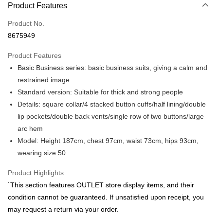
Product Features
Credit Card (Full Payment)
Product No.
Credit Card Installments
8675949
0% for 3 months
NT$1,425
/month
21 Banks
Product Features
0% for 6 months
NT$712
/month
21 Banks
Taiwan Cooperative Bank
First Commercial Bank
Basic Business series: basic business suits, giving a calm and
Hua Nan Commercial Bank
Chang Hwa Commercial Bank
Taiwan Cooperative Bank
First Commercial Bank
LINE Pay
The Shanghai Commercial &
Taipei Fubon Commercial Bank
restrained image
Hua Nan Commercial Bank
Chang Hwa Commercial Bank
Savings Bank
Standard version: Suitable for thick and strong people
Apple Pay
The Shanghai Commercial &
Taipei Fubon Commercial Bank
Cathay United Bank
Mega International Commercial
Savings Bank
Details: square collar/4 stacked button cuffs/half lining/double
Bank
JKOPAY
Cathay United Bank
Mega International Commercial
lip pockets/double back vents/single row of two buttons/large
Taiwan Business Bank
Taichung Commercial Bank
Bank
arc hem
Easy Wallet
HSBC Bank (Taiwan) Limited
Hwatai Bank
Taiwan Business Bank
Taichung Commercial Bank
Model: Height 187cm, chest 97cm, waist 73cm, hips 93cm,
Union Bank of Taiwan
Far Eastern International Bank
HSBC Bank (Taiwan) Limited
Hwatai Bank
Google Pay
Yuanta Commercial Bank
Bank SinoPac
wearing size 50
Union Bank of Taiwan
Far Eastern International Bank
E.SUN Commercial Bank
DBS Bank
Yuanta Commercial Bank
Bank SinoPac
Plus Pay
Taishin International Bank
CTBC Bank
Product Highlights
E.SUN Commercial Bank
DBS Bank
Taiwan Rakuten Card, Inc.
AFTEE
˙This section features OUTLET store display items, and their
Taishin International Bank
CTBC Bank
More info
Taiwan Rakuten Card, Inc.
condition cannot be guaranteed. If unsatisfied upon receipt, you
【About "AFTEE Buy Now Pay Later"】
may request a return via your order.
ATM Transfer
AFTEE Buy Now Pay Later is a payment method where you can "pay after