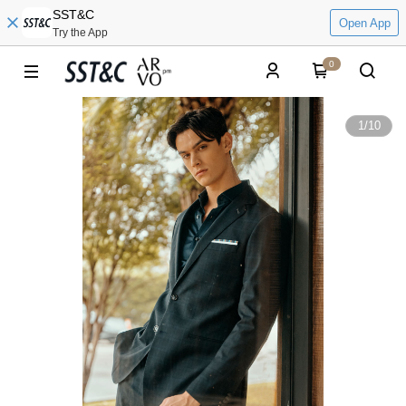
SST&C
Open App
Try the App
0
1
/
10