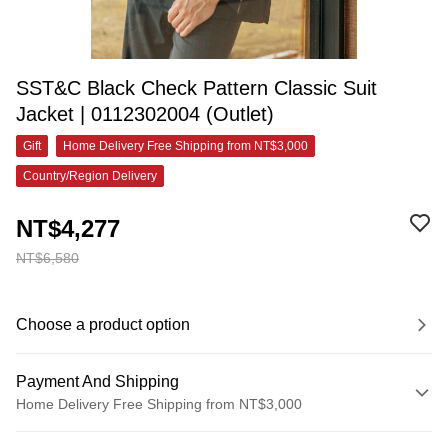
SST&C Black Check Pattern Classic Suit
Jacket | 0112302004 (Outlet)
Gift
Home Delivery Free Shipping from NT$3,000
Country/Region Delivery
NT$4,277
NT$6,580
Choose a product option
Payment And Shipping
Home Delivery Free Shipping from NT$3,000
Payment Method