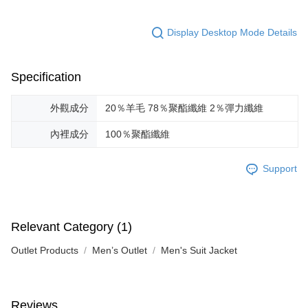
Display Desktop Mode Details
Specification
外觀成分
20％羊毛 78％聚酯纖維 2％彈力纖維
內裡成分
100％聚酯纖維
Support
Relevant Category (1)
Outlet Products
Men’s Outlet
Men's Suit Jacket
Reviews