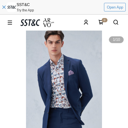
SST&C
Open App
Try the App
0
1
/
10