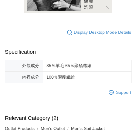
Display Desktop Mode Details
Specification
外觀成分
35％羊毛 65％聚酯纖維
內裡成分
100％聚酯纖維
Support
Relevant Category (2)
Outlet Products
Men’s Outlet
Men's Suit Jacket