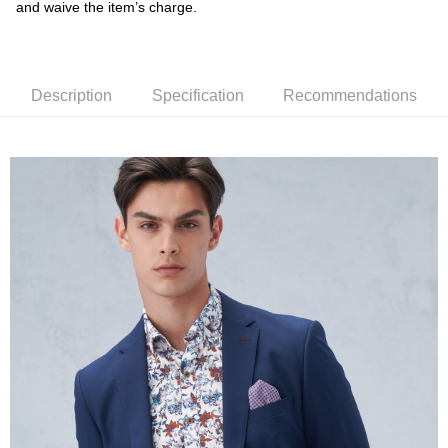
and waive the item’s charge.
receiving the goods." It makes your shopping experience simple,
convenient, and secure!
Shipping Method
Simple: No need to register as a member, bind a card, or make a deposit.
新竹物流宅配
Convenient: Just provide your mobile number and complete the SMS
Description
Specification
Recommendations
NT$120/order | Free shipping on orders of NT$3,000 or more
verification to proceed with the checkout.
Secure: You can confirm the goods/services before making the payment.
新竹物流離島宅配
【"AFTEE Buy Now Pay Later" Checkout Process】
NT$350/order | Free shipping on orders of NT$3,500 or more
Select "AFTEE Buy Now Pay Later" as the payment method during
checkout. You will be redirected to the "AFTEE Buy Now Pay Later"
Country/Region Delivery
Shipping Rates
checkout page. Complete the SMS verification and confirm the amount to
finalize the payment.
Within a few days of order placement, you will receive a payment
notification SMS.
Within 14 days of receiving the payment notification SMS, click on the link
provided in the message. You can make the payment through various
methods, including convenience stores, ATMs, online banking, etc. Once
the payment is made, the transaction is considered complete.
※ Please note: You don't need to make the payment immediately upon
completing the checkout process. However, if you wish to cancel the
order, please contact the store where you made the purchase. Orders
canceled without the store's consent will still be considered valid, and you
will be required to settle the payment through AFTEE Buy Now Pay Later.
※ The status of the transaction and payment should be based on the