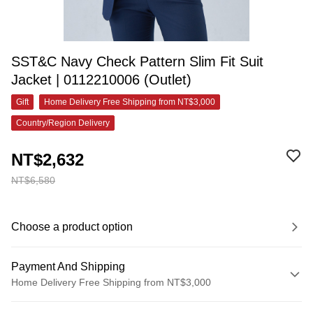
SST&C Navy Check Pattern Slim Fit Suit
Jacket | 0112210006 (Outlet)
Gift
Home Delivery Free Shipping from NT$3,000
Country/Region Delivery
NT$2,632
NT$6,580
Choose a product option
Payment And Shipping
Home Delivery Free Shipping from NT$3,000
Payment Method