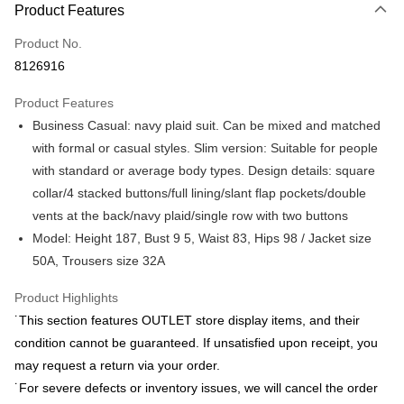
Product Features
Credit Card (Full Payment)
Product No.
Credit Card Installments
8126916
0% for 3 months
NT$877
/month
21 Banks
Product Features
0% for 6 months
NT$438
/month
21 Banks
Taiwan Cooperative Bank
First Commercial Bank
Business Casual: navy plaid suit. Can be mixed and matched
Hua Nan Commercial Bank
Chang Hwa Commercial Bank
Taiwan Cooperative Bank
First Commercial Bank
LINE Pay
The Shanghai Commercial &
Taipei Fubon Commercial Bank
with formal or casual styles. Slim version: Suitable for people
Hua Nan Commercial Bank
Chang Hwa Commercial Bank
Savings Bank
with standard or average body types. Design details: square
Apple Pay
The Shanghai Commercial &
Taipei Fubon Commercial Bank
Cathay United Bank
Mega International Commercial
Savings Bank
collar/4 stacked buttons/full lining/slant flap pockets/double
Bank
JKOPAY
Cathay United Bank
Mega International Commercial
vents at the back/navy plaid/single row with two buttons
Taiwan Business Bank
Taichung Commercial Bank
Bank
Model: Height 187, Bust 9 5, Waist 83, Hips 98 / Jacket size
Easy Wallet
HSBC Bank (Taiwan) Limited
Hwatai Bank
Taiwan Business Bank
Taichung Commercial Bank
50A, Trousers size 32A
Union Bank of Taiwan
Far Eastern International Bank
HSBC Bank (Taiwan) Limited
Hwatai Bank
Google Pay
Yuanta Commercial Bank
Bank SinoPac
Union Bank of Taiwan
Far Eastern International Bank
Product Highlights
E.SUN Commercial Bank
DBS Bank
Yuanta Commercial Bank
Bank SinoPac
Plus Pay
Taishin International Bank
CTBC Bank
˙This section features OUTLET store display items, and their
E.SUN Commercial Bank
DBS Bank
Taiwan Rakuten Card, Inc.
AFTEE
condition cannot be guaranteed. If unsatisfied upon receipt, you
Taishin International Bank
CTBC Bank
More info
Taiwan Rakuten Card, Inc.
may request a return via your order.
【About "AFTEE Buy Now Pay Later"】
˙For severe defects or inventory issues, we will cancel the order
ATM Transfer
AFTEE Buy Now Pay Later is a payment method where you can "pay after