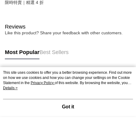
限時特賣｜精選 4 折
Reviews
Like this product? Share your feedback with other customers.
Most Popular
Best Sellers
This site uses cookies to offer you a better browsing experience. Find out more
Popular Tags
on how we use cookies and how you can change your settings on the Cookie
Statement in the
Privacy Policy
of this website. By browsing the website, you
agree to our use of cookies as described in our Cookie Statement.
Details >
Got it