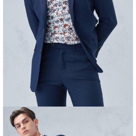
information displayed on the "AFTEE Buy Now Pay Later" checkout page.
If you have any questions regarding the payment status or refund
requests after payment, please contact the "AFTEE Buy Now Pay Later
Customer Support Center" at
https://netprotections.freshdesk.com/support/home
【Important Notes】
When using the "AFTEE Buy Now Pay Later" service provided by Net
Protections Inc., you may need to provide personal information within the
necessary scope of this service. Additionally, the rights of payment claims
related to the transaction will be transferred to Net Protections Inc.
For information regarding the handling of personal data, please visit the
following URL:
https://aftee.tw/terms/#terms3
Users who are minors must obtain consent from their legal guardian or
parent before using "AFTEE Buy Now Pay Later." The company will not be
responsible for any losses incurred without proper consent.
When using "AFTEE Buy Now Pay Later," the credit limit will be
determined based on individual account conditions and subject to real-
time review by the company. If there is still an insufficient credit limit, users
may be requested to undergo identity verification based on the review
results.
Registering multiple accounts or using others' information for registration
is strictly prohibited. In case of malicious use, Net Protections Inc.
reserves the right to suspend the user's credit limit and take legal action.