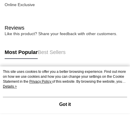
Online Exclusive
Reviews
Like this product? Share your feedback with other customers.
Most Popular
Best Sellers
This site uses cookies to offer you a better browsing experience. Find out more
Popular Tags
on how we use cookies and how you can change your settings on the Cookie
Statement in the
Privacy Policy
of this website. By browsing the website, you
agree to our use of cookies as described in our Cookie Statement.
Details >
Got it