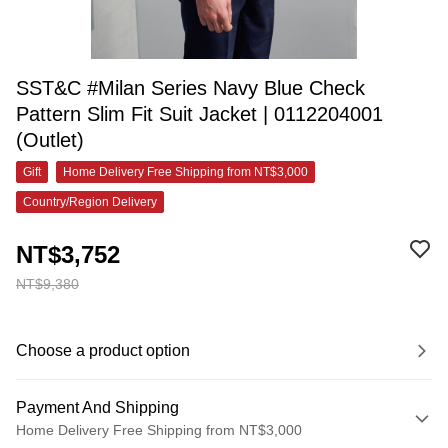
SST&C #Milan Series Navy Blue Check
Pattern Slim Fit Suit Jacket | 0112204001
(Outlet)
Gift
Home Delivery Free Shipping from NT$3,000
Country/Region Delivery
NT$3,752
NT$9,380
Choose a product option
Payment And Shipping
Home Delivery Free Shipping from NT$3,000