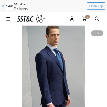
SST&C
Open App
Try the App
0
1
/
7