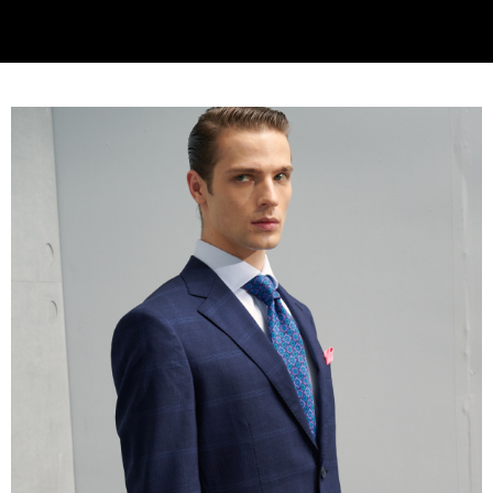
will be required to settle the payment through AFTEE Buy Now Pay Later.
※ The status of the transaction and payment should be based on the
information displayed on the "AFTEE Buy Now Pay Later" checkout page.
If you have any questions regarding the payment status or refund
requests after payment, please contact the "AFTEE Buy Now Pay Later
Customer Support Center" at
https://netprotections.freshdesk.com/support/home
【Important Notes】
When using the "AFTEE Buy Now Pay Later" service provided by Net
Protections Inc., you may need to provide personal information within the
necessary scope of this service. Additionally, the rights of payment claims
related to the transaction will be transferred to Net Protections Inc.
For information regarding the handling of personal data, please visit the
following URL:
https://aftee.tw/terms/#terms3
Users who are minors must obtain consent from their legal guardian or
parent before using "AFTEE Buy Now Pay Later." The company will not be
responsible for any losses incurred without proper consent.
When using "AFTEE Buy Now Pay Later," the credit limit will be
determined based on individual account conditions and subject to real-
time review by the company. If there is still an insufficient credit limit, users
may be requested to undergo identity verification based on the review
results.
Registering multiple accounts or using others' information for registration
is strictly prohibited. In case of malicious use, Net Protections Inc.