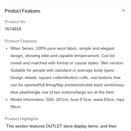
Payment Method
Product Features
Credit Card (Full Payment)
Product No.
Credit Card Installments
7674019
0% for 3 months
NT$1,250
/month
21 Banks
Product Features
0% for 6 months
NT$625
/month
21 Banks
Taiwan Cooperative Bank
First Commercial Bank
Milan Series: 100% pure wool fabric, simple and elegant
Hua Nan Commercial Bank
Chang Hwa Commercial Bank
Taiwan Cooperative Bank
First Commercial Bank
LINE Pay
The Shanghai Commercial &
Taipei Fubon Commercial Bank
design, showing elite and capable temperament. Can be
Hua Nan Commercial Bank
Chang Hwa Commercial Bank
Savings Bank
mixed and matched with formal or casual styles. Slim version:
Apple Pay
The Shanghai Commercial &
Taipei Fubon Commercial Bank
Cathay United Bank
Mega International Commercial
Savings Bank
Suitable for people with standard or average body types.
Bank
JKOPAY
Cathay United Bank
Mega International Commercial
Design details: square collar/4button cuffs, real buttons that
Taiwan Business Bank
Taichung Commercial Bank
Bank
can be opened/full lining/flap pockets/double back vents/navy
Easy Wallet
HSBC Bank (Taiwan) Limited
Hwatai Bank
Taiwan Business Bank
Taichung Commercial Bank
blue plaid/single row of two buttons/large arc at the hem
Union Bank of Taiwan
Far Eastern International Bank
HSBC Bank (Taiwan) Limited
Hwatai Bank
Google Pay
Yuanta Commercial Bank
Bank SinoPac
Model information: 50A, 187cm, bust 9 5cm, waist 83cm, hips
Union Bank of Taiwan
Far Eastern International Bank
E.SUN Commercial Bank
DBS Bank
98cm
Yuanta Commercial Bank
Bank SinoPac
Plus Pay
Taishin International Bank
CTBC Bank
E.SUN Commercial Bank
DBS Bank
Taiwan Rakuten Card, Inc.
AFTEE
Product Highlights
Taishin International Bank
CTBC Bank
More info
Taiwan Rakuten Card, Inc.
˙This section features OUTLET store display items, and their