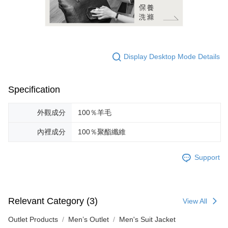
Display Desktop Mode Details
Specification
外觀成分
100％羊毛
內裡成分
100％聚酯纖維
Support
Relevant Category (3)
View All
Outlet Products
Men’s Outlet
Men's Suit Jacket