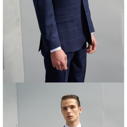
reserves the right to suspend the user's credit limit and take legal action.