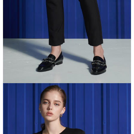
information displayed on the "AFTEE Buy Now Pay Later" checkout page.
If you have any questions regarding the payment status or refund
requests after payment, please contact the "AFTEE Buy Now Pay Later
Customer Support Center" at
https://netprotections.freshdesk.com/support/home
【Important Notes】
When using the "AFTEE Buy Now Pay Later" service provided by Net
Protections Inc., you may need to provide personal information within the
necessary scope of this service. Additionally, the rights of payment claims
related to the transaction will be transferred to Net Protections Inc.
For information regarding the handling of personal data, please visit the
following URL:
https://aftee.tw/terms/#terms3
Users who are minors must obtain consent from their legal guardian or
parent before using "AFTEE Buy Now Pay Later." The company will not be
responsible for any losses incurred without proper consent.
When using "AFTEE Buy Now Pay Later," the credit limit will be
determined based on individual account conditions and subject to real-
time review by the company. If there is still an insufficient credit limit, users
may be requested to undergo identity verification based on the review
results.
Registering multiple accounts or using others' information for registration
is strictly prohibited. In case of malicious use, Net Protections Inc.
reserves the right to suspend the user's credit limit and take legal action.