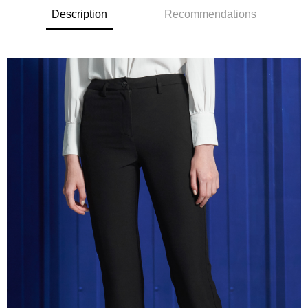
receiving the goods." It makes your shopping experience simple,
Description
Recommendations
convenient, and secure!
Shipping Method
Simple: No need to register as a member, bind a card, or make a deposit.
新竹物流宅配
Convenient: Just provide your mobile number and complete the SMS
NT$120/order | Free shipping on orders of NT$3,000 or more
verification to proceed with the checkout.
Secure: You can confirm the goods/services before making the payment.
新竹物流離島宅配
【"AFTEE Buy Now Pay Later" Checkout Process】
NT$350/order | Free shipping on orders of NT$3,500 or more
Select "AFTEE Buy Now Pay Later" as the payment method during
checkout. You will be redirected to the "AFTEE Buy Now Pay Later"
Country/Region Delivery
Shipping Rates
checkout page. Complete the SMS verification and confirm the amount to
finalize the payment.
Within a few days of order placement, you will receive a payment
notification SMS.
Within 14 days of receiving the payment notification SMS, click on the link
provided in the message. You can make the payment through various
methods, including convenience stores, ATMs, online banking, etc. Once
the payment is made, the transaction is considered complete.
※ Please note: You don't need to make the payment immediately upon
completing the checkout process. However, if you wish to cancel the
order, please contact the store where you made the purchase. Orders
canceled without the store's consent will still be considered valid, and you
will be required to settle the payment through AFTEE Buy Now Pay Later.
※ The status of the transaction and payment should be based on the