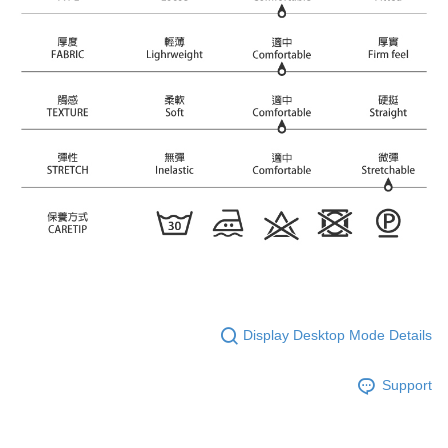
Display Desktop Mode Details
Support