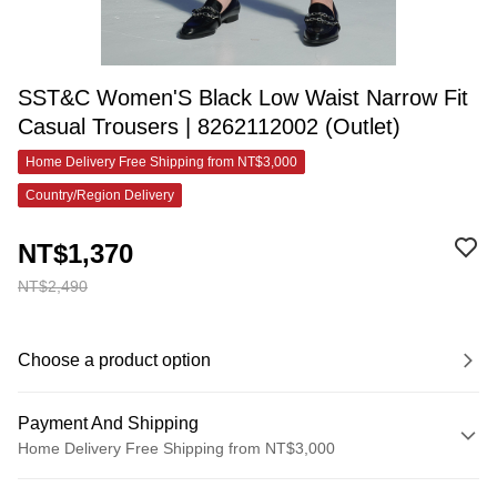
SST&C Women'S Black Low Waist Narrow Fit
Casual Trousers | 8262112002 (Outlet)
Home Delivery Free Shipping from NT$3,000
Country/Region Delivery
NT$1,370
NT$2,490
Choose a product option
Payment And Shipping
Home Delivery Free Shipping from NT$3,000
Payment Method