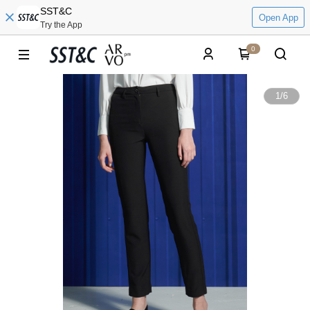
SST&C
Open App
Try the App
0
1
/
6