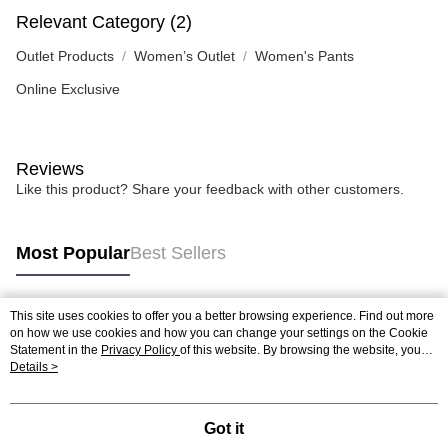
Relevant Category (2)
Outlet Products
Women’s Outlet
Women's Pants
Online Exclusive
Reviews
Like this product? Share your feedback with other customers.
Most Popular
Best Sellers
This site uses cookies to offer you a better browsing experience. Find out more
Popular Tags
on how we use cookies and how you can change your settings on the Cookie
Statement in the
Privacy Policy
of this website. By browsing the website, you
agree to our use of cookies as described in our Cookie Statement.
Details >
Got it