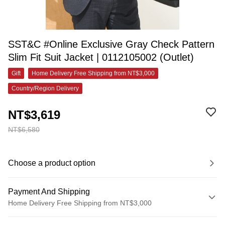
SST&C #Online Exclusive Gray Check Pattern
Slim Fit Suit Jacket | 0112105002 (Outlet)
Gift
Home Delivery Free Shipping from NT$3,000
Country/Region Delivery
NT$3,619
NT$6,580
Choose a product option
Payment And Shipping
Home Delivery Free Shipping from NT$3,000
Payment Method