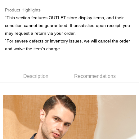
receiving the goods." It makes your shopping experience simple,
convenient, and secure!
Product Highlights
Shipping Method
˙This section features OUTLET store display items, and their
Simple: No need to register as a member, bind a card, or make a deposit.
新竹物流宅配
condition cannot be guaranteed. If unsatisfied upon receipt, you
Convenient: Just provide your mobile number and complete the SMS
NT$120/order | Free shipping on orders of NT$3,000 or more
verification to proceed with the checkout.
may request a return via your order.
Secure: You can confirm the goods/services before making the payment.
˙For severe defects or inventory issues, we will cancel the order
新竹物流離島宅配
【"AFTEE Buy Now Pay Later" Checkout Process】
and waive the item’s charge.
NT$350/order | Free shipping on orders of NT$3,500 or more
Select "AFTEE Buy Now Pay Later" as the payment method during
checkout. You will be redirected to the "AFTEE Buy Now Pay Later"
Country/Region Delivery
Shipping Rates
checkout page. Complete the SMS verification and confirm the amount to
finalize the payment.
Description
Recommendations
Within a few days of order placement, you will receive a payment
notification SMS.
Within 14 days of receiving the payment notification SMS, click on the link
provided in the message. You can make the payment through various
methods, including convenience stores, ATMs, online banking, etc. Once
the payment is made, the transaction is considered complete.
※ Please note: You don't need to make the payment immediately upon
completing the checkout process. However, if you wish to cancel the
order, please contact the store where you made the purchase. Orders
canceled without the store's consent will still be considered valid, and you
will be required to settle the payment through AFTEE Buy Now Pay Later.
※ The status of the transaction and payment should be based on the