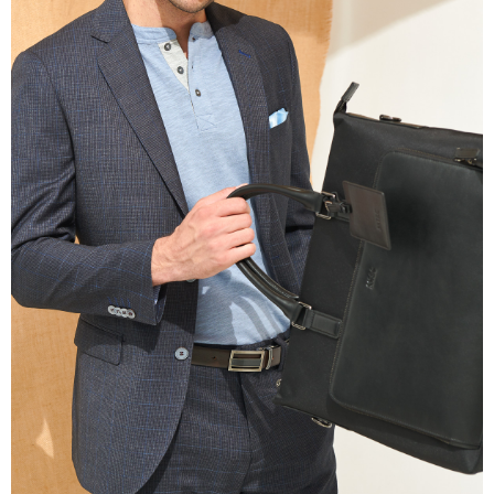
information displayed on the "AFTEE Buy Now Pay Later" checkout page.
If you have any questions regarding the payment status or refund
requests after payment, please contact the "AFTEE Buy Now Pay Later
Customer Support Center" at
https://netprotections.freshdesk.com/support/home
【Important Notes】
When using the "AFTEE Buy Now Pay Later" service provided by Net
Protections Inc., you may need to provide personal information within the
necessary scope of this service. Additionally, the rights of payment claims
related to the transaction will be transferred to Net Protections Inc.
For information regarding the handling of personal data, please visit the
following URL:
https://aftee.tw/terms/#terms3
Users who are minors must obtain consent from their legal guardian or
parent before using "AFTEE Buy Now Pay Later." The company will not be
responsible for any losses incurred without proper consent.
When using "AFTEE Buy Now Pay Later," the credit limit will be
determined based on individual account conditions and subject to real-
time review by the company. If there is still an insufficient credit limit, users
may be requested to undergo identity verification based on the review
results.
Registering multiple accounts or using others' information for registration
is strictly prohibited. In case of malicious use, Net Protections Inc.
reserves the right to suspend the user's credit limit and take legal action.