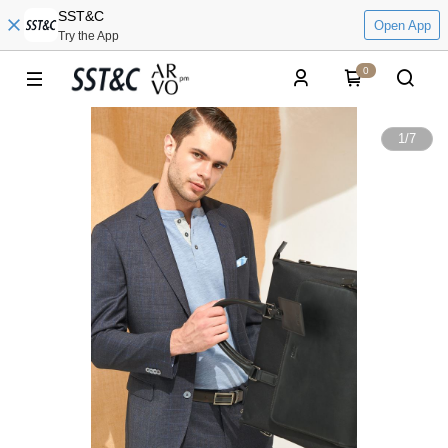
SST&C
Open App
Try the App
0
1
/
7