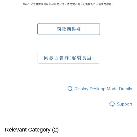
Display Desktop Mode Details
Support
Relevant Category (2)