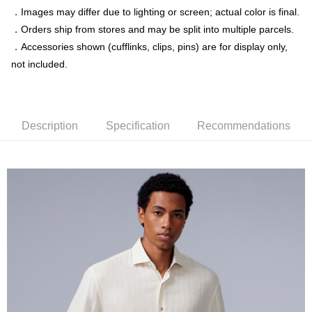
．Images may differ due to lighting or screen; actual color is final.
Simple: No need to register as a member, bind a card, or make a deposit.
新竹物流宅配
．Orders ship from stores and may be split into multiple parcels.
Convenient: Just provide your mobile number and complete the SMS
NT$120/order | Free shipping on orders of NT$3,000 or more
verification to proceed with the checkout.
．Accessories shown (cufflinks, clips, pins) are for display only,
Secure: You can confirm the goods/services before making the payment.
not included.
新竹物流離島宅配
【"AFTEE Buy Now Pay Later" Checkout Process】
NT$350/order | Free shipping on orders of NT$3,500 or more
Select "AFTEE Buy Now Pay Later" as the payment method during
checkout. You will be redirected to the "AFTEE Buy Now Pay Later"
Country/Region Delivery
Shipping Rates
checkout page. Complete the SMS verification and confirm the amount to
Description
Specification
Recommendations
finalize the payment.
Within a few days of order placement, you will receive a payment
notification SMS.
Within 14 days of receiving the payment notification SMS, click on the link
provided in the message. You can make the payment through various
methods, including convenience stores, ATMs, online banking, etc. Once
the payment is made, the transaction is considered complete.
※ Please note: You don't need to make the payment immediately upon
completing the checkout process. However, if you wish to cancel the
order, please contact the store where you made the purchase. Orders
canceled without the store's consent will still be considered valid, and you
will be required to settle the payment through AFTEE Buy Now Pay Later.
※ The status of the transaction and payment should be based on the
information displayed on the "AFTEE Buy Now Pay Later" checkout page.
If you have any questions regarding the payment status or refund