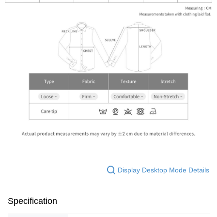
Display Desktop Mode Details
Specification