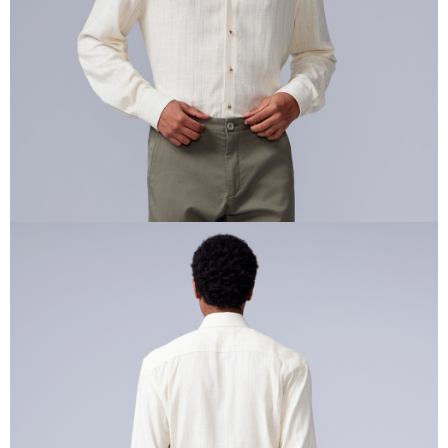
requests after payment, please contact the "AFTEE Buy Now Pay Later
Customer Support Center" at
https://netprotections.freshdesk.com/support/home
【Important Notes】
When using the "AFTEE Buy Now Pay Later" service provided by Net
Protections Inc., you may need to provide personal information within the
necessary scope of this service. Additionally, the rights of payment claims
related to the transaction will be transferred to Net Protections Inc.
For information regarding the handling of personal data, please visit the
following URL:
https://aftee.tw/terms/#terms3
Users who are minors must obtain consent from their legal guardian or
parent before using "AFTEE Buy Now Pay Later." The company will not be
responsible for any losses incurred without proper consent.
When using "AFTEE Buy Now Pay Later," the credit limit will be
determined based on individual account conditions and subject to real-
time review by the company. If there is still an insufficient credit limit, users
may be requested to undergo identity verification based on the review
results.
Registering multiple accounts or using others' information for registration
is strictly prohibited. In case of malicious use, Net Protections Inc.
reserves the right to suspend the user's credit limit and take legal action.