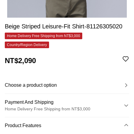
Beige Striped Leisure-Fit Shirt-81126305020
Home Delivery Free Shipping from NT$3,000
Country/Region Delivery
NT$2,090
Choose a product option
Payment And Shipping
Home Delivery Free Shipping from NT$3,000
Payment Method
Product Features
Credit Card (Full Payment)