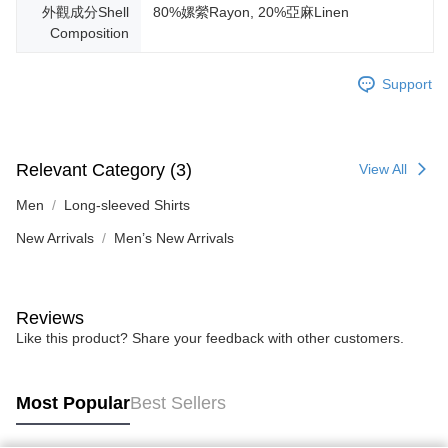
外觀成分Shell
80%嫘縈Rayon, 20%亞麻Linen
Composition
Support
Relevant Category (3)
View All
Men
Long-sleeved Shirts
New Arrivals
Men’s New Arrivals
Reviews
Like this product? Share your feedback with other customers.
Most Popular
Best Sellers