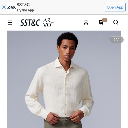
SST&C
Open App
Try the App
0
1
/
7