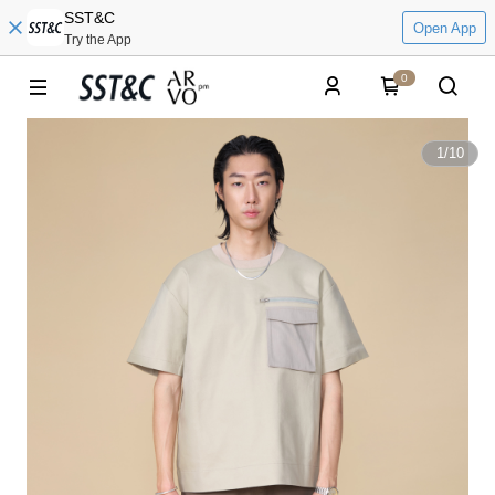
SST&C
Open App
Try the App
0
1
/
10