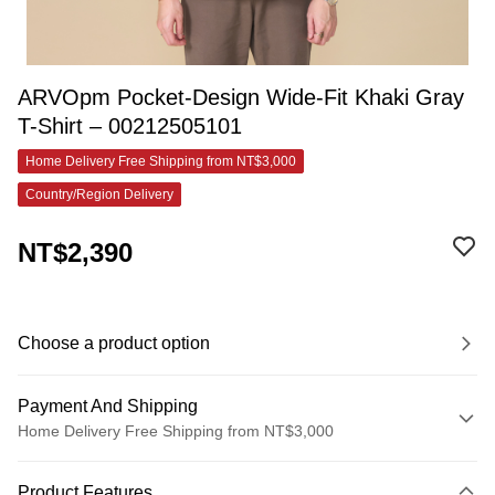
ARVOpm Pocket-Design Wide-Fit Khaki Gray
T-Shirt – 00212505101
Home Delivery Free Shipping from NT$3,000
Country/Region Delivery
NT$2,390
Choose a product option
Payment And Shipping
Home Delivery Free Shipping from NT$3,000
Payment Method
Product Features