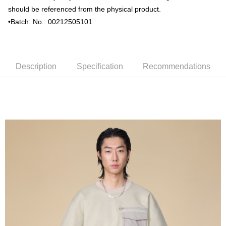
should be referenced from the physical product.
•Batch: No.: 00212505101
Description
Specification
Recommendations