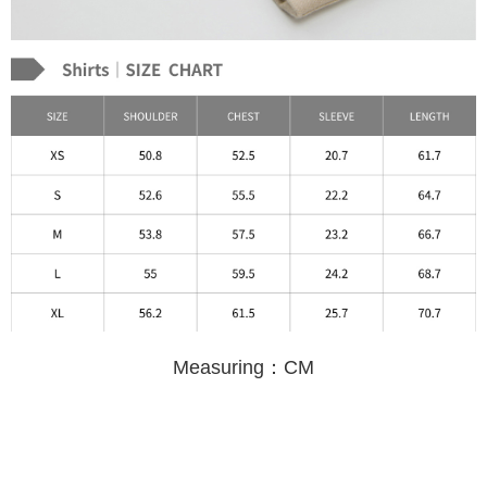
Measuring：CM