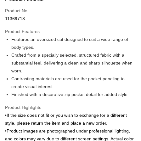
Credit Card (Full Payment)
Product No.
Credit Card Installments
11369713
0% for 3 months
NT$796
/month
21 Banks
Product Features
0% for 6 months
NT$398
/month
21 Banks
Taiwan Cooperative Bank
First Commercial Bank
Features an oversized cut designed to suit a wide range of
Hua Nan Commercial Bank
Chang Hwa Commercial Bank
Taiwan Cooperative Bank
First Commercial Bank
Apple Pay
The Shanghai Commercial &
Taipei Fubon Commercial Bank
body types.
Hua Nan Commercial Bank
Chang Hwa Commercial Bank
Savings Bank
Crafted from a specially selected, structured fabric with a
JKOPAY
The Shanghai Commercial &
Taipei Fubon Commercial Bank
Cathay United Bank
Mega International Commercial
Savings Bank
substantial feel, delivering a clean and sharp silhouette when
Bank
ATM Transfer
Cathay United Bank
Mega International Commercial
worn.
Taiwan Business Bank
Taichung Commercial Bank
Bank
Contrasting materials are used for the pocket paneling to
HSBC Bank (Taiwan) Limited
Hwatai Bank
Shipping Method
Taiwan Business Bank
Taichung Commercial Bank
create visual interest.
Union Bank of Taiwan
Far Eastern International Bank
HSBC Bank (Taiwan) Limited
Hwatai Bank
新竹物流宅配
Yuanta Commercial Bank
Bank SinoPac
Finished with a decorative zip pocket detail for added style.
Union Bank of Taiwan
Far Eastern International Bank
E.SUN Commercial Bank
DBS Bank
NT$120/order | Free shipping on orders of NT$3,000 or more
Yuanta Commercial Bank
Bank SinoPac
Taishin International Bank
CTBC Bank
Product Highlights
E.SUN Commercial Bank
DBS Bank
新竹物流離島宅配
Taiwan Rakuten Card, Inc.
•If the size does not fit or you wish to exchange for a different
Taishin International Bank
CTBC Bank
NT$350/order | Free shipping on orders of NT$3,500 or more
Taiwan Rakuten Card, Inc.
style, please return the item and place a new order.
•Product images are photographed under professional lighting,
Country/Region Delivery
Shipping Rates
and colors may vary due to different screen settings. Actual color