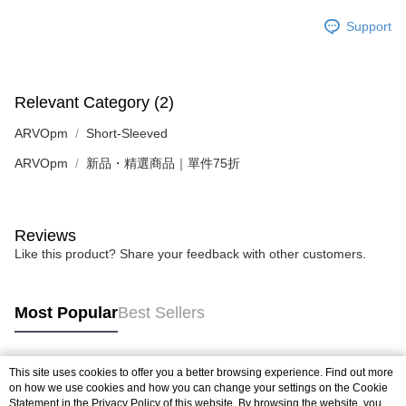
Support
Relevant Category (2)
ARVOpm
Short-Sleeved
ARVOpm
新品・精選商品｜單件75折
Reviews
Like this product? Share your feedback with other customers.
Most Popular
Best Sellers
This site uses cookies to offer you a better browsing experience. Find out more
Popular Tags
on how we use cookies and how you can change your settings on the Cookie
Statement in the
Privacy Policy
of this website. By browsing the website, you