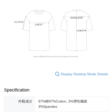
Display Desktop Mode Details
Specification
外觀成分
97%棉97%Cotton, 3%彈性纖維
3%Spandex