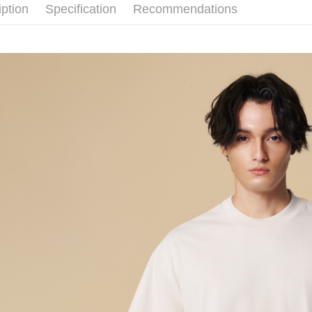
iption
Specification
Recommendations