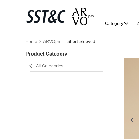
Category
Home
ARVOpm
Short-Sleeved
Product Category
All Categories