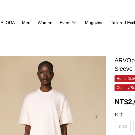
ZALORA
Men
Women
Event
Magazine
Tailored Exc
ARVOpm
Sleeve 
Home Deliv
Country/Re
NT$2,
尺寸
0XS