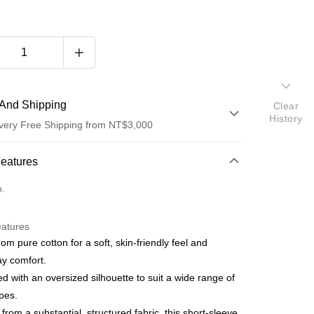
And Shipping
Clear
History
very Free Shipping from NT$3,000
 Method
Features
d (Full Payment)
o.
d Installments
eatures
 3 months
NT$696
/month
21 Banks
om pure cotton for a soft, skin-friendly feel and
 6 months
NT$348
/month
21 Banks
Cooperative Bank
First Commercial Bank
y comfort.
n Commercial Bank
Chang Hwa Commercial Bank
Cooperative Bank
First Commercial Bank
d with an oversized silhouette to suit a wide range of
anghai Commercial &
Taipei Fubon Commercial Bank
n Commercial Bank
Chang Hwa Commercial Bank
pes.
s Bank
anghai Commercial &
Taipei Fubon Commercial Bank
 from a substantial, structured fabric, this short-sleeve
United Bank
Mega International Commercial