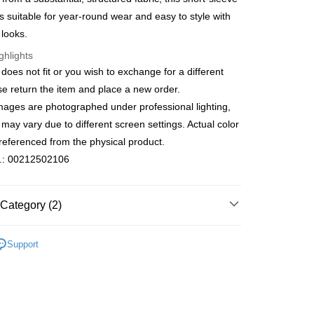
s Bank
Bank
 is suitable for year-round wear and easy to style with
fer
United Bank
Mega International Commercial
Business Bank
Taichung Commercial Bank
 looks.
Bank
nk (Taiwan) Limited
Hwatai Bank
Business Bank
Taichung Commercial Bank
ghlights
ank of Taiwan
Far Eastern International Bank
 Method
nk (Taiwan) Limited
Hwatai Bank
e does not fit or you wish to exchange for a different
 Commercial Bank
Bank SinoPac
ank of Taiwan
Far Eastern International Bank
宅配
Commercial Bank
DBS Bank
ase return the item and place a new order.
 Commercial Bank
Bank SinoPac
International Bank
CTBC Bank
er | Free shipping on orders of NT$3,000 or more
mages are photographed under professional lighting,
Commercial Bank
DBS Bank
Rakuten Card, Inc.
International Bank
CTBC Bank
 may vary due to different screen settings. Actual color
離島宅配
Rakuten Card, Inc.
referenced from the physical product.
er | Free shipping on orders of NT$3,500 or more
o.: 00212502106
gion Delivery
Shipping Rates
Category (2)
Short-Sleeved
Support
新品・精選商品｜單件75折