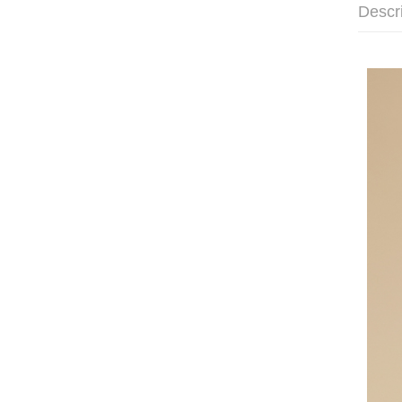
Descr