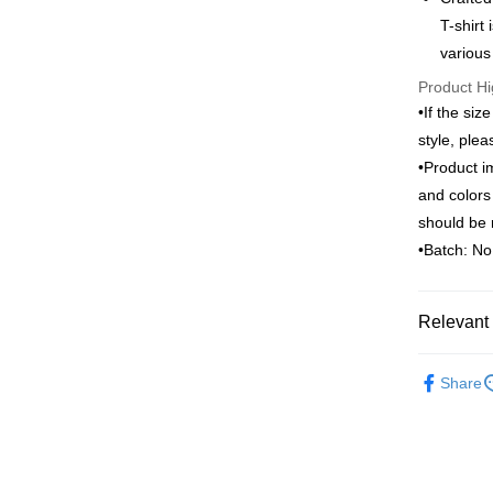
Saving
T-shirt
ATM Trans
Cathay 
Taiwan 
various
HSBC Ba
Taiwan 
Product Hi
Union B
Shipping
HSBC Ba
•If the siz
Yuanta
Union B
新竹物流
E.SUN 
style, ple
Yuanta
Taishin 
NT$120/ord
•Product i
E.SUN 
Taiwan 
Taishin 
and colors
新竹物流
Taiwan 
should be 
NT$350/ord
•Batch: N
Country/Re
Relevant 
ARVOpm
Share
ARVOpm