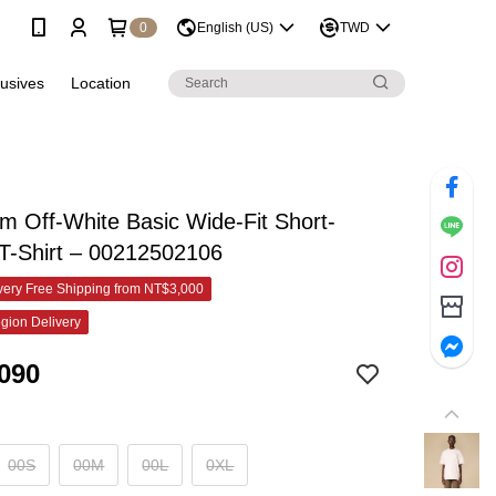
0
English (US)
TWD
lusives
Location
 Off-White Basic Wide-Fit Short-
T-Shirt – 00212502106
ery Free Shipping from NT$3,000
gion Delivery
090
00S
00M
00L
0XL