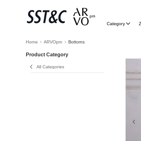
Category
Home
ARVOpm
Bottoms
Product Category
All Categories