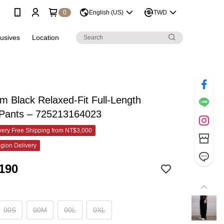
0
English (US)
TWD
lusives
Location
 Black Relaxed-Fit Full-Length
 Pants – 725213164023
ery Free Shipping from NT$3,000
gion Delivery
190
00S
00M
00L
0XL