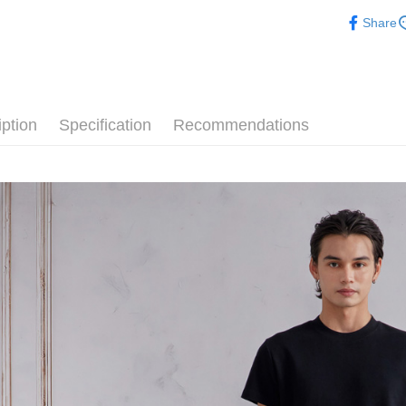
ARVOpm
Share
ARVOpm
iption
Specification
Recommendations