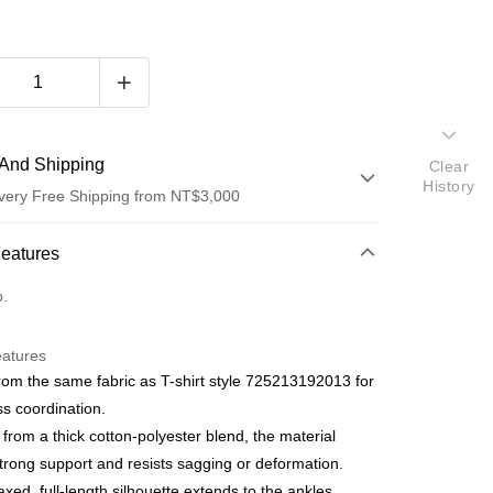
And Shipping
Clear
History
very Free Shipping from NT$3,000
 Method
Features
d (Full Payment)
o.
d Installments
eatures
 3 months
NT$1,063
/month
21 Banks
om the same fabric as T-shirt style 725213192013 for
 6 months
NT$531
/month
21 Banks
Cooperative Bank
First Commercial Bank
ess coordination.
n Commercial Bank
Chang Hwa Commercial Bank
Cooperative Bank
First Commercial Bank
 from a thick cotton-polyester blend, the material
anghai Commercial &
Taipei Fubon Commercial Bank
n Commercial Bank
Chang Hwa Commercial Bank
strong support and resists sagging or deformation.
s Bank
anghai Commercial &
Taipei Fubon Commercial Bank
axed, full-length silhouette extends to the ankles,
United Bank
Mega International Commercial