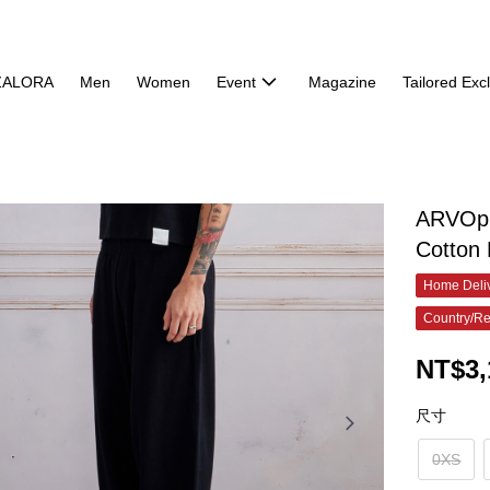
ZALORA
Men
Women
Event
Magazine
Tailored Exc
ARVOpm
Cotton
Home Deliv
Country/Re
NT$3,
尺寸
0XS