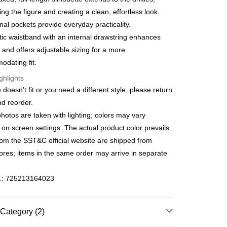
s Bank
Bank
ing the figure and creating a clean, effortless look.
fer
United Bank
Mega International Commercial
Business Bank
Taichung Commercial Bank
nal pockets provide everyday practicality.
Bank
nk (Taiwan) Limited
Hwatai Bank
Business Bank
Taichung Commercial Bank
tic waistband with an internal drawstring enhances
ank of Taiwan
Far Eastern International Bank
 Method
nk (Taiwan) Limited
Hwatai Bank
 and offers adjustable sizing for a more
 Commercial Bank
Bank SinoPac
ank of Taiwan
Far Eastern International Bank
宅配
dating fit.
Commercial Bank
DBS Bank
 Commercial Bank
Bank SinoPac
International Bank
CTBC Bank
er | Free shipping on orders of NT$3,000 or more
ghlights
Commercial Bank
DBS Bank
Rakuten Card, Inc.
International Bank
CTBC Bank
ze doesn’t fit or you need a different style, please return
離島宅配
Rakuten Card, Inc.
nd reorder.
er | Free shipping on orders of NT$3,500 or more
photos are taken with lighting; colors may vary
gion Delivery
Shipping Rates
on screen settings. The actual product color prevails.
rom the SST&C official website are shipped from
tores; items in the same order may arrive in separate
o.: 725213164023
Category (2)