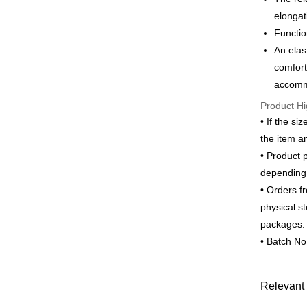
Saving
elongat
ATM Trans
Cathay 
Taiwan 
Functio
HSBC Ba
Taiwan 
An elas
Union B
Shipping
HSBC Ba
comfort
Yuanta
Union B
新竹物流
accommo
E.SUN 
Yuanta
Taishin 
NT$120/ord
Product Hi
E.SUN 
Taiwan 
Taishin 
• If the si
新竹物流
Taiwan 
the item a
NT$350/ord
• Product 
Country/Re
depending 
• Orders f
physical s
packages.
• Batch N
Relevant 