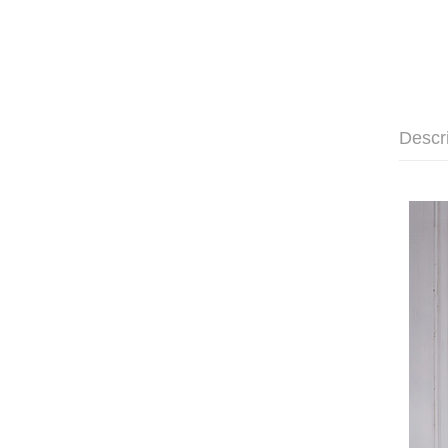
Descr