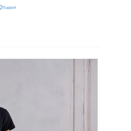
Bottoms
Support
推薦單品｜單件65折