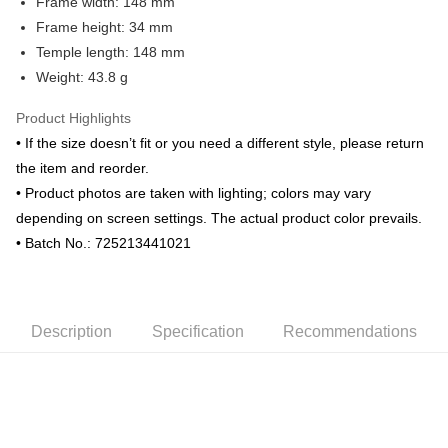
Frame width: 148 mm
Frame height: 34 mm
Temple length: 148 mm
Weight: 43.8 g
Product Highlights
• If the size doesn’t fit or you need a different style, please return
the item and reorder.
• Product photos are taken with lighting; colors may vary
depending on screen settings. The actual product color prevails.
• Batch No.: 725213441021
Description
Specification
Recommendations