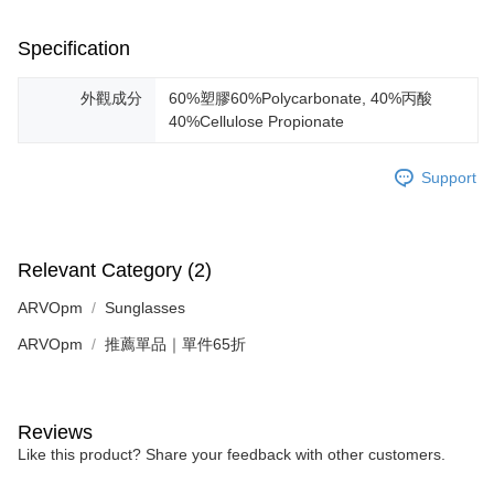
Specification
外觀成分
60%塑膠60%Polycarbonate, 40%丙酸
40%Cellulose Propionate
Support
Relevant Category (2)
ARVOpm
Sunglasses
ARVOpm
推薦單品｜單件65折
Reviews
Like this product? Share your feedback with other customers.