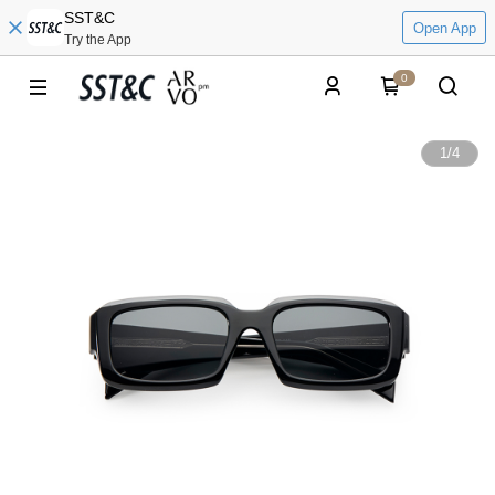
SST&C
Open App
Try the App
0
1
/
4