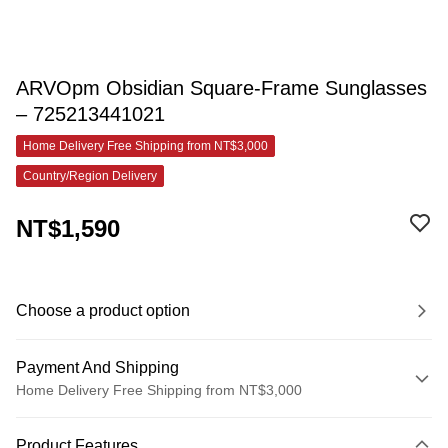
ARVOpm Obsidian Square-Frame Sunglasses
– 725213441021
Home Delivery Free Shipping from NT$3,000
Country/Region Delivery
NT$1,590
Choose a product option
Payment And Shipping
Home Delivery Free Shipping from NT$3,000
Payment Method
Product Features