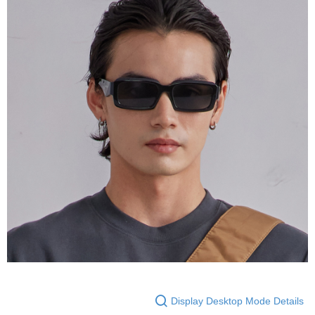
Display Desktop Mode Details