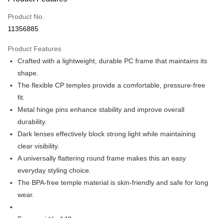
Credit Card (Full Payment)
Product No.
Credit Card Installments
11356885
0% for 3 months
NT$530
/month
21 Banks
Product Features
0% for 6 months
NT$265
/month
21 Banks
Taiwan Cooperative Bank
First Commercial Bank
Crafted with a lightweight, durable PC frame that maintains its
Hua Nan Commercial Bank
Chang Hwa Commercial Bank
Taiwan Cooperative Bank
First Commercial Bank
Apple Pay
The Shanghai Commercial &
Taipei Fubon Commercial Bank
shape.
Hua Nan Commercial Bank
Chang Hwa Commercial Bank
Savings Bank
The flexible CP temples provide a comfortable, pressure-free
JKOPAY
The Shanghai Commercial &
Taipei Fubon Commercial Bank
Cathay United Bank
Mega International Commercial
Savings Bank
fit.
Bank
ATM Transfer
Cathay United Bank
Mega International Commercial
Metal hinge pins enhance stability and improve overall
Taiwan Business Bank
Taichung Commercial Bank
Bank
durability.
HSBC Bank (Taiwan) Limited
Hwatai Bank
Shipping Method
Taiwan Business Bank
Taichung Commercial Bank
Dark lenses effectively block strong light while maintaining
Union Bank of Taiwan
Far Eastern International Bank
HSBC Bank (Taiwan) Limited
Hwatai Bank
新竹物流宅配
Yuanta Commercial Bank
Bank SinoPac
clear visibility.
Union Bank of Taiwan
Far Eastern International Bank
E.SUN Commercial Bank
DBS Bank
NT$120/order | Free shipping on orders of NT$3,000 or more
A universally flattering round frame makes this an easy
Yuanta Commercial Bank
Bank SinoPac
Taishin International Bank
CTBC Bank
E.SUN Commercial Bank
DBS Bank
everyday styling choice.
新竹物流離島宅配
Taiwan Rakuten Card, Inc.
Taishin International Bank
CTBC Bank
The BPA-free temple material is skin-friendly and safe for long
NT$350/order | Free shipping on orders of NT$3,500 or more
Taiwan Rakuten Card, Inc.
wear.
Country/Region Delivery
Shipping Rates