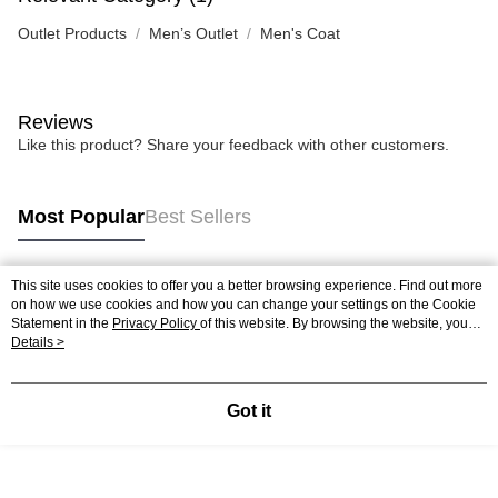
Outlet Products
Men’s Outlet
Men's Coat
Reviews
Like this product? Share your feedback with other customers.
Most Popular
Best Sellers
This site uses cookies to offer you a better browsing experience. Find out more
Popular Tags
on how we use cookies and how you can change your settings on the Cookie
Statement in the
Privacy Policy
of this website. By browsing the website, you
agree to our use of cookies as described in our Cookie Statement.
Details >
Got it