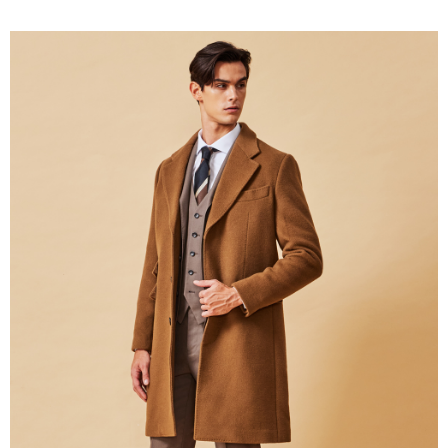
新竹物流離島宅配
NT$350/order | Free shipping on orders of NT$3,500 or more
Country/Region Delivery
Shipping Rates