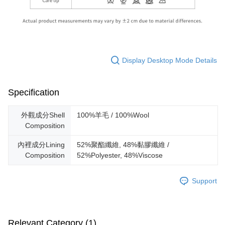
Display Desktop Mode Details
Specification
外觀成分Shell
100%羊毛 / 100%Wool
Composition
內裡成分Lining
52%聚酯纖維, 48%黏膠纖維 /
Composition
52%Polyester, 48%Viscose
Support
Relevant Category (1)