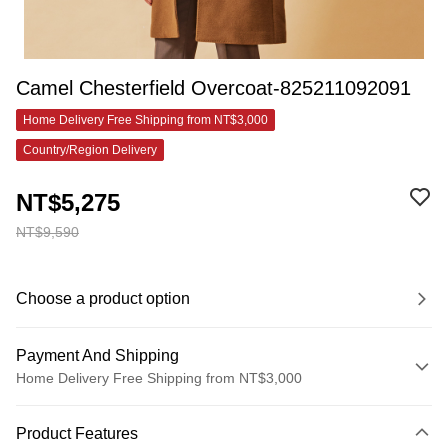
Camel Chesterfield Overcoat-825211092091
Home Delivery Free Shipping from NT$3,000
Country/Region Delivery
NT$5,275
NT$9,590
Choose a product option
Payment And Shipping
Home Delivery Free Shipping from NT$3,000
Payment Method
Product Features
Credit Card (Full Payment)