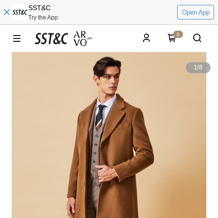
SST&C
Open App
Try the App
0
1
/
8