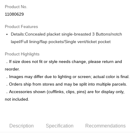
Product No.
Credit Card Installments
11080629
0% for 3 months
NT$1,758
/month
21 Banks
Product Features
0% for 6 months
NT$879
/month
21 Banks
Taiwan Cooperative Bank
First Commercial Bank
Details:Concealed placket single-breasted 3 Buttons/notch
Hua Nan Commercial Bank
Chang Hwa Commercial Bank
Taiwan Cooperative Bank
First Commercial Bank
LINE Pay
The Shanghai Commercial &
Taipei Fubon Commercial Bank
lapel/Full lining/flap pockets/Single vent/ticket pocket
Hua Nan Commercial Bank
Chang Hwa Commercial Bank
Savings Bank
Apple Pay
The Shanghai Commercial &
Taipei Fubon Commercial Bank
Product Highlights
Cathay United Bank
Mega International Commercial
Savings Bank
Bank
JKOPAY
．If size does not fit or style needs change, please return and
Cathay United Bank
Mega International Commercial
Taiwan Business Bank
Taichung Commercial Bank
reorder.
Bank
Easy Wallet
HSBC Bank (Taiwan) Limited
Hwatai Bank
Taiwan Business Bank
Taichung Commercial Bank
．Images may differ due to lighting or screen; actual color is final.
Union Bank of Taiwan
Far Eastern International Bank
HSBC Bank (Taiwan) Limited
Hwatai Bank
Google Pay
．Orders ship from stores and may be split into multiple parcels.
Yuanta Commercial Bank
Bank SinoPac
Union Bank of Taiwan
Far Eastern International Bank
．Accessories shown (cufflinks, clips, pins) are for display only,
E.SUN Commercial Bank
DBS Bank
Yuanta Commercial Bank
Bank SinoPac
ATM Transfer
Taishin International Bank
CTBC Bank
not included.
E.SUN Commercial Bank
DBS Bank
Taiwan Rakuten Card, Inc.
Taishin International Bank
CTBC Bank
Shipping Method
Taiwan Rakuten Card, Inc.
新竹物流宅配
Description
Specification
Recommendations
NT$120/order | Free shipping on orders of NT$3,000 or more