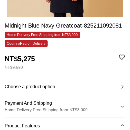
Midnight Blue Navy Greatcoat-825211092081
Home Delivery Free Shipping from NT$3,000
Country/Region Delivery
NT$5,275
NT$9,590
Choose a product option
Payment And Shipping
Home Delivery Free Shipping from NT$3,000
Payment Method
Product Features
Credit Card (Full Payment)