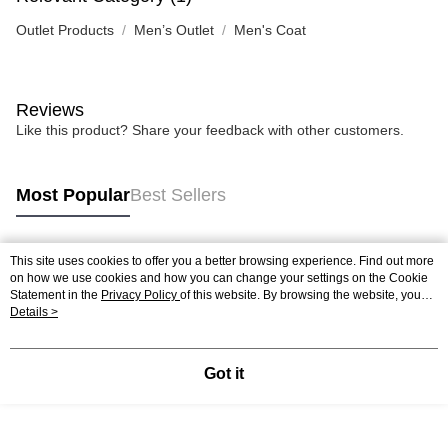
Outlet Products
Men’s Outlet
Men's Coat
Reviews
Like this product? Share your feedback with other customers.
Most Popular
Best Sellers
This site uses cookies to offer you a better browsing experience. Find out more
Popular Tags
on how we use cookies and how you can change your settings on the Cookie
Statement in the
Privacy Policy
of this website. By browsing the website, you
agree to our use of cookies as described in our Cookie Statement.
Details >
Got it