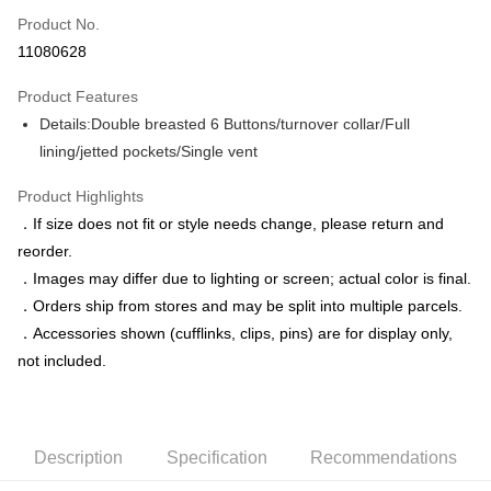
Product No.
Credit Card Installments
11080628
0% for 3 months
NT$1,758
/month
21 Banks
Product Features
0% for 6 months
NT$879
/month
21 Banks
Taiwan Cooperative Bank
First Commercial Bank
Details:Double breasted 6 Buttons/turnover collar/Full
Hua Nan Commercial Bank
Chang Hwa Commercial Bank
Taiwan Cooperative Bank
First Commercial Bank
LINE Pay
The Shanghai Commercial &
Taipei Fubon Commercial Bank
lining/jetted pockets/Single vent
Hua Nan Commercial Bank
Chang Hwa Commercial Bank
Savings Bank
Apple Pay
The Shanghai Commercial &
Taipei Fubon Commercial Bank
Product Highlights
Cathay United Bank
Mega International Commercial
Savings Bank
Bank
JKOPAY
．If size does not fit or style needs change, please return and
Cathay United Bank
Mega International Commercial
Taiwan Business Bank
Taichung Commercial Bank
reorder.
Bank
Easy Wallet
HSBC Bank (Taiwan) Limited
Hwatai Bank
Taiwan Business Bank
Taichung Commercial Bank
．Images may differ due to lighting or screen; actual color is final.
Union Bank of Taiwan
Far Eastern International Bank
HSBC Bank (Taiwan) Limited
Hwatai Bank
Google Pay
．Orders ship from stores and may be split into multiple parcels.
Yuanta Commercial Bank
Bank SinoPac
Union Bank of Taiwan
Far Eastern International Bank
．Accessories shown (cufflinks, clips, pins) are for display only,
E.SUN Commercial Bank
DBS Bank
Yuanta Commercial Bank
Bank SinoPac
ATM Transfer
Taishin International Bank
CTBC Bank
not included.
E.SUN Commercial Bank
DBS Bank
Taiwan Rakuten Card, Inc.
Taishin International Bank
CTBC Bank
Shipping Method
Taiwan Rakuten Card, Inc.
新竹物流宅配
Description
Specification
Recommendations
NT$120/order | Free shipping on orders of NT$3,000 or more