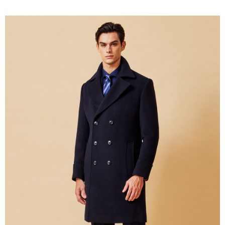
新竹物流離島宅配
NT$350/order | Free shipping on orders of NT$3,500 or more
Country/Region Delivery
Shipping Rates