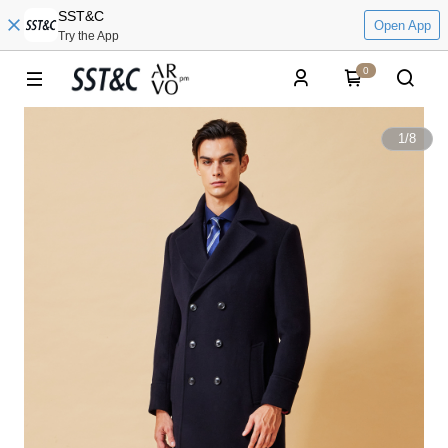
SST&C
Open App
Try the App
0
1
/
8