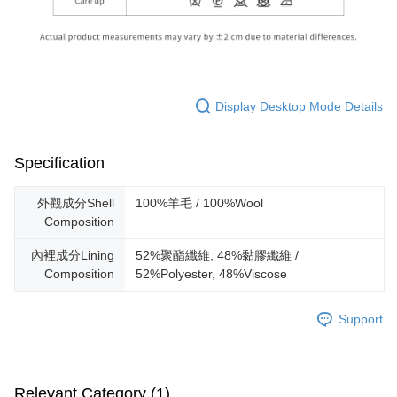
Display Desktop Mode Details
Specification
外觀成分Shell
100%羊毛 / 100%Wool
Composition
內裡成分Lining
52%聚酯纖維, 48%黏膠纖維 /
Composition
52%Polyester, 48%Viscose
Support
Relevant Category (1)