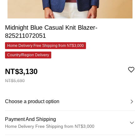
Midnight Blue Casual Knit Blazer-
825211072051
Home Delivery Free Shipping from NT$3,000
Country/Region Delivery
NT$3,130
NT$5,690
Choose a product option
Payment And Shipping
Home Delivery Free Shipping from NT$3,000
Payment Method