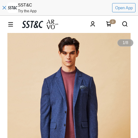
SST&C
Open App
Try the App
0
1
/
8