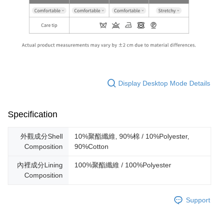
Display Desktop Mode Details
Specification
外觀成分Shell
10%聚酯纖維, 90%棉 / 10%Polyester,
Composition
90%Cotton
內裡成分Lining
100%聚酯纖維 / 100%Polyester
Composition
Support