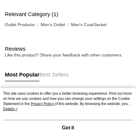
Relevant Category (1)
Outlet Products
Men’s Outlet
Men's Coat/Jacket
Reviews
Like this product? Share your feedback with other customers.
Most Popular
Best Sellers
This site uses cookies to offer you a better browsing experience. Find out more
Popular Tags
on how we use cookies and how you can change your settings on the Cookie
Statement in the
Privacy Policy
of this website. By browsing the website, you
agree to our use of cookies as described in our Cookie Statement.
Details >
Got it