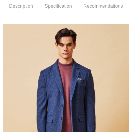
Description
Specification
Recommendations
新竹物流離島宅配
NT$350/order | Free shipping on orders of NT$3,500 or more
Country/Region Delivery
Shipping Rates