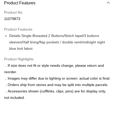
Product Features
Credit Card (Full Payment)
Product No.
Credit Card Installments
11079873
0% for 3 months
NT$1,043
/month
21 Banks
Product Features
0% for 6 months
NT$521
/month
21 Banks
Taiwan Cooperative Bank
First Commercial Bank
Details:Single-Breasted 2 Buttons/Notch lapel/3 buttons
Hua Nan Commercial Bank
Chang Hwa Commercial Bank
Taiwan Cooperative Bank
First Commercial Bank
LINE Pay
The Shanghai Commercial &
Taipei Fubon Commercial Bank
sleeves/Half lining/flap pockets / double vent/midnight night
Hua Nan Commercial Bank
Chang Hwa Commercial Bank
Savings Bank
blue knit fabric
Apple Pay
The Shanghai Commercial &
Taipei Fubon Commercial Bank
Cathay United Bank
Mega International Commercial
Savings Bank
Bank
JKOPAY
Product Highlights
Cathay United Bank
Mega International Commercial
Taiwan Business Bank
Taichung Commercial Bank
．If size does not fit or style needs change, please return and
Bank
Easy Wallet
HSBC Bank (Taiwan) Limited
Hwatai Bank
Taiwan Business Bank
Taichung Commercial Bank
reorder.
Union Bank of Taiwan
Far Eastern International Bank
HSBC Bank (Taiwan) Limited
Hwatai Bank
Google Pay
．Images may differ due to lighting or screen; actual color is final.
Yuanta Commercial Bank
Bank SinoPac
Union Bank of Taiwan
Far Eastern International Bank
．Orders ship from stores and may be split into multiple parcels.
E.SUN Commercial Bank
DBS Bank
Yuanta Commercial Bank
Bank SinoPac
ATM Transfer
Taishin International Bank
CTBC Bank
．Accessories shown (cufflinks, clips, pins) are for display only,
E.SUN Commercial Bank
DBS Bank
Taiwan Rakuten Card, Inc.
not included.
Taishin International Bank
CTBC Bank
Shipping Method
Taiwan Rakuten Card, Inc.
新竹物流宅配
NT$120/order | Free shipping on orders of NT$3,000 or more