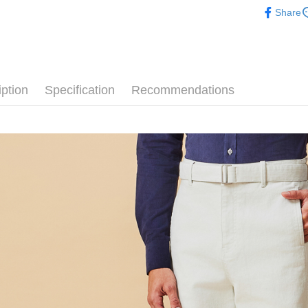
Outlet Pro
Share
iption
Specification
Recommendations