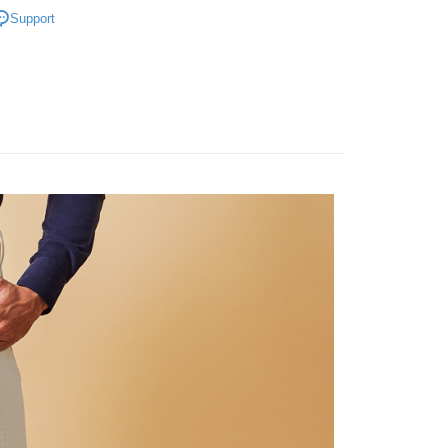
ducts
Men’s Outlet
Men's Trousers
Support