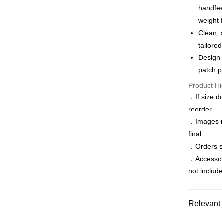
Apple Pay
The Sh
handfee
Cathay 
Saving
weight 
JKOPAY
Cathay 
Taiwan 
Clean, 
Easy Walle
HSBC Ba
Taiwan 
tailore
Union B
HSBC Ba
Google Pa
Design 
Yuanta
Union B
patch p
E.SUN 
Yuanta
ATM Trans
Taishin 
Product Hi
E.SUN 
Taiwan 
Taishin 
．If size d
Shipping
Taiwan 
reorder.
．Images ma
新竹物流
final.
NT$120/ord
．Orders sh
新竹物流
．Accessorie
NT$350/ord
not includ
Country/Re
Relevant 