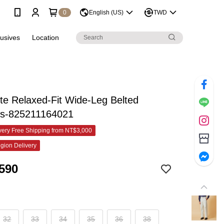
0
English (US)
TWD
lusives
Location
te Relaxed-Fit Wide-Leg Belted
rs-825211164021
ery Free Shipping from NT$3,000
gion Delivery
590
32
33
34
35
36
38