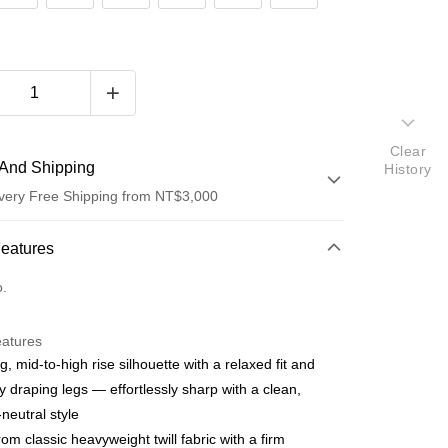
Clear
And Shipping
History
very Free Shipping from NT$3,000
 Method
Features
d (Full Payment)
o.
d Installments
eatures
 3 months
NT$530
/month
21 Banks
g, mid-to-high rise silhouette with a relaxed fit and
 6 months
NT$265
/month
21 Banks
Cooperative Bank
First Commercial Bank
ly draping legs — effortlessly sharp with a clean,
n Commercial Bank
Chang Hwa Commercial Bank
Cooperative Bank
First Commercial Bank
neutral style
anghai Commercial &
Taipei Fubon Commercial Bank
n Commercial Bank
Chang Hwa Commercial Bank
om classic heavyweight twill fabric with a firm
s Bank