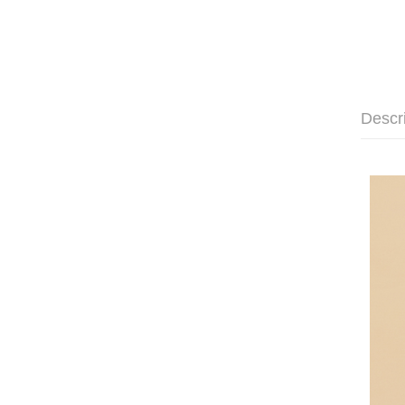
Descr