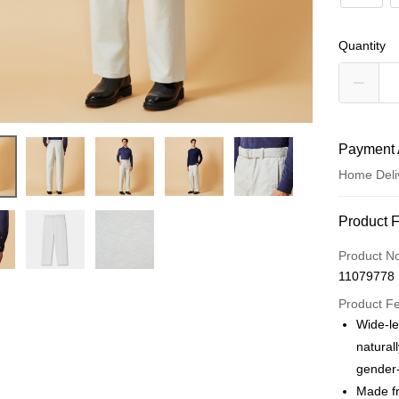
Quantity
Payment 
Home Deli
Payment
Product 
Credit Car
Product N
11079778
Credit Car
Product F
0% for
Wide-le
0% for
Taiwan 
natural
Hua Na
Taiwan 
gender-
LINE Pay
The Sh
Hua Na
Made fr
Saving