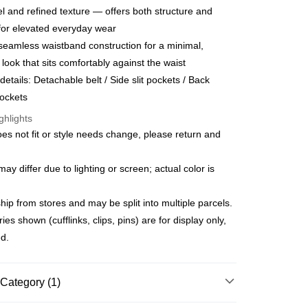
anghai Commercial &
Taipei Fubon Commercial Bank
l and refined texture — offers both structure and
United Bank
Mega International Commercial
s Bank
Bank
for elevated everyday wear
United Bank
Mega International Commercial
Business Bank
Taichung Commercial Bank
seamless waistband construction for a minimal,
Bank
t
nk (Taiwan) Limited
Hwatai Bank
Business Bank
Taichung Commercial Bank
d look that sits comfortably against the waist
ank of Taiwan
Far Eastern International Bank
nk (Taiwan) Limited
Hwatai Bank
y
details: Detachable belt / Side slit pockets / Back
 Commercial Bank
Bank SinoPac
ank of Taiwan
Far Eastern International Bank
ockets
Commercial Bank
DBS Bank
 Commercial Bank
Bank SinoPac
fer
International Bank
CTBC Bank
ghlights
Commercial Bank
DBS Bank
Rakuten Card, Inc.
International Bank
CTBC Bank
oes not fit or style needs change, please return and
 Method
Rakuten Card, Inc.
y differ due to lighting or screen; actual color is
宅配
er | Free shipping on orders of NT$3,000 or more
ip from stores and may be split into multiple parcels.
離島宅配
s shown (cufflinks, clips, pins) are for display only,
er | Free shipping on orders of NT$3,500 or more
ed.
gion Delivery
Shipping Rates
Category (1)