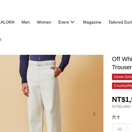
ZALORA
Men
Women
Event
Magazine
Tailored Exc
s
Off Whi
Trouse
Home Deliv
Country/Re
NT$1,
NT$2,890
尺寸
30