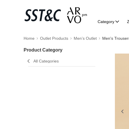
Category
Home
Outlet Products
Men’s Outlet
Men's Trouser
Product Category
All Categories