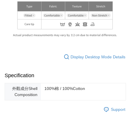
Display Desktop Mode Details
Specification
外觀成分Shell
100%棉 / 100%Cotton
Composition
Support