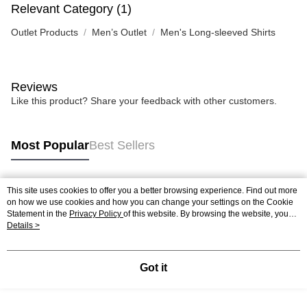
Relevant Category (1)
Outlet Products
Men’s Outlet
Men's Long-sleeved Shirts
Reviews
Like this product? Share your feedback with other customers.
Most Popular
Best Sellers
This site uses cookies to offer you a better browsing experience. Find out more
Popular Tags
on how we use cookies and how you can change your settings on the Cookie
Statement in the
Privacy Policy
of this website. By browsing the website, you
agree to our use of cookies as described in our Cookie Statement.
Details >
Got it