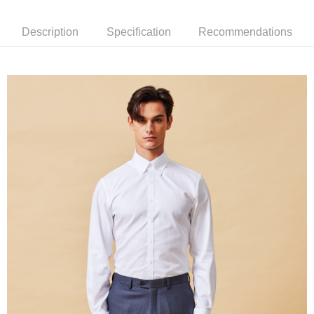
新竹物流離島宅配
Description
Specification
Recommendations
NT$350/order | Free shipping on orders of NT$3,500 or more
Country/Region Delivery
Shipping Rates