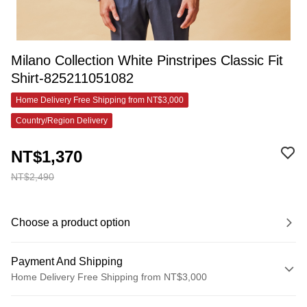
Milano Collection White Pinstripes Classic Fit
Shirt-825211051082
Home Delivery Free Shipping from NT$3,000
Country/Region Delivery
NT$1,370
NT$2,490
Choose a product option
Payment And Shipping
Home Delivery Free Shipping from NT$3,000
Payment Method