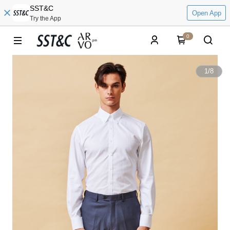
SST&C
Open App
Try the App
0
1
/
8