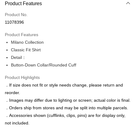
Product Features
Credit Card (Full Payment)
Product No.
Credit Card Installments
11078396
0% for 3 months
NT$456
/month
21 Banks
Product Features
0% for 6 months
NT$228
/month
21 Banks
Taiwan Cooperative Bank
First Commercial Bank
Milano Collection
Hua Nan Commercial Bank
Chang Hwa Commercial Bank
Taiwan Cooperative Bank
First Commercial Bank
LINE Pay
The Shanghai Commercial &
Taipei Fubon Commercial Bank
Classic Fit Shirt
Hua Nan Commercial Bank
Chang Hwa Commercial Bank
Savings Bank
Detail：
Apple Pay
The Shanghai Commercial &
Taipei Fubon Commercial Bank
Cathay United Bank
Mega International Commercial
Savings Bank
Button-Down Collar/Rounded Cuff
Bank
JKOPAY
Cathay United Bank
Mega International Commercial
Taiwan Business Bank
Taichung Commercial Bank
Product Highlights
Bank
Easy Wallet
HSBC Bank (Taiwan) Limited
Hwatai Bank
Taiwan Business Bank
Taichung Commercial Bank
．If size does not fit or style needs change, please return and
Union Bank of Taiwan
Far Eastern International Bank
HSBC Bank (Taiwan) Limited
Hwatai Bank
Google Pay
reorder.
Yuanta Commercial Bank
Bank SinoPac
Union Bank of Taiwan
Far Eastern International Bank
．Images may differ due to lighting or screen; actual color is final.
E.SUN Commercial Bank
DBS Bank
Yuanta Commercial Bank
Bank SinoPac
ATM Transfer
Taishin International Bank
CTBC Bank
．Orders ship from stores and may be split into multiple parcels.
E.SUN Commercial Bank
DBS Bank
Taiwan Rakuten Card, Inc.
．Accessories shown (cufflinks, clips, pins) are for display only,
Taishin International Bank
CTBC Bank
Shipping Method
Taiwan Rakuten Card, Inc.
not included.
新竹物流宅配
NT$120/order | Free shipping on orders of NT$3,000 or more