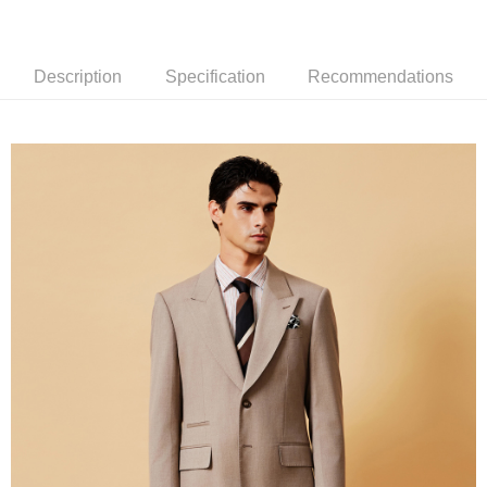
新竹物流離島宅配
NT$350/order | Free shipping on orders of NT$3,500 or more
Description
Specification
Recommendations
Country/Region Delivery
Shipping Rates