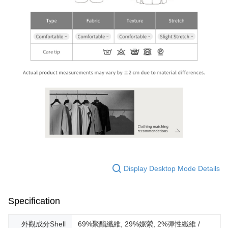
Display Desktop Mode Details
Specification
外觀成分Shell
69%聚酯纖維, 29%嫘縈, 2%彈性纖維 /