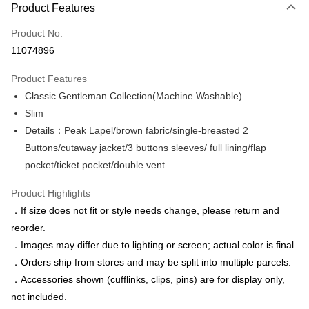
Product Features
Credit Card (Full Payment)
Product No.
Credit Card Installments
11074896
0% for 3 months
NT$1,449
/month
21 Banks
Product Features
0% for 6 months
NT$724
/month
21 Banks
Taiwan Cooperative Bank
First Commercial Bank
Classic Gentleman Collection(Machine Washable)
Hua Nan Commercial Bank
Chang Hwa Commercial Bank
Taiwan Cooperative Bank
First Commercial Bank
LINE Pay
The Shanghai Commercial &
Taipei Fubon Commercial Bank
Slim
Hua Nan Commercial Bank
Chang Hwa Commercial Bank
Savings Bank
Details：Peak Lapel/brown fabric/single-breasted 2
Apple Pay
The Shanghai Commercial &
Taipei Fubon Commercial Bank
Cathay United Bank
Mega International Commercial
Savings Bank
Buttons/cutaway jacket/3 buttons sleeves/ full lining/flap
Bank
JKOPAY
Cathay United Bank
Mega International Commercial
pocket/ticket pocket/double vent
Taiwan Business Bank
Taichung Commercial Bank
Bank
Easy Wallet
HSBC Bank (Taiwan) Limited
Hwatai Bank
Taiwan Business Bank
Taichung Commercial Bank
Product Highlights
Union Bank of Taiwan
Far Eastern International Bank
HSBC Bank (Taiwan) Limited
Hwatai Bank
Google Pay
．If size does not fit or style needs change, please return and
Yuanta Commercial Bank
Bank SinoPac
Union Bank of Taiwan
Far Eastern International Bank
reorder.
E.SUN Commercial Bank
DBS Bank
Yuanta Commercial Bank
Bank SinoPac
ATM Transfer
Taishin International Bank
CTBC Bank
．Images may differ due to lighting or screen; actual color is final.
E.SUN Commercial Bank
DBS Bank
Taiwan Rakuten Card, Inc.
．Orders ship from stores and may be split into multiple parcels.
Taishin International Bank
CTBC Bank
Shipping Method
Taiwan Rakuten Card, Inc.
．Accessories shown (cufflinks, clips, pins) are for display only,
新竹物流宅配
not included.
NT$120/order | Free shipping on orders of NT$3,000 or more