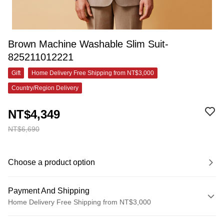
Brown Machine Washable Slim Suit-
825211012221
Gift
Home Delivery Free Shipping from NT$3,000
Country/Region Delivery
NT$4,349
NT$6,690
Choose a product option
Payment And Shipping
Home Delivery Free Shipping from NT$3,000
Payment Method