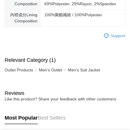
Composition
69%Polyester, 29%Rayon, 2%Spandex
內裡成分Lining
100%聚酯纖維 / 100%Polyester
Composition
Support
Relevant Category (1)
Outlet Products
Men’s Outlet
Men's Suit Jacket
Reviews
Like this product? Share your feedback with other customers.
Most Popular
Best Sellers