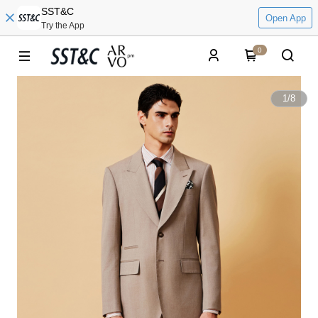
SST&C
Open App
Try the App
0
1
/
8