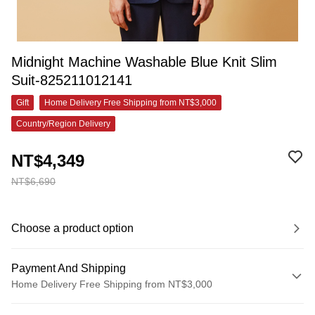
Midnight Machine Washable Blue Knit Slim
Suit-825211012141
Gift
Home Delivery Free Shipping from NT$3,000
Country/Region Delivery
NT$4,349
NT$6,690
Choose a product option
Payment And Shipping
Home Delivery Free Shipping from NT$3,000
Payment Method