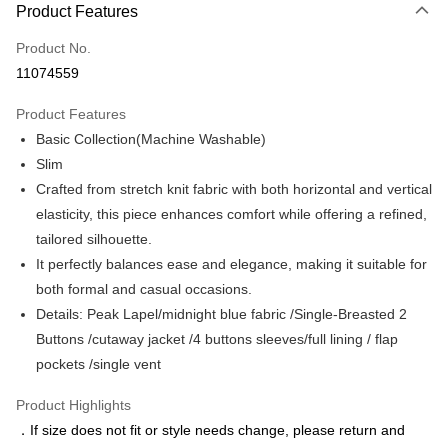
Product Features
Credit Card (Full Payment)
Product No.
Credit Card Installments
11074559
0% for 3 months
NT$1,449
/month
21 Banks
Product Features
0% for 6 months
NT$724
/month
21 Banks
Taiwan Cooperative Bank
First Commercial Bank
Basic Collection(Machine Washable)
Hua Nan Commercial Bank
Chang Hwa Commercial Bank
Taiwan Cooperative Bank
First Commercial Bank
LINE Pay
The Shanghai Commercial &
Taipei Fubon Commercial Bank
Slim
Hua Nan Commercial Bank
Chang Hwa Commercial Bank
Savings Bank
Crafted from stretch knit fabric with both horizontal and vertical
Apple Pay
The Shanghai Commercial &
Taipei Fubon Commercial Bank
Cathay United Bank
Mega International Commercial
Savings Bank
elasticity, this piece enhances comfort while offering a refined,
Bank
JKOPAY
Cathay United Bank
Mega International Commercial
tailored silhouette.
Taiwan Business Bank
Taichung Commercial Bank
Bank
It perfectly balances ease and elegance, making it suitable for
Easy Wallet
HSBC Bank (Taiwan) Limited
Hwatai Bank
Taiwan Business Bank
Taichung Commercial Bank
both formal and casual occasions.
Union Bank of Taiwan
Far Eastern International Bank
HSBC Bank (Taiwan) Limited
Hwatai Bank
Google Pay
Yuanta Commercial Bank
Bank SinoPac
Details: Peak Lapel/midnight blue fabric /Single-Breasted 2
Union Bank of Taiwan
Far Eastern International Bank
E.SUN Commercial Bank
DBS Bank
Buttons /cutaway jacket /4 buttons sleeves/full lining / flap
Yuanta Commercial Bank
Bank SinoPac
ATM Transfer
Taishin International Bank
CTBC Bank
E.SUN Commercial Bank
DBS Bank
pockets /single vent
Taiwan Rakuten Card, Inc.
Taishin International Bank
CTBC Bank
Shipping Method
Taiwan Rakuten Card, Inc.
Product Highlights
新竹物流宅配
．If size does not fit or style needs change, please return and
NT$120/order | Free shipping on orders of NT$3,000 or more