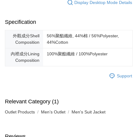
Display Desktop Mode Details
Specification
外觀成分Shell
56%聚酯纖維, 44%棉 / 56%Polyester,
Composition
44%Cotton
內裡成分Lining
100%聚酯纖維 / 100%Polyester
Composition
Support
Relevant Category (1)
Outlet Products
Men’s Outlet
Men's Suit Jacket
Reviews