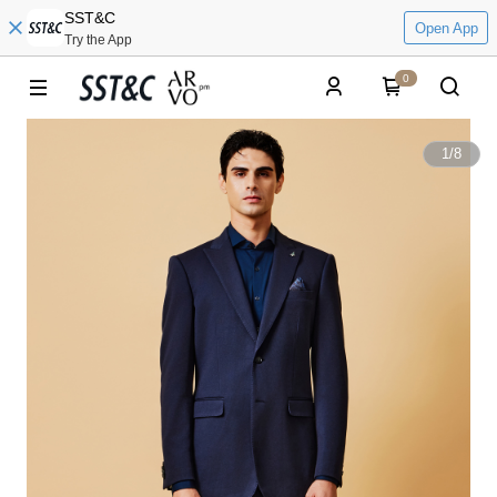
SST&C
Open App
Try the App
0
1
/
8