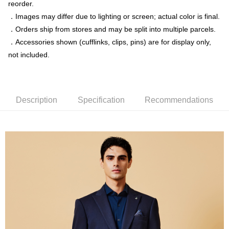
reorder.
．Images may differ due to lighting or screen; actual color is final.
新竹物流離島宅配
．Orders ship from stores and may be split into multiple parcels.
NT$350/order | Free shipping on orders of NT$3,500 or more
．Accessories shown (cufflinks, clips, pins) are for display only,
Country/Region Delivery
Shipping Rates
not included.
Description
Specification
Recommendations