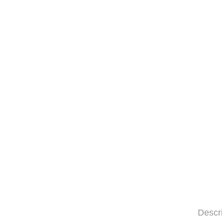
Descr