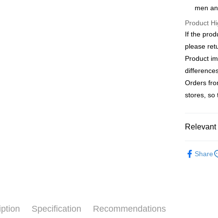
Apple Pay
The Sh
men an
Cathay 
Saving
JKOPAY
Product Hi
Cathay 
Taiwan 
If the prod
Easy Walle
HSBC Ba
Taiwan 
please ret
Union B
HSBC Ba
Google Pa
Product im
Yuanta
Union B
E.SUN 
difference
Yuanta
ATM Trans
Taishin 
Orders fro
E.SUN 
Taiwan 
Taishin 
stores, so
Shipping
Taiwan 
新竹物流
Relevant 
NT$120/ord
Outlet Pro
新竹物流
Share
NT$350/ord
Country/Re
iption
Specification
Recommendations