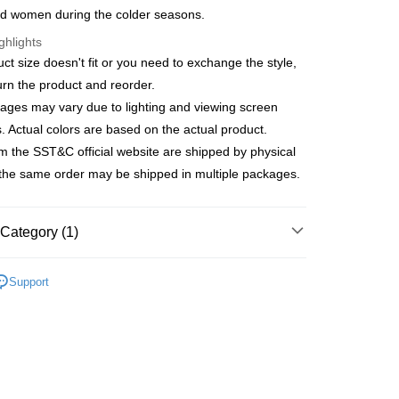
anghai Commercial &
Taipei Fubon Commercial Bank
d women during the colder seasons.
United Bank
Mega International Commercial
s Bank
Bank
ghlights
United Bank
Mega International Commercial
Business Bank
Taichung Commercial Bank
Bank
uct size doesn't fit or you need to exchange the style,
t
nk (Taiwan) Limited
Hwatai Bank
Business Bank
Taichung Commercial Bank
urn the product and reorder.
ank of Taiwan
Far Eastern International Bank
nk (Taiwan) Limited
Hwatai Bank
y
ages may vary due to lighting and viewing screen
 Commercial Bank
Bank SinoPac
ank of Taiwan
Far Eastern International Bank
Commercial Bank
DBS Bank
s. Actual colors are based on the actual product.
 Commercial Bank
Bank SinoPac
fer
International Bank
CTBC Bank
m the SST&C official website are shipped by physical
Commercial Bank
DBS Bank
Rakuten Card, Inc.
International Bank
CTBC Bank
 the same order may be shipped in multiple packages.
 Method
Rakuten Card, Inc.
宅配
Category (1)
er | Free shipping on orders of NT$3,000 or more
ducts
Outlet Accessories
Men's Scarfs
離島宅配
Support
er | Free shipping on orders of NT$3,500 or more
gion Delivery
Shipping Rates