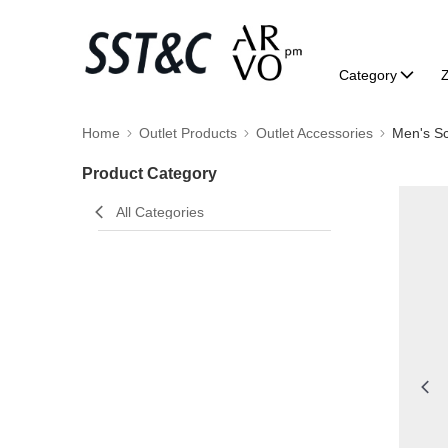
Category
Home
Outlet Products
Outlet Accessories
Men's Sc
Product Category
All Categories