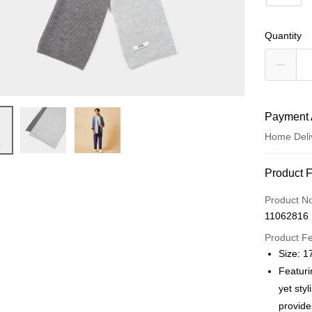
Quantity
Payment 
Home Deli
Payment
Product 
Credit Car
Product N
11062816
Credit Car
Product F
0% for
Size: 
0% for
Taiwan 
Featuri
Hua Na
Taiwan 
yet sty
LINE Pay
The Sh
Hua Na
provide
Saving