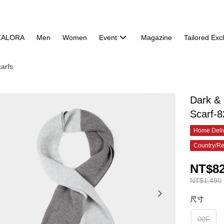
ZALORA
Men
Women
Event
Magazine
Tailored Exc
arfs
Dark &
Scarf-
Home Deliv
Country/Re
NT$8
NT$1,490
尺寸
00F