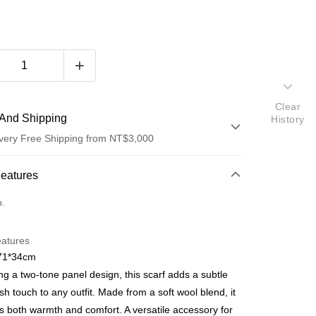
Clear
And Shipping
History
very Free Shipping from NT$3,000
 Method
Features
d (Full Payment)
o.
d Installments
eatures
 3 months
NT$273
/month
21 Banks
171*34cm
 6 months
NT$136
/month
21 Banks
Cooperative Bank
First Commercial Bank
ng a two-tone panel design, this scarf adds a subtle
n Commercial Bank
Chang Hwa Commercial Bank
Cooperative Bank
First Commercial Bank
lish touch to any outfit. Made from a soft wool blend, it
anghai Commercial &
Taipei Fubon Commercial Bank
n Commercial Bank
Chang Hwa Commercial Bank
s both warmth and comfort. A versatile accessory for
s Bank