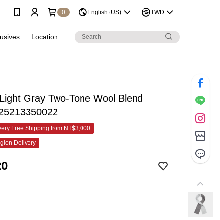
0
English (US)
TWD
lusives
Location
 Light Gray Two-Tone Wool Blend
825213350022
ery Free Shipping from NT$3,000
gion Delivery
20