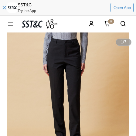
SST&C
Open App
Try the App
0
1
/
7