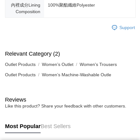
內裡成分Lining
100%聚酯纖維Polyester
Composition
Support
Relevant Category (2)
Outlet Products
Women’s Outlet
Women's Trousers
Outlet Products
Women’s Machine-Washable Outle
Reviews
Like this product? Share your feedback with other customers.
Most Popular
Best Sellers