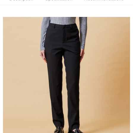
新竹物流離島宅配
NT$350/order | Free shipping on orders of NT$3,500 or more
Country/Region Delivery
Shipping Rates