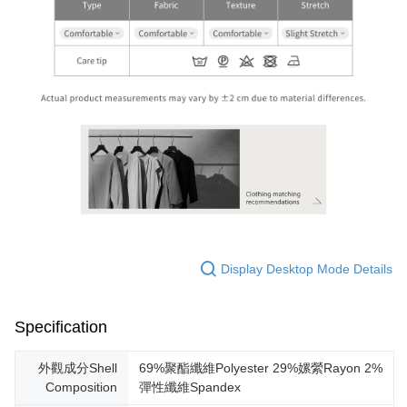
Display Desktop Mode Details
Specification
外觀成分Shell
69%聚酯纖維Polyester 29%嫘縈Rayon 2%
Composition
彈性纖維Spandex