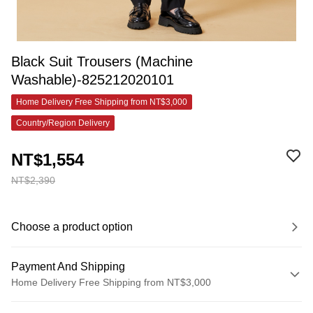
Black Suit Trousers (Machine
Washable)-825212020101
Home Delivery Free Shipping from NT$3,000
Country/Region Delivery
NT$1,554
NT$2,390
Choose a product option
Payment And Shipping
Home Delivery Free Shipping from NT$3,000
Payment Method