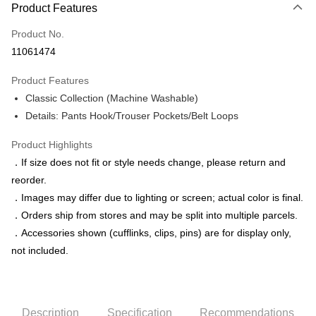
Product Features
Credit Card (Full Payment)
Product No.
Credit Card Installments
11061474
0% for 3 months
NT$518
/month
21 Banks
Product Features
0% for 6 months
NT$259
/month
21 Banks
Taiwan Cooperative Bank
First Commercial Bank
Classic Collection (Machine Washable)
Hua Nan Commercial Bank
Chang Hwa Commercial Bank
Taiwan Cooperative Bank
First Commercial Bank
LINE Pay
The Shanghai Commercial &
Taipei Fubon Commercial Bank
Details: Pants Hook/Trouser Pockets/Belt Loops
Hua Nan Commercial Bank
Chang Hwa Commercial Bank
Savings Bank
Apple Pay
The Shanghai Commercial &
Taipei Fubon Commercial Bank
Product Highlights
Cathay United Bank
Mega International Commercial
Savings Bank
Bank
JKOPAY
．If size does not fit or style needs change, please return and
Cathay United Bank
Mega International Commercial
Taiwan Business Bank
Taichung Commercial Bank
reorder.
Bank
Easy Wallet
HSBC Bank (Taiwan) Limited
Hwatai Bank
Taiwan Business Bank
Taichung Commercial Bank
．Images may differ due to lighting or screen; actual color is final.
Union Bank of Taiwan
Far Eastern International Bank
HSBC Bank (Taiwan) Limited
Hwatai Bank
Google Pay
．Orders ship from stores and may be split into multiple parcels.
Yuanta Commercial Bank
Bank SinoPac
Union Bank of Taiwan
Far Eastern International Bank
．Accessories shown (cufflinks, clips, pins) are for display only,
E.SUN Commercial Bank
DBS Bank
Yuanta Commercial Bank
Bank SinoPac
ATM Transfer
Taishin International Bank
CTBC Bank
not included.
E.SUN Commercial Bank
DBS Bank
Taiwan Rakuten Card, Inc.
Taishin International Bank
CTBC Bank
Shipping Method
Taiwan Rakuten Card, Inc.
新竹物流宅配
Description
Specification
Recommendations
NT$120/order | Free shipping on orders of NT$3,000 or more