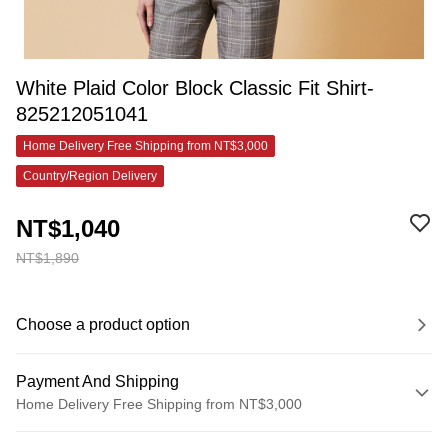
White Plaid Color Block Classic Fit Shirt-
825212051041
Home Delivery Free Shipping from NT$3,000
Country/Region Delivery
NT$1,040
NT$1,890
Choose a product option
Payment And Shipping
Home Delivery Free Shipping from NT$3,000
Payment Method