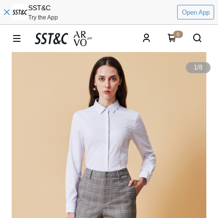
SST&C
Open App
Try the App
0
1
/
8