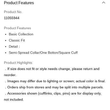
Product Features
Credit Card (Full Payment)
Product No.
Credit Card Installments
11055944
0% for 3 months
NT$346
/month
21 Banks
Product Features
0% for 6 months
NT$173
/month
21 Banks
Taiwan Cooperative Bank
First Commercial Bank
Basic Collection
Hua Nan Commercial Bank
Chang Hwa Commercial Bank
Taiwan Cooperative Bank
First Commercial Bank
LINE Pay
The Shanghai Commercial &
Taipei Fubon Commercial Bank
Classic Fit
Hua Nan Commercial Bank
Chang Hwa Commercial Bank
Savings Bank
Detail：
Apple Pay
The Shanghai Commercial &
Taipei Fubon Commercial Bank
Cathay United Bank
Mega International Commercial
Savings Bank
Semi-Spread Collar/One Botton/Square Cuff
Bank
JKOPAY
Cathay United Bank
Mega International Commercial
Taiwan Business Bank
Taichung Commercial Bank
Product Highlights
Bank
Easy Wallet
HSBC Bank (Taiwan) Limited
Hwatai Bank
Taiwan Business Bank
Taichung Commercial Bank
．If size does not fit or style needs change, please return and
Union Bank of Taiwan
Far Eastern International Bank
HSBC Bank (Taiwan) Limited
Hwatai Bank
Google Pay
reorder.
Yuanta Commercial Bank
Bank SinoPac
Union Bank of Taiwan
Far Eastern International Bank
．Images may differ due to lighting or screen; actual color is final.
E.SUN Commercial Bank
DBS Bank
Yuanta Commercial Bank
Bank SinoPac
ATM Transfer
Taishin International Bank
CTBC Bank
．Orders ship from stores and may be split into multiple parcels.
E.SUN Commercial Bank
DBS Bank
Taiwan Rakuten Card, Inc.
．Accessories shown (cufflinks, clips, pins) are for display only,
Taishin International Bank
CTBC Bank
Shipping Method
Taiwan Rakuten Card, Inc.
not included.
新竹物流宅配
NT$120/order | Free shipping on orders of NT$3,000 or more