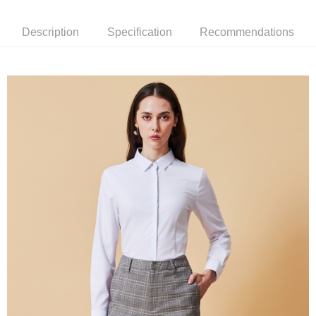
新竹物流離島宅配
Description
Specification
Recommendations
NT$350/order | Free shipping on orders of NT$3,500 or more
Country/Region Delivery
Shipping Rates