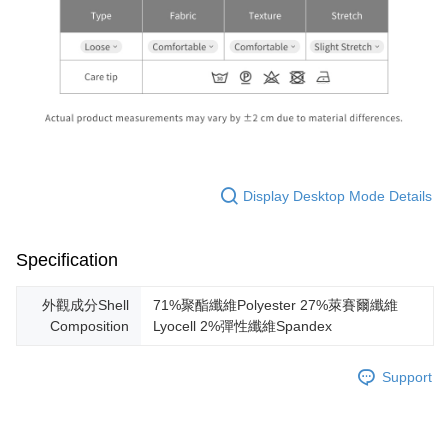
Display Desktop Mode Details
Specification
外觀成分Shell
71%聚酯纖維Polyester 27%萊賽爾纖維
Composition
Lyocell 2%彈性纖維Spandex
Support