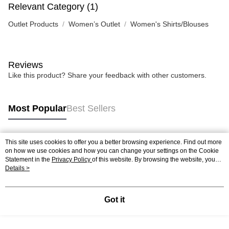
Relevant Category (1)
Outlet Products
Women’s Outlet
Women's Shirts/Blouses
Reviews
Like this product? Share your feedback with other customers.
Most Popular
Best Sellers
This site uses cookies to offer you a better browsing experience. Find out more
Popular Tags
on how we use cookies and how you can change your settings on the Cookie
Statement in the
Privacy Policy
of this website. By browsing the website, you
agree to our use of cookies as described in our Cookie Statement.
Details >
Got it