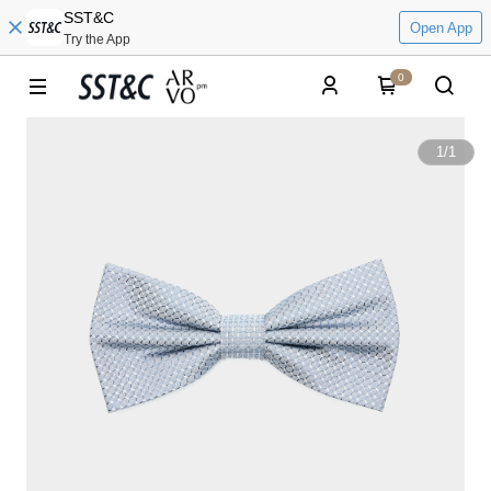
SST&C
Open App
Try the App
0
1
/
1