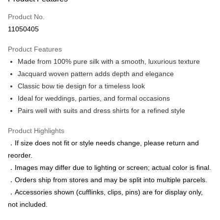
Credit Card (Full Payment)
Product No.
Credit Card Installments
11050405
0% for 3 months
NT$496
/month
21 Banks
Product Features
0% for 6 months
NT$248
/month
21 Banks
Taiwan Cooperative Bank
First Commercial Bank
Made from 100% pure silk with a smooth, luxurious texture
Hua Nan Commercial Bank
Chang Hwa Commercial Bank
Taiwan Cooperative Bank
First Commercial Bank
LINE Pay
The Shanghai Commercial &
Taipei Fubon Commercial Bank
Jacquard woven pattern adds depth and elegance
Hua Nan Commercial Bank
Chang Hwa Commercial Bank
Savings Bank
Classic bow tie design for a timeless look
Apple Pay
The Shanghai Commercial &
Taipei Fubon Commercial Bank
Cathay United Bank
Mega International Commercial
Savings Bank
Ideal for weddings, parties, and formal occasions
Bank
JKOPAY
Cathay United Bank
Mega International Commercial
Pairs well with suits and dress shirts for a refined style
Taiwan Business Bank
Taichung Commercial Bank
Bank
Easy Wallet
HSBC Bank (Taiwan) Limited
Hwatai Bank
Taiwan Business Bank
Taichung Commercial Bank
Product Highlights
Union Bank of Taiwan
Far Eastern International Bank
HSBC Bank (Taiwan) Limited
Hwatai Bank
Google Pay
．If size does not fit or style needs change, please return and
Yuanta Commercial Bank
Bank SinoPac
Union Bank of Taiwan
Far Eastern International Bank
reorder.
E.SUN Commercial Bank
DBS Bank
Yuanta Commercial Bank
Bank SinoPac
ATM Transfer
Taishin International Bank
CTBC Bank
．Images may differ due to lighting or screen; actual color is final.
E.SUN Commercial Bank
DBS Bank
Taiwan Rakuten Card, Inc.
．Orders ship from stores and may be split into multiple parcels.
Taishin International Bank
CTBC Bank
Shipping Method
Taiwan Rakuten Card, Inc.
．Accessories shown (cufflinks, clips, pins) are for display only,
新竹物流宅配
not included.
NT$120/order | Free shipping on orders of NT$3,000 or more