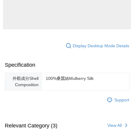
Display Desktop Mode Details
Specification
外觀成分Shell
100%桑蠶絲Mulberry Silk
Composition
Support
Relevant Category (3)
View All