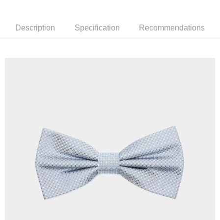
新竹物流離島宅配
NT$350/order | Free shipping on orders of NT$3,500 or more
Description
Specification
Recommendations
Country/Region Delivery
Shipping Rates