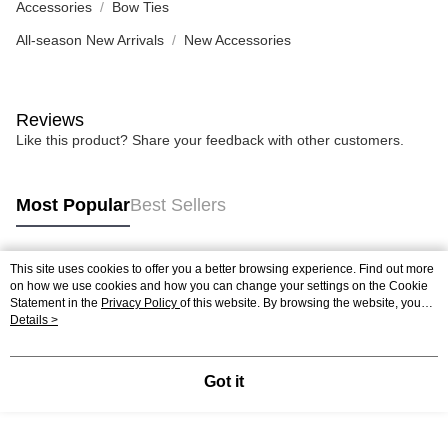
Accessories
Bow Ties
All-season New Arrivals
New Accessories
Reviews
Like this product? Share your feedback with other customers.
Most Popular
Best Sellers
This site uses cookies to offer you a better browsing experience. Find out more
Popular Tags
on how we use cookies and how you can change your settings on the Cookie
Statement in the
Privacy Policy
of this website. By browsing the website, you
agree to our use of cookies as described in our Cookie Statement.
Details >
Got it