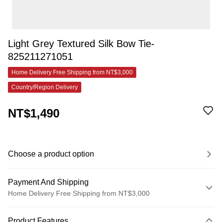
Light Grey Textured Silk Bow Tie-
825211271051
Home Delivery Free Shipping from NT$3,000
Country/Region Delivery
NT$1,490
Choose a product option
Payment And Shipping
Home Delivery Free Shipping from NT$3,000
Payment Method
Product Features