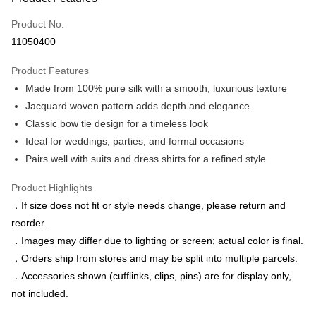
Credit Card (Full Payment)
Product No.
Credit Card Installments
11050400
0% for 3 months
NT$496
/month
21 Banks
Product Features
0% for 6 months
NT$248
/month
21 Banks
Taiwan Cooperative Bank
First Commercial Bank
Made from 100% pure silk with a smooth, luxurious texture
Hua Nan Commercial Bank
Chang Hwa Commercial Bank
Taiwan Cooperative Bank
First Commercial Bank
LINE Pay
The Shanghai Commercial &
Taipei Fubon Commercial Bank
Jacquard woven pattern adds depth and elegance
Hua Nan Commercial Bank
Chang Hwa Commercial Bank
Savings Bank
Classic bow tie design for a timeless look
Apple Pay
The Shanghai Commercial &
Taipei Fubon Commercial Bank
Cathay United Bank
Mega International Commercial
Savings Bank
Ideal for weddings, parties, and formal occasions
Bank
JKOPAY
Cathay United Bank
Mega International Commercial
Pairs well with suits and dress shirts for a refined style
Taiwan Business Bank
Taichung Commercial Bank
Bank
Easy Wallet
HSBC Bank (Taiwan) Limited
Hwatai Bank
Taiwan Business Bank
Taichung Commercial Bank
Product Highlights
Union Bank of Taiwan
Far Eastern International Bank
HSBC Bank (Taiwan) Limited
Hwatai Bank
Google Pay
．If size does not fit or style needs change, please return and
Yuanta Commercial Bank
Bank SinoPac
Union Bank of Taiwan
Far Eastern International Bank
reorder.
E.SUN Commercial Bank
DBS Bank
Yuanta Commercial Bank
Bank SinoPac
ATM Transfer
Taishin International Bank
CTBC Bank
．Images may differ due to lighting or screen; actual color is final.
E.SUN Commercial Bank
DBS Bank
Taiwan Rakuten Card, Inc.
．Orders ship from stores and may be split into multiple parcels.
Taishin International Bank
CTBC Bank
Shipping Method
Taiwan Rakuten Card, Inc.
．Accessories shown (cufflinks, clips, pins) are for display only,
新竹物流宅配
not included.
NT$120/order | Free shipping on orders of NT$3,000 or more