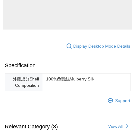
Display Desktop Mode Details
Specification
外觀成分Shell
100%桑蠶絲Mulberry Silk
Composition
Support
Relevant Category (3)
View All