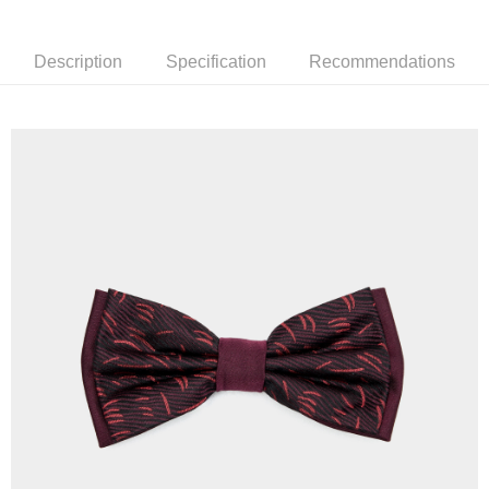
新竹物流離島宅配
NT$350/order | Free shipping on orders of NT$3,500 or more
Description
Specification
Recommendations
Country/Region Delivery
Shipping Rates