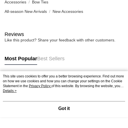
Accessories
Bow Ties
All-season New Arrivals
New Accessories
Reviews
Like this product? Share your feedback with other customers.
Most Popular
Best Sellers
This site uses cookies to offer you a better browsing experience. Find out more
Popular Tags
on how we use cookies and how you can change your settings on the Cookie
Statement in the
Privacy Policy
of this website. By browsing the website, you
agree to our use of cookies as described in our Cookie Statement.
Details >
Got it