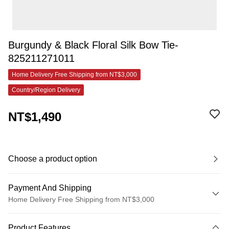
Burgundy & Black Floral Silk Bow Tie-
825211271011
Home Delivery Free Shipping from NT$3,000
Country/Region Delivery
NT$1,490
Choose a product option
Payment And Shipping
Home Delivery Free Shipping from NT$3,000
Payment Method
Product Features