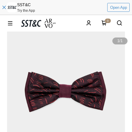
SST&C
Open App
Try the App
0
1
/
1