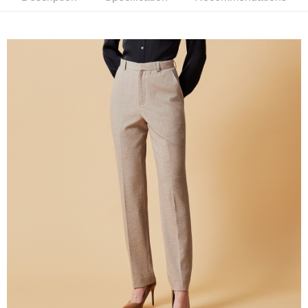
新竹物流離島宅配
NT$350/order | Free shipping on orders of NT$3,500 or more
Country/Region Delivery
Shipping Rates