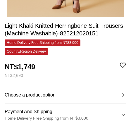
Light Khaki Knitted Herringbone Suit Trousers
(Machine Washable)-825212020151
Home Delivery Free Shipping from NT$3,000
Country/Region Delivery
NT$1,749
NT$2,690
Choose a product option
Payment And Shipping
Home Delivery Free Shipping from NT$3,000
Payment Method