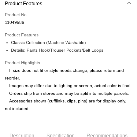
Product Features
Credit Card (Full Payment)
Product No.
Credit Card Installments
11049586
0% for 3 months
NT$583
/month
21 Banks
Product Features
0% for 6 months
NT$291
/month
21 Banks
Taiwan Cooperative Bank
First Commercial Bank
Classic Collection (Machine Washable)
Hua Nan Commercial Bank
Chang Hwa Commercial Bank
Taiwan Cooperative Bank
First Commercial Bank
LINE Pay
The Shanghai Commercial &
Taipei Fubon Commercial Bank
Details: Pants Hook/Trouser Pockets/Belt Loops
Hua Nan Commercial Bank
Chang Hwa Commercial Bank
Savings Bank
Apple Pay
The Shanghai Commercial &
Taipei Fubon Commercial Bank
Product Highlights
Cathay United Bank
Mega International Commercial
Savings Bank
Bank
JKOPAY
．If size does not fit or style needs change, please return and
Cathay United Bank
Mega International Commercial
Taiwan Business Bank
Taichung Commercial Bank
reorder.
Bank
Easy Wallet
HSBC Bank (Taiwan) Limited
Hwatai Bank
Taiwan Business Bank
Taichung Commercial Bank
．Images may differ due to lighting or screen; actual color is final.
Union Bank of Taiwan
Far Eastern International Bank
HSBC Bank (Taiwan) Limited
Hwatai Bank
Google Pay
．Orders ship from stores and may be split into multiple parcels.
Yuanta Commercial Bank
Bank SinoPac
Union Bank of Taiwan
Far Eastern International Bank
．Accessories shown (cufflinks, clips, pins) are for display only,
E.SUN Commercial Bank
DBS Bank
Yuanta Commercial Bank
Bank SinoPac
ATM Transfer
Taishin International Bank
CTBC Bank
not included.
E.SUN Commercial Bank
DBS Bank
Taiwan Rakuten Card, Inc.
Taishin International Bank
CTBC Bank
Shipping Method
Taiwan Rakuten Card, Inc.
新竹物流宅配
Description
Specification
Recommendations
NT$120/order | Free shipping on orders of NT$3,000 or more