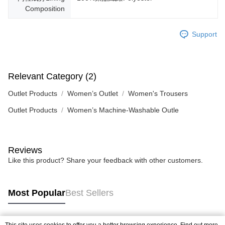
Composition
Support
Relevant Category (2)
Outlet Products
Women’s Outlet
Women's Trousers
Outlet Products
Women’s Machine-Washable Outle
Reviews
Like this product? Share your feedback with other customers.
Most Popular
Best Sellers