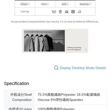
Display Desktop Mode Details
Specification
外觀成分Shell
75.5%聚酯纖維Polyester 18.5%黏膠纖維
Composition
Viscose 6%彈性纖維Spandex
內裡成分Lining
100%聚酯纖維Polyester