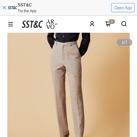
SST&C
Open App
Try the App
0
1
/
7