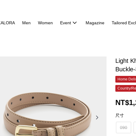
ZALORA
Men
Women
Event
Magazine
Tailored Exc
Light K
Buckle
Home Deliv
Country/Re
NT$1,
尺寸
090