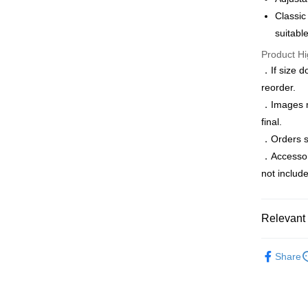
Saving
Classic
JKOPAY
Cathay 
Taiwan 
suitabl
Easy Walle
HSBC Ba
Taiwan 
Product Hi
Union B
HSBC Ba
Google Pa
．If size d
Yuanta
Union B
E.SUN 
reorder.
Yuanta
ATM Trans
Taishin 
．Images ma
E.SUN 
Taiwan 
Taishin 
final.
Shipping
Taiwan 
．Orders sh
．Accessorie
新竹物流
not includ
NT$120/ord
新竹物流
Relevant 
NT$350/ord
Accessori
Country/Re
Share
All-season
季末折扣｜