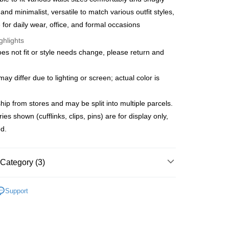
s Bank
Bank
 and minimalist, versatile to match various outfit styles,
United Bank
Mega International Commercial
Business Bank
Taichung Commercial Bank
e for daily wear, office, and formal occasions
Bank
t
nk (Taiwan) Limited
Hwatai Bank
Business Bank
Taichung Commercial Bank
ghlights
ank of Taiwan
Far Eastern International Bank
nk (Taiwan) Limited
Hwatai Bank
y
oes not fit or style needs change, please return and
 Commercial Bank
Bank SinoPac
ank of Taiwan
Far Eastern International Bank
Commercial Bank
DBS Bank
 Commercial Bank
Bank SinoPac
fer
International Bank
CTBC Bank
y differ due to lighting or screen; actual color is
Commercial Bank
DBS Bank
Rakuten Card, Inc.
International Bank
CTBC Bank
 Method
Rakuten Card, Inc.
ip from stores and may be split into multiple parcels.
s shown (cufflinks, clips, pins) are for display only,
宅配
ed.
er | Free shipping on orders of NT$3,000 or more
離島宅配
Category (3)
er | Free shipping on orders of NT$3,500 or more
es
Belts
gion Delivery
Shipping Rates
Support
 New Arrivals
New Accessories
新品正裝 75 折
季末折扣｜新品正裝女裝 75 折