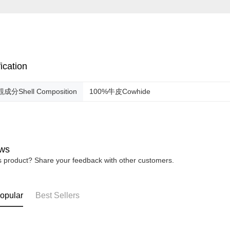
ication
成分Shell Composition
100%牛皮Cowhide
ws
is product? Share your feedback with other customers.
opular
Best Sellers