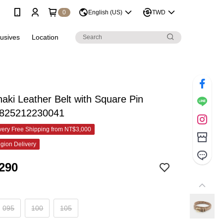
0
English (US)
TWD
lusives
Location
haki Leather Belt with Square Pin
-825212230041
ery Free Shipping from NT$3,000
gion Delivery
290
095
100
105