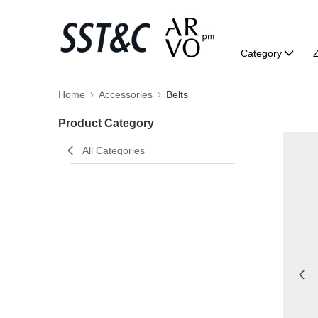
Category
Home
Accessories
Belts
Product Category
All Categories