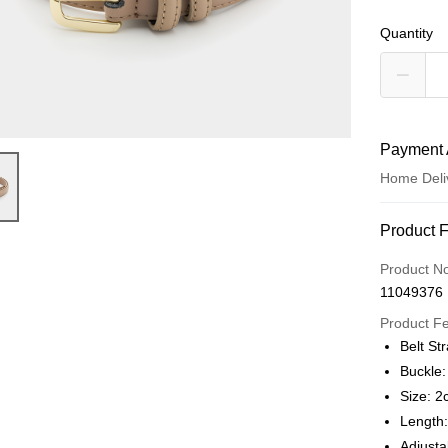
Quantity
Payment 
Home Deli
Payment
Product 
Credit Car
Product N
11049376
Credit Car
Product F
0% for
Belt St
0% for
Taiwan 
Buckle:
Hua Na
Taiwan 
Size: 2
LINE Pay
The Sh
Hua Na
Length
Saving
Apple Pay
The Sh
Adjusta
Cathay 