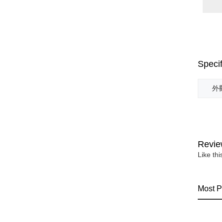
Specif
外觀
Revie
Like th
Most P