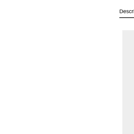
Descr