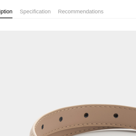
iption
Specification
Recommendations