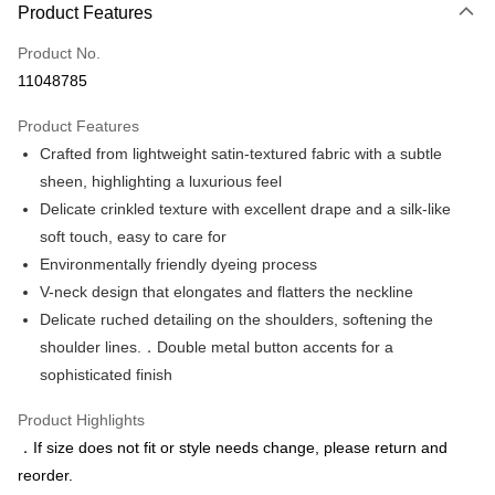
Product Features
Credit Card (Full Payment)
Product No.
Credit Card Installments
11048785
0% for 3 months
NT$493
/month
21 Banks
Product Features
0% for 6 months
NT$246
/month
21 Banks
Taiwan Cooperative Bank
First Commercial Bank
Crafted from lightweight satin-textured fabric with a subtle
Hua Nan Commercial Bank
Chang Hwa Commercial Bank
Taiwan Cooperative Bank
First Commercial Bank
LINE Pay
The Shanghai Commercial &
Taipei Fubon Commercial Bank
sheen, highlighting a luxurious feel
Hua Nan Commercial Bank
Chang Hwa Commercial Bank
Savings Bank
Delicate crinkled texture with excellent drape and a silk-like
Apple Pay
The Shanghai Commercial &
Taipei Fubon Commercial Bank
Cathay United Bank
Mega International Commercial
Savings Bank
soft touch, easy to care for
Bank
JKOPAY
Cathay United Bank
Mega International Commercial
Environmentally friendly dyeing process
Taiwan Business Bank
Taichung Commercial Bank
Bank
V-neck design that elongates and flatters the neckline
Easy Wallet
HSBC Bank (Taiwan) Limited
Hwatai Bank
Taiwan Business Bank
Taichung Commercial Bank
Delicate ruched detailing on the shoulders, softening the
Union Bank of Taiwan
Far Eastern International Bank
HSBC Bank (Taiwan) Limited
Hwatai Bank
Google Pay
Yuanta Commercial Bank
Bank SinoPac
shoulder lines.．Double metal button accents for a
Union Bank of Taiwan
Far Eastern International Bank
E.SUN Commercial Bank
DBS Bank
sophisticated finish
Yuanta Commercial Bank
Bank SinoPac
ATM Transfer
Taishin International Bank
CTBC Bank
E.SUN Commercial Bank
DBS Bank
Taiwan Rakuten Card, Inc.
Product Highlights
Taishin International Bank
CTBC Bank
Shipping Method
Taiwan Rakuten Card, Inc.
．If size does not fit or style needs change, please return and
新竹物流宅配
reorder.
NT$120/order | Free shipping on orders of NT$3,000 or more