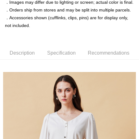
．Images may differ due to lighting or screen; actual color is final.
．Orders ship from stores and may be split into multiple parcels.
新竹物流離島宅配
．Accessories shown (cufflinks, clips, pins) are for display only,
NT$350/order | Free shipping on orders of NT$3,500 or more
not included.
Country/Region Delivery
Shipping Rates
Description
Specification
Recommendations