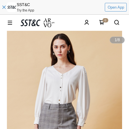
SST&C
Open App
Try the App
0
1
/
8