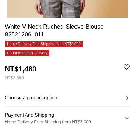
White V-Neck Ruched-Sleeve Blouse-
825212061011
Home Delivery Free Shipping from NT$3,000
Country/Region Delivery
NT$1,480
NT$2,690
Choose a product option
Payment And Shipping
Home Delivery Free Shipping from NT$3,000
Payment Method