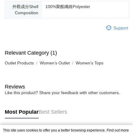
外觀成分Shell
100%聚酯纖維Polyester
Composition
Support
Relevant Category (1)
Outlet Products
Women’s Outlet
Women's Tops
Reviews
Like this product? Share your feedback with other customers.
Most Popular
Best Sellers
This site uses cookies to offer you a better browsing experience. Find out more