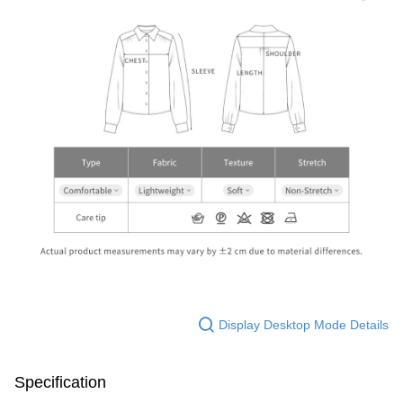
Display Desktop Mode Details
Specification