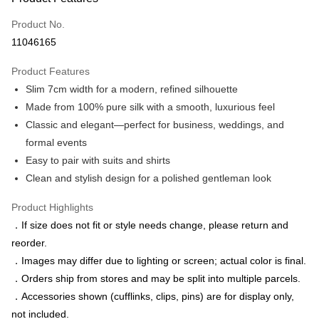
Credit Card (Full Payment)
Product No.
Credit Card Installments
11046165
0% for 3 months
NT$663
/month
21 Banks
Product Features
0% for 6 months
NT$331
/month
21 Banks
Taiwan Cooperative Bank
First Commercial Bank
Slim 7cm width for a modern, refined silhouette
Hua Nan Commercial Bank
Chang Hwa Commercial Bank
Taiwan Cooperative Bank
First Commercial Bank
LINE Pay
The Shanghai Commercial &
Taipei Fubon Commercial Bank
Made from 100% pure silk with a smooth, luxurious feel
Hua Nan Commercial Bank
Chang Hwa Commercial Bank
Savings Bank
Classic and elegant—perfect for business, weddings, and
Apple Pay
The Shanghai Commercial &
Taipei Fubon Commercial Bank
Cathay United Bank
Mega International Commercial
Savings Bank
formal events
Bank
JKOPAY
Cathay United Bank
Mega International Commercial
Easy to pair with suits and shirts
Taiwan Business Bank
Taichung Commercial Bank
Bank
Clean and stylish design for a polished gentleman look
Easy Wallet
HSBC Bank (Taiwan) Limited
Hwatai Bank
Taiwan Business Bank
Taichung Commercial Bank
Union Bank of Taiwan
Far Eastern International Bank
HSBC Bank (Taiwan) Limited
Hwatai Bank
Google Pay
Product Highlights
Yuanta Commercial Bank
Bank SinoPac
Union Bank of Taiwan
Far Eastern International Bank
．If size does not fit or style needs change, please return and
E.SUN Commercial Bank
DBS Bank
Yuanta Commercial Bank
Bank SinoPac
ATM Transfer
Taishin International Bank
CTBC Bank
reorder.
E.SUN Commercial Bank
DBS Bank
Taiwan Rakuten Card, Inc.
．Images may differ due to lighting or screen; actual color is final.
Taishin International Bank
CTBC Bank
Shipping Method
Taiwan Rakuten Card, Inc.
．Orders ship from stores and may be split into multiple parcels.
新竹物流宅配
．Accessories shown (cufflinks, clips, pins) are for display only,
NT$120/order | Free shipping on orders of NT$3,000 or more
not included.