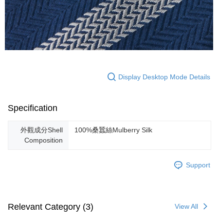
Display Desktop Mode Details
Specification
外觀成分Shell
100%桑蠶絲Mulberry Silk
Composition
Support
Relevant Category (3)
View All