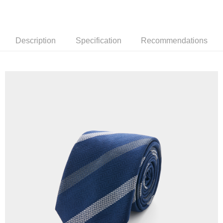
新竹物流離島宅配
NT$350/order | Free shipping on orders of NT$3,500 or more
Description
Specification
Recommendations
Country/Region Delivery
Shipping Rates