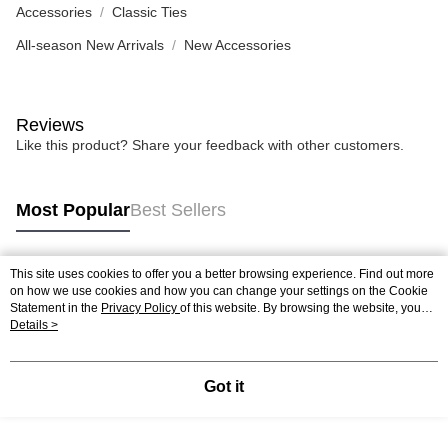
Accessories
Classic Ties
All-season New Arrivals
New Accessories
Reviews
Like this product? Share your feedback with other customers.
Most Popular
Best Sellers
This site uses cookies to offer you a better browsing experience. Find out more
Popular Tags
on how we use cookies and how you can change your settings on the Cookie
Statement in the
Privacy Policy
of this website. By browsing the website, you
agree to our use of cookies as described in our Cookie Statement.
Details >
Got it