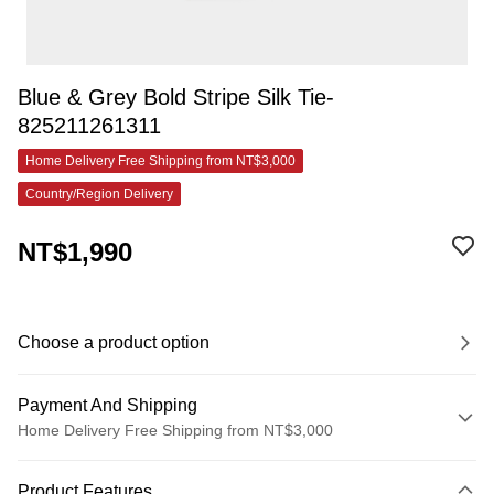
Blue & Grey Bold Stripe Silk Tie-
825211261311
Home Delivery Free Shipping from NT$3,000
Country/Region Delivery
NT$1,990
Choose a product option
Payment And Shipping
Home Delivery Free Shipping from NT$3,000
Payment Method
Product Features