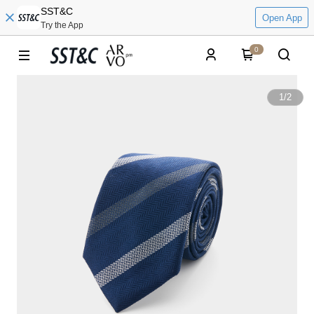
SST&C
Open App
Try the App
0
1
/
2