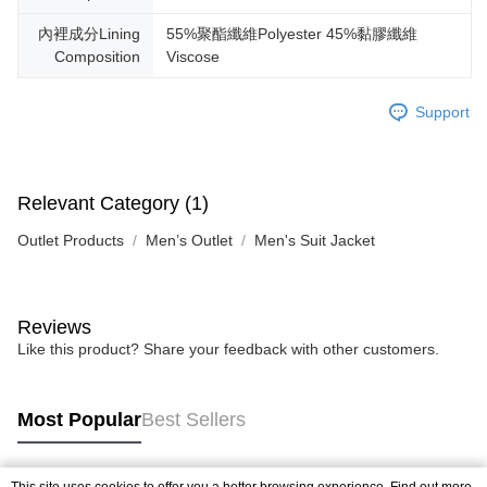
內裡成分Lining
55%聚酯纖維Polyester 45%黏膠纖維
Composition
Viscose
Support
Relevant Category (1)
Outlet Products
Men’s Outlet
Men's Suit Jacket
Reviews
Like this product? Share your feedback with other customers.
Most Popular
Best Sellers