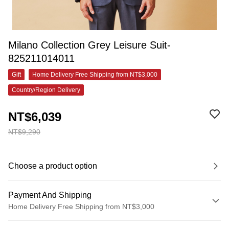
Milano Collection Grey Leisure Suit-
825211014011
Gift
Home Delivery Free Shipping from NT$3,000
Country/Region Delivery
NT$6,039
NT$9,290
Choose a product option
Payment And Shipping
Home Delivery Free Shipping from NT$3,000
Payment Method