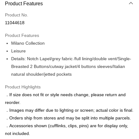
Product Features
Credit Card (Full Payment)
Product No.
Credit Card Installments
11044618
0% for 3 months
NT$2,013
/month
21 Banks
Product Features
0% for 6 months
NT$1,006
/month
21 Banks
Taiwan Cooperative Bank
First Commercial Bank
Milano Collection
Hua Nan Commercial Bank
Chang Hwa Commercial Bank
Taiwan Cooperative Bank
First Commercial Bank
LINE Pay
The Shanghai Commercial &
Taipei Fubon Commercial Bank
Leisure
Hua Nan Commercial Bank
Chang Hwa Commercial Bank
Savings Bank
Details: Notch Lapel/grey fabric /full lining/double vent/Single-
Apple Pay
The Shanghai Commercial &
Taipei Fubon Commercial Bank
Cathay United Bank
Mega International Commercial
Savings Bank
Breasted 2 Buttons/cutway jacket/4 buttons sleeves/Italian
Bank
JKOPAY
Cathay United Bank
Mega International Commercial
natural shoulder/jetted pockets
Taiwan Business Bank
Taichung Commercial Bank
Bank
Easy Wallet
HSBC Bank (Taiwan) Limited
Hwatai Bank
Taiwan Business Bank
Taichung Commercial Bank
Product Highlights
Union Bank of Taiwan
Far Eastern International Bank
HSBC Bank (Taiwan) Limited
Hwatai Bank
Google Pay
．If size does not fit or style needs change, please return and
Yuanta Commercial Bank
Bank SinoPac
Union Bank of Taiwan
Far Eastern International Bank
reorder.
E.SUN Commercial Bank
DBS Bank
Yuanta Commercial Bank
Bank SinoPac
ATM Transfer
Taishin International Bank
CTBC Bank
．Images may differ due to lighting or screen; actual color is final.
E.SUN Commercial Bank
DBS Bank
Taiwan Rakuten Card, Inc.
．Orders ship from stores and may be split into multiple parcels.
Taishin International Bank
CTBC Bank
Shipping Method
Taiwan Rakuten Card, Inc.
．Accessories shown (cufflinks, clips, pins) are for display only,
新竹物流宅配
not included.
NT$120/order | Free shipping on orders of NT$3,000 or more