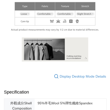
Display Desktop Mode Details
Specification
外觀成分Shell
95%羊毛Wool 5%彈性纖維Spandex
Composition