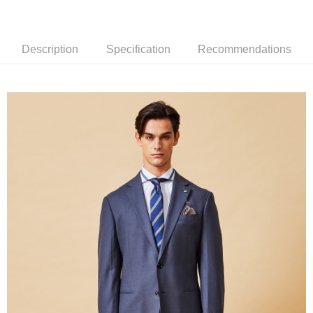
新竹物流離島宅配
NT$350/order | Free shipping on orders of NT$3,500 or more
Description
Specification
Recommendations
Country/Region Delivery
Shipping Rates