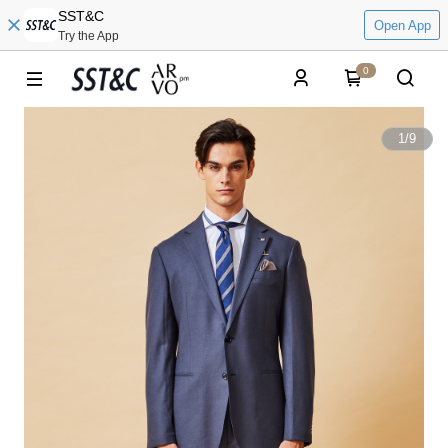
SST&C
Open App
Try the App
0
1
/
9