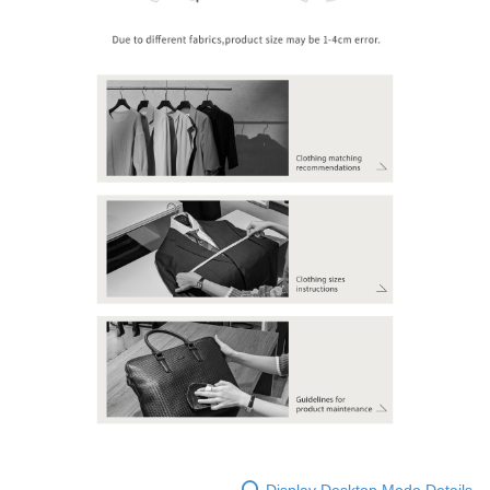
Display Desktop Mode Details