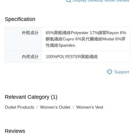
Specification
外觀成分
65%聚酯纖維Polyester 17%嫘縈Rayon 6%
酮氨纖維Cupro 6%莫代爾纖維Modal 6%彈
性纖維Spandex
內裡成分
100%POLYESTER聚酯纖維
Support
Relevant Category (1)
Outlet Products
Women’s Outlet
Women's Vest
Reviews