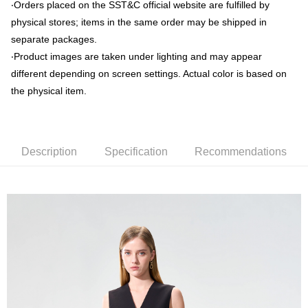
‧Orders placed on the SST&C official website are fulfilled by
physical stores; items in the same order may be shipped in
新竹物流離島宅配
separate packages.
NT$350/order | Free shipping on orders of NT$3,500 or more
‧Product images are taken under lighting and may appear
Country/Region Delivery
Shipping Rates
different depending on screen settings. Actual color is based on
the physical item.
Description
Specification
Recommendations