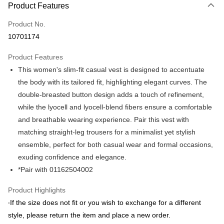
Product Features
Credit Card (Full Payment)
Product No.
Credit Card Installments
10701174
0% for 3 months
NT$548
/month
21 Banks
Product Features
0% for 6 months
NT$274
/month
21 Banks
Taiwan Cooperative Bank
First Commercial Bank
This women's slim-fit casual vest is designed to accentuate
Hua Nan Commercial Bank
Chang Hwa Commercial Bank
Taiwan Cooperative Bank
First Commercial Bank
LINE Pay
The Shanghai Commercial &
Taipei Fubon Commercial Bank
the body with its tailored fit, highlighting elegant curves. The
Hua Nan Commercial Bank
Chang Hwa Commercial Bank
Savings Bank
double-breasted button design adds a touch of refinement,
Apple Pay
The Shanghai Commercial &
Taipei Fubon Commercial Bank
Cathay United Bank
Mega International Commercial
Savings Bank
while the lyocell and lyocell-blend fibers ensure a comfortable
Bank
JKOPAY
Cathay United Bank
Mega International Commercial
and breathable wearing experience. Pair this vest with
Taiwan Business Bank
Taichung Commercial Bank
Bank
matching straight-leg trousers for a minimalist yet stylish
Easy Wallet
HSBC Bank (Taiwan) Limited
Hwatai Bank
Taiwan Business Bank
Taichung Commercial Bank
ensemble, perfect for both casual wear and formal occasions,
Union Bank of Taiwan
Far Eastern International Bank
HSBC Bank (Taiwan) Limited
Hwatai Bank
Google Pay
Yuanta Commercial Bank
Bank SinoPac
exuding confidence and elegance.
Union Bank of Taiwan
Far Eastern International Bank
E.SUN Commercial Bank
DBS Bank
*Pair with 01162504002
Yuanta Commercial Bank
Bank SinoPac
ATM Transfer
Taishin International Bank
CTBC Bank
E.SUN Commercial Bank
DBS Bank
Taiwan Rakuten Card, Inc.
Product Highlights
Taishin International Bank
CTBC Bank
Shipping Method
Taiwan Rakuten Card, Inc.
‧If the size does not fit or you wish to exchange for a different
新竹物流宅配
style, please return the item and place a new order.
NT$120/order | Free shipping on orders of NT$3,000 or more