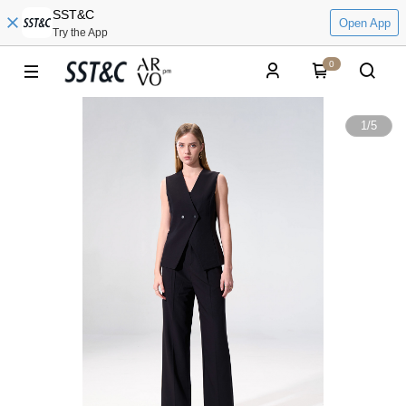
SST&C
Open App
Try the App
0
1
/
5