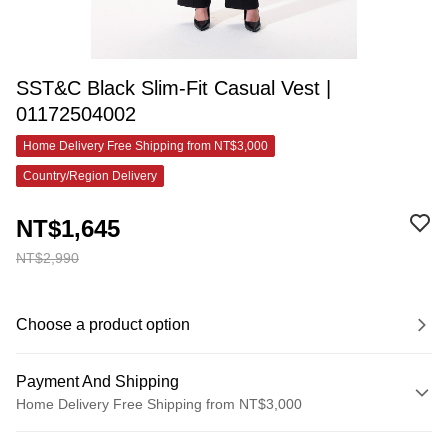
SST&C Black Slim-Fit Casual Vest |
01172504002
Home Delivery Free Shipping from NT$3,000
Country/Region Delivery
NT$1,645
NT$2,990
Choose a product option
Payment And Shipping
Home Delivery Free Shipping from NT$3,000
Payment Method