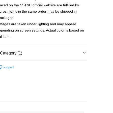
anghai Commercial &
Taipei Fubon Commercial Bank
United Bank
Mega International Commercial
laced on the SST&C official website are fulfilled by
s Bank
Bank
tores; items in the same order may be shipped in
United Bank
Mega International Commercial
Business Bank
Taichung Commercial Bank
Bank
packages.
t
nk (Taiwan) Limited
Hwatai Bank
Business Bank
Taichung Commercial Bank
images are taken under lighting and may appear
ank of Taiwan
Far Eastern International Bank
nk (Taiwan) Limited
Hwatai Bank
y
depending on screen settings. Actual color is based on
 Commercial Bank
Bank SinoPac
ank of Taiwan
Far Eastern International Bank
Commercial Bank
DBS Bank
l item.
 Commercial Bank
Bank SinoPac
fer
International Bank
CTBC Bank
Commercial Bank
DBS Bank
Rakuten Card, Inc.
International Bank
CTBC Bank
Category (1)
 Method
Rakuten Card, Inc.
ducts
Men’s Outlet
Men's Short-Sleeved
宅配
Support
er | Free shipping on orders of NT$3,000 or more
離島宅配
er | Free shipping on orders of NT$3,500 or more
gion Delivery
Shipping Rates