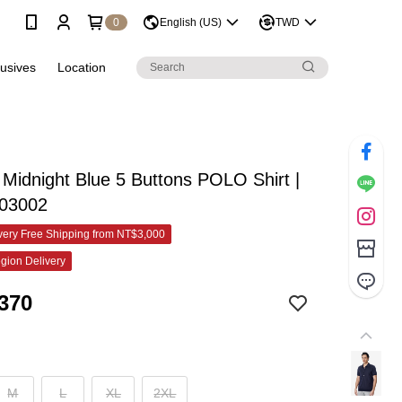
0
English (US)
TWD
lusives
Location
idnight Blue 5 Buttons POLO Shirt |
03002
ery Free Shipping from NT$3,000
gion Delivery
370
M
L
XL
2XL