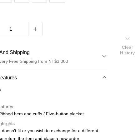
Clear
And Shipping
History
very Free Shipping from NT$3,000
 Method
Features
d (Full Payment)
o.
d Installments
eatures
 3 months
NT$456
/month
21 Banks
 Ribbed hem and cuffs / Five-button placket
 6 months
NT$228
/month
21 Banks
Cooperative Bank
First Commercial Bank
ghlights
n Commercial Bank
Chang Hwa Commercial Bank
Cooperative Bank
First Commercial Bank
ze doesn't fit or you wish to exchange for a different
anghai Commercial &
Taipei Fubon Commercial Bank
n Commercial Bank
Chang Hwa Commercial Bank
ase return the item and place a new order.
s Bank