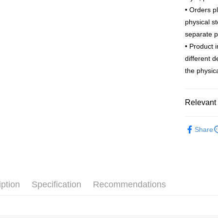
Apple Pay
The Sh
Cathay 
• Orders p
Saving
JKOPAY
physical s
Cathay 
Taiwan 
separate 
Easy Walle
HSBC Ba
Taiwan 
• Product 
Union B
HSBC Ba
Google Pa
different 
Yuanta
Union B
E.SUN 
the physica
Yuanta
ATM Trans
Taishin 
E.SUN 
Taiwan 
Taishin 
Relevant 
Shipping
Taiwan 
Outlet Pro
新竹物流
Share
NT$120/ord
新竹物流
NT$350/ord
iption
Specification
Recommendations
Country/Re