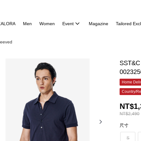
ZALORA
Men
Women
Event
Magazine
Tailored Exc
leeved
SST&C M
002325
Home Deliv
Country/Re
NT$1,
NT$2,490
尺寸
S