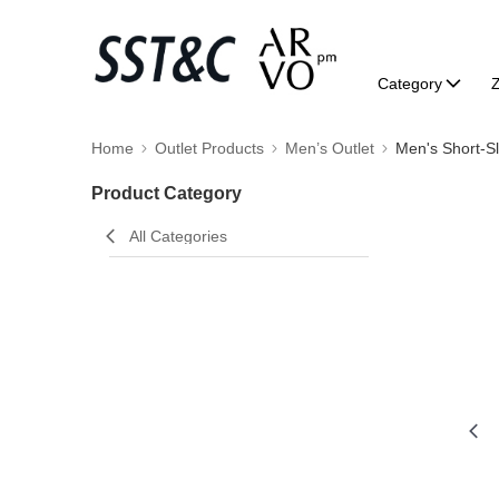
Category
Home
Outlet Products
Men’s Outlet
Men's Short-S
Product Category
All Categories