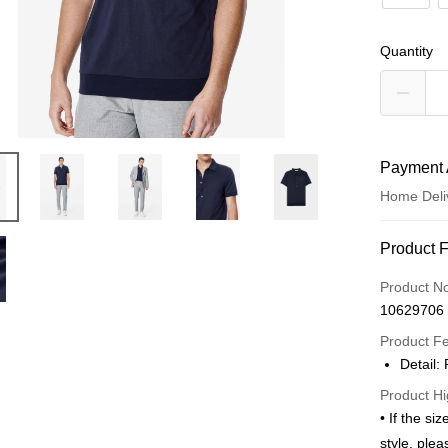
Quantity
Payment 
Home Deli
Payment
Product 
Credit Car
Product N
10629706
Credit Car
Product F
0% for
Detail:
0% for
Taiwan 
Product Hi
Hua Na
Taiwan 
LINE Pay
• If the si
The Sh
Hua Na
style, ple
Saving