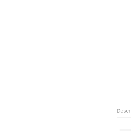
Descr