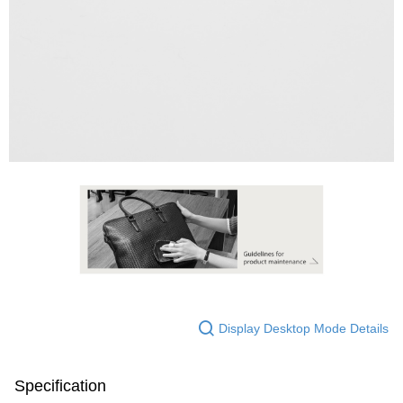
Display Desktop Mode Details
Specification