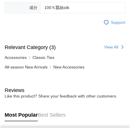
成分
100％蠶絲silk
Support
Relevant Category (3)
View All
Accessories
Classic Ties
All-season New Arrivals
New Accessories
Reviews
Like this product? Share your feedback with other customers.
Most Popular
Best Sellers