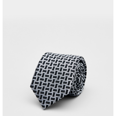
Country/Region Delivery
Shipping Rates