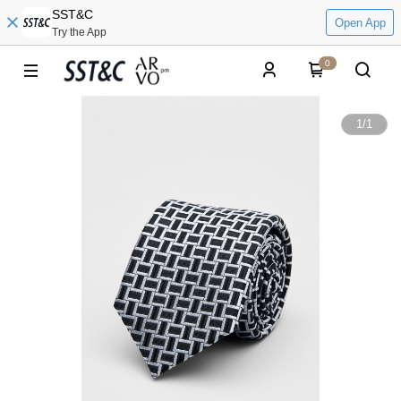
SST&C
Open App
Try the App
0
1
/
1