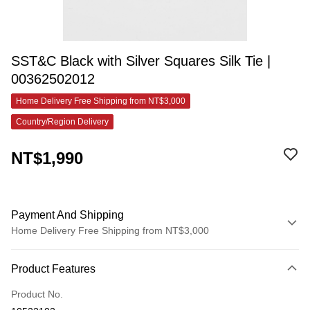
SST&C Black with Silver Squares Silk Tie |
00362502012
Home Delivery Free Shipping from NT$3,000
Country/Region Delivery
NT$1,990
Payment And Shipping
Home Delivery Free Shipping from NT$3,000
Payment Method
Product Features
Credit Card (Full Payment)
Product No.
Credit Card Installments