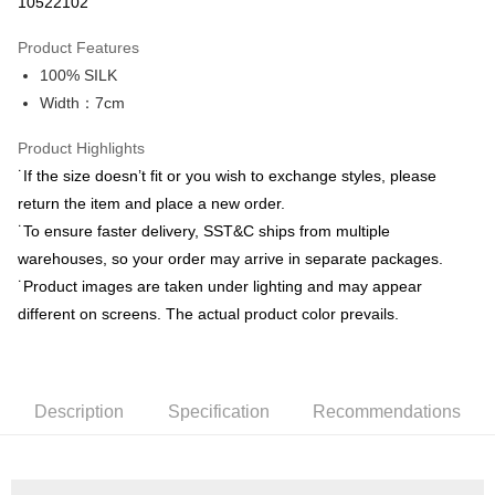
10522102
0% for 3 months
NT$663
/month
21 Banks
Product Features
0% for 6 months
NT$331
/month
21 Banks
Taiwan Cooperative Bank
First Commercial Bank
100% SILK
Hua Nan Commercial Bank
Chang Hwa Commercial Bank
Taiwan Cooperative Bank
First Commercial Bank
LINE Pay
The Shanghai Commercial &
Taipei Fubon Commercial Bank
Width：7cm
Hua Nan Commercial Bank
Chang Hwa Commercial Bank
Savings Bank
Apple Pay
The Shanghai Commercial &
Taipei Fubon Commercial Bank
Product Highlights
Cathay United Bank
Mega International Commercial
Savings Bank
Bank
JKOPAY
˙If the size doesn’t fit or you wish to exchange styles, please
Cathay United Bank
Mega International Commercial
Taiwan Business Bank
Taichung Commercial Bank
return the item and place a new order.
Bank
Easy Wallet
HSBC Bank (Taiwan) Limited
Hwatai Bank
Taiwan Business Bank
Taichung Commercial Bank
˙To ensure faster delivery, SST&C ships from multiple
Union Bank of Taiwan
Far Eastern International Bank
HSBC Bank (Taiwan) Limited
Hwatai Bank
Google Pay
warehouses, so your order may arrive in separate packages.
Yuanta Commercial Bank
Bank SinoPac
Union Bank of Taiwan
Far Eastern International Bank
˙Product images are taken under lighting and may appear
E.SUN Commercial Bank
DBS Bank
Yuanta Commercial Bank
Bank SinoPac
ATM Transfer
Taishin International Bank
CTBC Bank
different on screens. The actual product color prevails.
E.SUN Commercial Bank
DBS Bank
Taiwan Rakuten Card, Inc.
Taishin International Bank
CTBC Bank
Shipping Method
Taiwan Rakuten Card, Inc.
新竹物流宅配
Description
Specification
Recommendations
NT$120/order | Free shipping on orders of NT$3,000 or more
新竹物流離島宅配
NT$350/order | Free shipping on orders of NT$3,500 or more