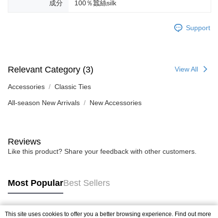
成分
100％蠶絲silk
Support
Relevant Category (3)
View All
Accessories
Classic Ties
All-season New Arrivals
New Accessories
Reviews
Like this product? Share your feedback with other customers.
Most Popular
Best Sellers
This site uses cookies to offer you a better browsing experience. Find out more