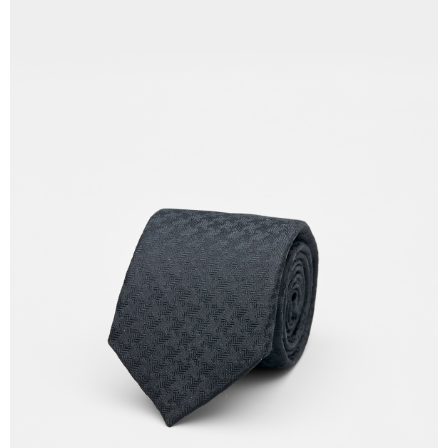
Country/Region Delivery
Shipping Rates