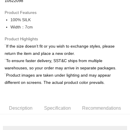
10522098
0% for 3 months
NT$663
/month
21 Banks
Product Features
0% for 6 months
NT$331
/month
21 Banks
Taiwan Cooperative Bank
First Commercial Bank
100% SILK
Hua Nan Commercial Bank
Chang Hwa Commercial Bank
Taiwan Cooperative Bank
First Commercial Bank
LINE Pay
The Shanghai Commercial &
Taipei Fubon Commercial Bank
Width：7cm
Hua Nan Commercial Bank
Chang Hwa Commercial Bank
Savings Bank
Apple Pay
The Shanghai Commercial &
Taipei Fubon Commercial Bank
Product Highlights
Cathay United Bank
Mega International Commercial
Savings Bank
Bank
JKOPAY
˙If the size doesn’t fit or you wish to exchange styles, please
Cathay United Bank
Mega International Commercial
Taiwan Business Bank
Taichung Commercial Bank
return the item and place a new order.
Bank
Easy Wallet
HSBC Bank (Taiwan) Limited
Hwatai Bank
Taiwan Business Bank
Taichung Commercial Bank
˙To ensure faster delivery, SST&C ships from multiple
Union Bank of Taiwan
Far Eastern International Bank
HSBC Bank (Taiwan) Limited
Hwatai Bank
Google Pay
warehouses, so your order may arrive in separate packages.
Yuanta Commercial Bank
Bank SinoPac
Union Bank of Taiwan
Far Eastern International Bank
˙Product images are taken under lighting and may appear
E.SUN Commercial Bank
DBS Bank
Yuanta Commercial Bank
Bank SinoPac
ATM Transfer
Taishin International Bank
CTBC Bank
different on screens. The actual product color prevails.
E.SUN Commercial Bank
DBS Bank
Taiwan Rakuten Card, Inc.
Taishin International Bank
CTBC Bank
Shipping Method
Taiwan Rakuten Card, Inc.
新竹物流宅配
Description
Specification
Recommendations
NT$120/order | Free shipping on orders of NT$3,000 or more
新竹物流離島宅配
NT$350/order | Free shipping on orders of NT$3,500 or more