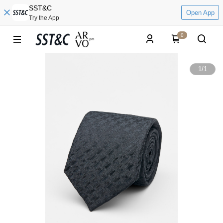
SST&C
Open App
Try the App
0
1
/
1