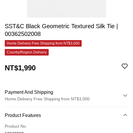
SST&C Black Geometric Textured Silk Tie |
00362502008
Home Delivery Free Shipping from NT$3,000
Country/Region Delivery
NT$1,990
Payment And Shipping
Home Delivery Free Shipping from NT$3,000
Payment Method
Product Features
Credit Card (Full Payment)
Product No.
Credit Card Installments