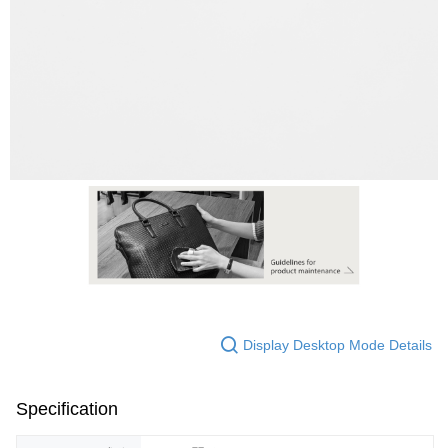
Display Desktop Mode Details
Specification