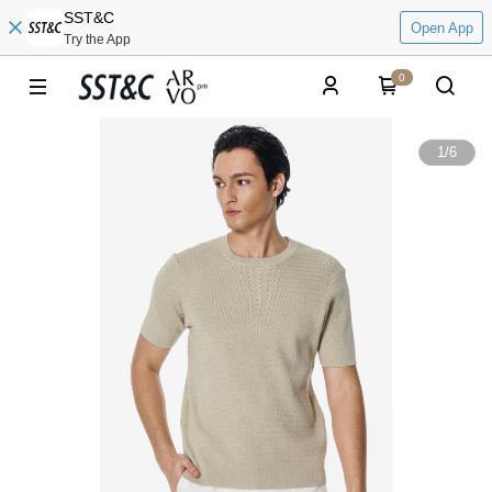
SST&C
Open App
Try the App
0
1
/
6