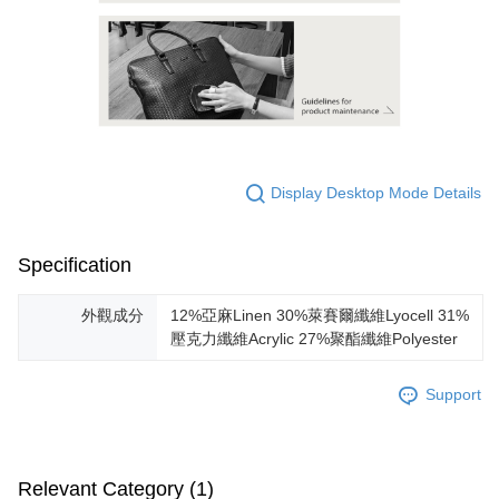
Display Desktop Mode Details
Specification
外觀成分
12%亞麻Linen 30%萊賽爾纖維Lyocell 31%
壓克力纖維Acrylic 27%聚酯纖維Polyester
Support
Relevant Category (1)