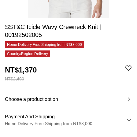
SST&C Icicle Wavy Crewneck Knit |
00192502005
Home Delivery Free Shipping from NT$3,000
Country/Region Delivery
NT$1,370
NT$2,490
Choose a product option
Payment And Shipping
Home Delivery Free Shipping from NT$3,000
Payment Method