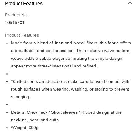
Product Features
Credit Card (Full Payment)
Product No.
Credit Card Installments
10515701
0% for 3 months
NT$456
/month
21 Banks
Product Features
0% for 6 months
NT$228
/month
21 Banks
Taiwan Cooperative Bank
First Commercial Bank
Made from a blend of linen and lyocell fibers, this fabric offers
Hua Nan Commercial Bank
Chang Hwa Commercial Bank
Taiwan Cooperative Bank
First Commercial Bank
LINE Pay
The Shanghai Commercial &
Taipei Fubon Commercial Bank
a breathable and cool sensation. The exclusive wave pattern
Hua Nan Commercial Bank
Chang Hwa Commercial Bank
Savings Bank
weave adds a subtle elegance, making the simple design
Apple Pay
The Shanghai Commercial &
Taipei Fubon Commercial Bank
Cathay United Bank
Mega International Commercial
Savings Bank
appear more three-dimensional and refined.
Bank
JKOPAY
Cathay United Bank
Mega International Commercial
Taiwan Business Bank
Taichung Commercial Bank
Bank
*Knitted items are delicate, so take care to avoid contact with
Easy Wallet
HSBC Bank (Taiwan) Limited
Hwatai Bank
Taiwan Business Bank
Taichung Commercial Bank
rough surfaces when wearing, washing, or storing to prevent
Union Bank of Taiwan
Far Eastern International Bank
HSBC Bank (Taiwan) Limited
Hwatai Bank
Google Pay
Yuanta Commercial Bank
Bank SinoPac
snagging.
Union Bank of Taiwan
Far Eastern International Bank
E.SUN Commercial Bank
DBS Bank
Yuanta Commercial Bank
Bank SinoPac
ATM Transfer
Taishin International Bank
CTBC Bank
E.SUN Commercial Bank
DBS Bank
Details: Crew neck / Short sleeves / Ribbed design at the
Taiwan Rakuten Card, Inc.
Taishin International Bank
CTBC Bank
Shipping Method
neckline, hem, and cuffs
Taiwan Rakuten Card, Inc.
*Weight: 300g
新竹物流宅配
NT$120/order | Free shipping on orders of NT$3,000 or more