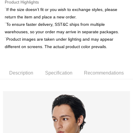
Product Highlights
˙If the size doesn’t fit or you wish to exchange styles, please
新竹物流離島宅配
return the item and place a new order.
NT$350/order | Free shipping on orders of NT$3,500 or more
˙To ensure faster delivery, SST&C ships from multiple
Country/Region Delivery
Shipping Rates
warehouses, so your order may arrive in separate packages.
˙Product images are taken under lighting and may appear
different on screens. The actual product color prevails.
Description
Specification
Recommendations