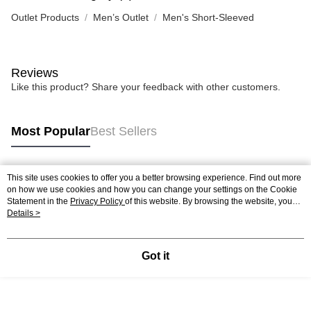
Outlet Products
Men’s Outlet
Men's Short-Sleeved
Reviews
Like this product? Share your feedback with other customers.
Most Popular
Best Sellers
This site uses cookies to offer you a better browsing experience. Find out more
Popular Tags
on how we use cookies and how you can change your settings on the Cookie
Statement in the
Privacy Policy
of this website. By browsing the website, you
agree to our use of cookies as described in our Cookie Statement.
Details >
Got it