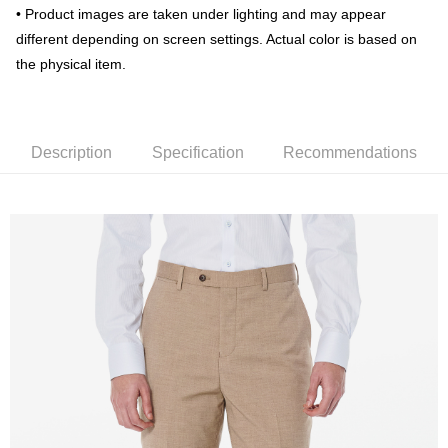
Taiwan Rakuten Card, Inc.
• Product images are taken under lighting and may appear
新竹物流宅配
different depending on screen settings. Actual color is based on
NT$120/order | Free shipping on orders of NT$3,000 or more
the physical item.
新竹物流離島宅配
NT$350/order | Free shipping on orders of NT$3,500 or more
Description
Specification
Recommendations
Country/Region Delivery
Shipping Rates