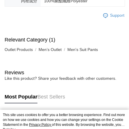
內裡成分
100%聚酯纖維Polyester
Support
Relevant Category (1)
Outlet Products
Men’s Outlet
Men's Suit Pants
Reviews
Like this product? Share your feedback with other customers.
Most Popular
Best Sellers
This site uses cookies to offer you a better browsing experience. Find out more
Popular Tags
on how we use cookies and how you can change your settings on the Cookie
Statement in the
Privacy Policy
of this website. By browsing the website, you