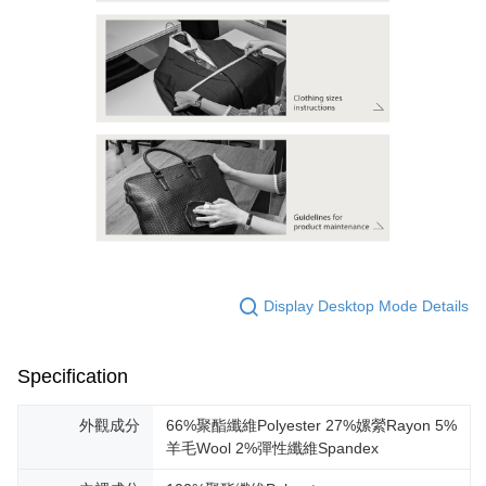
Display Desktop Mode Details
Specification
外觀成分
66%聚酯纖維Polyester 27%嫘縈Rayon 5%
羊毛Wool 2%彈性纖維Spandex