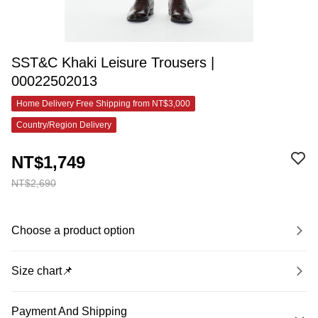
SST&C Khaki Leisure Trousers |
00022502013
Home Delivery Free Shipping from NT$3,000
Country/Region Delivery
NT$1,749
NT$2,690
Choose a product option
Size chart📌
Payment And Shipping