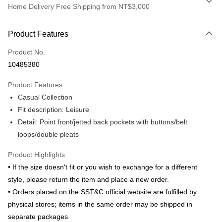
Home Delivery Free Shipping from NT$3,000
Payment Method
Product Features
Credit Card (Full Payment)
Product No.
Credit Card Installments
10485380
0% for 3 months
NT$583
/month
21 Banks
Product Features
0% for 6 months
NT$291
/month
21 Banks
Taiwan Cooperative Bank
First Commercial Bank
Casual Collection
Hua Nan Commercial Bank
Chang Hwa Commercial Bank
Taiwan Cooperative Bank
First Commercial Bank
LINE Pay
The Shanghai Commercial &
Taipei Fubon Commercial Bank
Fit description: Leisure
Hua Nan Commercial Bank
Chang Hwa Commercial Bank
Savings Bank
Detail: Point front/jetted back pockets with buttons/belt
Apple Pay
The Shanghai Commercial &
Taipei Fubon Commercial Bank
Cathay United Bank
Mega International Commercial
Savings Bank
loops/double pleats
Bank
JKOPAY
Cathay United Bank
Mega International Commercial
Taiwan Business Bank
Taichung Commercial Bank
Product Highlights
Bank
Easy Wallet
HSBC Bank (Taiwan) Limited
Hwatai Bank
Taiwan Business Bank
Taichung Commercial Bank
• If the size doesn't fit or you wish to exchange for a different
Union Bank of Taiwan
Far Eastern International Bank
HSBC Bank (Taiwan) Limited
Hwatai Bank
Google Pay
style, please return the item and place a new order.
Yuanta Commercial Bank
Bank SinoPac
Union Bank of Taiwan
Far Eastern International Bank
• Orders placed on the SST&C official website are fulfilled by
E.SUN Commercial Bank
DBS Bank
Yuanta Commercial Bank
Bank SinoPac
ATM Transfer
Taishin International Bank
CTBC Bank
physical stores; items in the same order may be shipped in
E.SUN Commercial Bank
DBS Bank
Taiwan Rakuten Card, Inc.
separate packages.
Taishin International Bank
CTBC Bank
Shipping Method