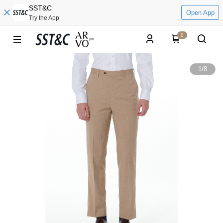
SST&C
Open App
Try the App
0
1
/
8