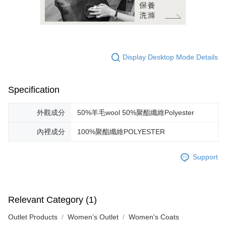
Display Desktop Mode Details
Specification
外觀成分
50%羊毛wool 50%聚酯纖維Polyester
內裡成分
100%聚酯纖維POLYESTER
Support
Relevant Category (1)
Outlet Products
Women’s Outlet
Women's Coats