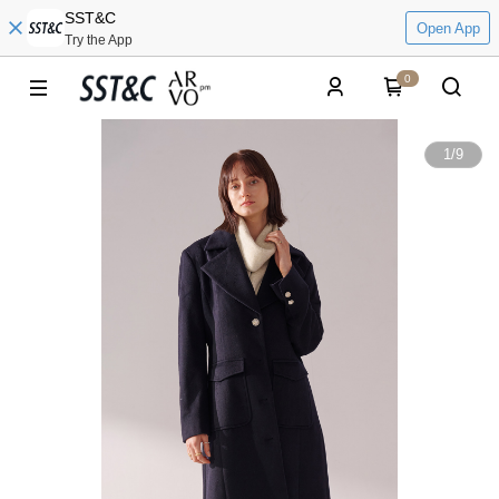
SST&C
Open App
Try the App
0
1
/
9