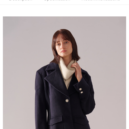
新竹物流離島宅配
NT$350/order | Free shipping on orders of NT$3,500 or more
Country/Region Delivery
Shipping Rates