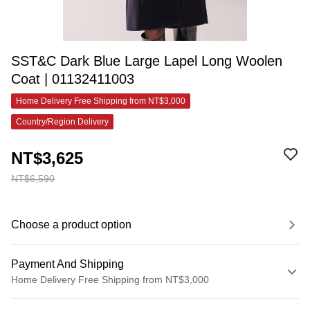
SST&C Dark Blue Large Lapel Long Woolen
Coat | 01132411003
Home Delivery Free Shipping from NT$3,000
Country/Region Delivery
NT$3,625
NT$6,590
Choose a product option
Payment And Shipping
Home Delivery Free Shipping from NT$3,000
Payment Method