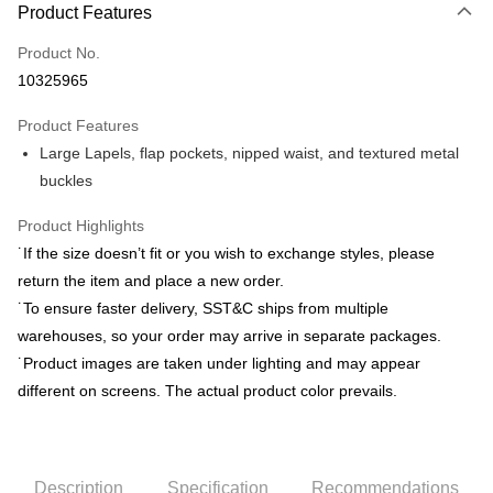
Product Features
Credit Card (Full Payment)
Product No.
Credit Card Installments
10325965
0% for 3 months
NT$1,208
/month
21 Banks
Product Features
0% for 6 months
NT$604
/month
21 Banks
Taiwan Cooperative Bank
First Commercial Bank
Large Lapels, flap pockets, nipped waist, and textured metal
Hua Nan Commercial Bank
Chang Hwa Commercial Bank
Taiwan Cooperative Bank
First Commercial Bank
LINE Pay
The Shanghai Commercial &
Taipei Fubon Commercial Bank
buckles
Hua Nan Commercial Bank
Chang Hwa Commercial Bank
Savings Bank
Apple Pay
The Shanghai Commercial &
Taipei Fubon Commercial Bank
Product Highlights
Cathay United Bank
Mega International Commercial
Savings Bank
Bank
JKOPAY
˙If the size doesn’t fit or you wish to exchange styles, please
Cathay United Bank
Mega International Commercial
Taiwan Business Bank
Taichung Commercial Bank
return the item and place a new order.
Bank
Easy Wallet
HSBC Bank (Taiwan) Limited
Hwatai Bank
Taiwan Business Bank
Taichung Commercial Bank
˙To ensure faster delivery, SST&C ships from multiple
Union Bank of Taiwan
Far Eastern International Bank
HSBC Bank (Taiwan) Limited
Hwatai Bank
Google Pay
warehouses, so your order may arrive in separate packages.
Yuanta Commercial Bank
Bank SinoPac
Union Bank of Taiwan
Far Eastern International Bank
˙Product images are taken under lighting and may appear
E.SUN Commercial Bank
DBS Bank
Yuanta Commercial Bank
Bank SinoPac
ATM Transfer
Taishin International Bank
CTBC Bank
different on screens. The actual product color prevails.
E.SUN Commercial Bank
DBS Bank
Taiwan Rakuten Card, Inc.
Taishin International Bank
CTBC Bank
Shipping Method
Taiwan Rakuten Card, Inc.
新竹物流宅配
Description
Specification
Recommendations
NT$120/order | Free shipping on orders of NT$3,000 or more