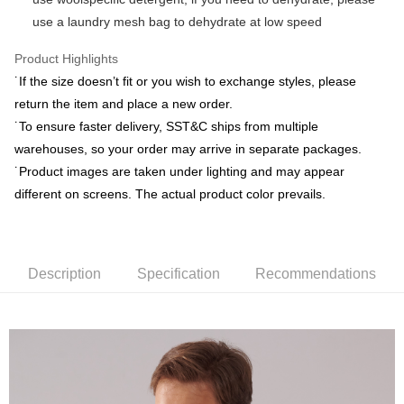
Union Bank of Taiwan
Far Eastern International Bank
E.SUN Commercial Bank
DBS Bank
use a laundry mesh bag to dehydrate at low speed
Yuanta Commercial Bank
Bank SinoPac
ATM Transfer
Taishin International Bank
CTBC Bank
E.SUN Commercial Bank
DBS Bank
Taiwan Rakuten Card, Inc.
Product Highlights
Taishin International Bank
CTBC Bank
Shipping Method
Taiwan Rakuten Card, Inc.
˙If the size doesn’t fit or you wish to exchange styles, please
新竹物流宅配
return the item and place a new order.
NT$120/order | Free shipping on orders of NT$3,000 or more
˙To ensure faster delivery, SST&C ships from multiple
warehouses, so your order may arrive in separate packages.
新竹物流離島宅配
˙Product images are taken under lighting and may appear
NT$350/order | Free shipping on orders of NT$3,500 or more
different on screens. The actual product color prevails.
Country/Region Delivery
Shipping Rates
Description
Specification
Recommendations