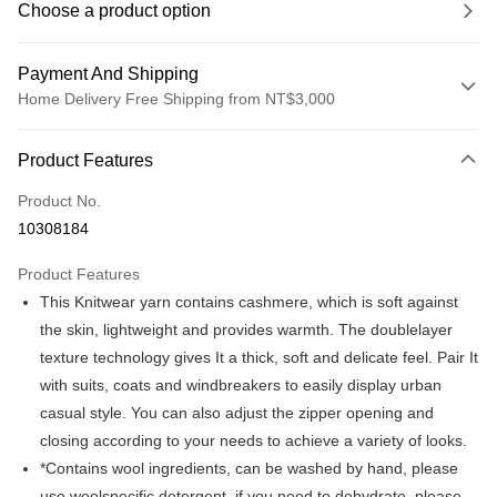
Choose a product option
Payment And Shipping
Home Delivery Free Shipping from NT$3,000
Payment Method
Product Features
Credit Card (Full Payment)
Product No.
Credit Card Installments
10308184
0% for 3 months
NT$548
/month
21 Banks
Product Features
0% for 6 months
NT$274
/month
21 Banks
Taiwan Cooperative Bank
First Commercial Bank
This Knitwear yarn contains cashmere, which is soft against
Hua Nan Commercial Bank
Chang Hwa Commercial Bank
Taiwan Cooperative Bank
First Commercial Bank
LINE Pay
The Shanghai Commercial &
Taipei Fubon Commercial Bank
the skin, lightweight and provides warmth. The doublelayer
Hua Nan Commercial Bank
Chang Hwa Commercial Bank
Savings Bank
texture technology gives It a thick, soft and delicate feel. Pair It
Apple Pay
The Shanghai Commercial &
Taipei Fubon Commercial Bank
Cathay United Bank
Mega International Commercial
Savings Bank
with suits, coats and windbreakers to easily display urban
Bank
JKOPAY
Cathay United Bank
Mega International Commercial
casual style. You can also adjust the zipper opening and
Taiwan Business Bank
Taichung Commercial Bank
Bank
closing according to your needs to achieve a variety of looks.
Easy Wallet
HSBC Bank (Taiwan) Limited
Hwatai Bank
Taiwan Business Bank
Taichung Commercial Bank
*Contains wool ingredients, can be washed by hand, please
Union Bank of Taiwan
Far Eastern International Bank
HSBC Bank (Taiwan) Limited
Hwatai Bank
Google Pay
Yuanta Commercial Bank
Bank SinoPac
use woolspecific detergent, if you need to dehydrate, please