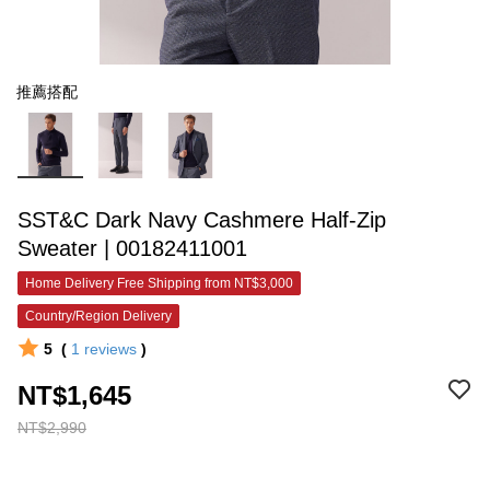
推薦搭配
SST&C Dark Navy Cashmere Half-Zip
Sweater | 00182411001
Home Delivery Free Shipping from NT$3,000
Country/Region Delivery
5
(
1
reviews
)
NT$1,645
NT$2,990