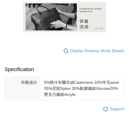
Display Desktop Mode Details
Specification
外觀成分
5%喀什米爾羊絨Cashmere 10%羊毛wool
35%尼龍Nylon 30%黏膠纖維Viscose20%
壓克力纖維Acrylic
Support