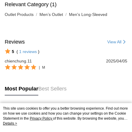
Relevant Category (1)
Outlet Products
Men’s Outlet
Men's Long-Sleeved
Reviews
View All
5
(
1
reviews
)
chienchung.11
2025/04/05
|
M
Most Popular
Best Sellers
This site uses cookies to offer you a better browsing experience. Find out more
Popular Tags
on how we use cookies and how you can change your settings on the Cookie
Statement in the
Privacy Policy
of this website. By browsing the website, you
agree to our use of cookies as described in our Cookie Statement.
Details >