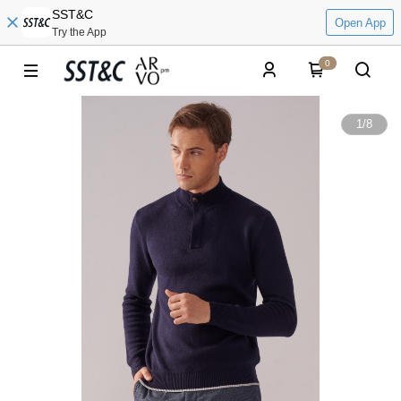
SST&C
Open App
Try the App
0
1
/
8