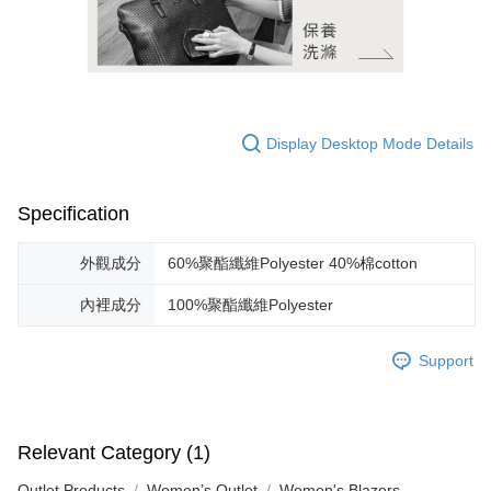
Display Desktop Mode Details
Specification
外觀成分
60%聚酯纖維Polyester 40%棉cotton
內裡成分
100%聚酯纖維Polyester
Support
Relevant Category (1)
Outlet Products
Women’s Outlet
Women's Blazers