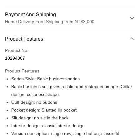
Payment And Shipping
Home Delivery Free Shipping from NT$3,000
Payment Method
Product Features
Credit Card (Full Payment)
Product No.
Credit Card Installments
10294807
0% for 3 months
NT$1,298
/month
21 Banks
Product Features
0% for 6 months
NT$649
/month
21 Banks
Taiwan Cooperative Bank
First Commercial Bank
Series Style: Basic business series
Hua Nan Commercial Bank
Chang Hwa Commercial Bank
Taiwan Cooperative Bank
First Commercial Bank
LINE Pay
The Shanghai Commercial &
Taipei Fubon Commercial Bank
Basic business suit gives a calm and restrained image. Collar
Hua Nan Commercial Bank
Chang Hwa Commercial Bank
Savings Bank
design: collarless shape
Apple Pay
The Shanghai Commercial &
Taipei Fubon Commercial Bank
Cathay United Bank
Mega International Commercial
Savings Bank
Cuff design: no buttons
Bank
JKOPAY
Cathay United Bank
Mega International Commercial
Pocket design: Slanted lip pocket
Taiwan Business Bank
Taichung Commercial Bank
Bank
Slit design: no slit in the back
Easy Wallet
HSBC Bank (Taiwan) Limited
Hwatai Bank
Taiwan Business Bank
Taichung Commercial Bank
Interior design: classic interior design
Union Bank of Taiwan
Far Eastern International Bank
HSBC Bank (Taiwan) Limited
Hwatai Bank
Google Pay
Yuanta Commercial Bank
Bank SinoPac
Version description: single row, single button, classic fit
Union Bank of Taiwan
Far Eastern International Bank
E.SUN Commercial Bank
DBS Bank