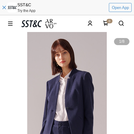
SST&C
Open App
Try the App
0
1
/
8