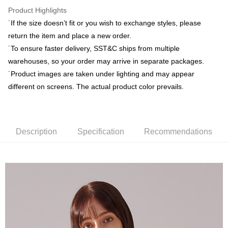
Yuanta Commercial Bank
Bank SinoPac
ATM Transfer
Taishin International Bank
CTBC Bank
Product Highlights
E.SUN Commercial Bank
DBS Bank
Taiwan Rakuten Card, Inc.
˙If the size doesn’t fit or you wish to exchange styles, please
Taishin International Bank
CTBC Bank
Shipping Method
Taiwan Rakuten Card, Inc.
return the item and place a new order.
新竹物流宅配
˙To ensure faster delivery, SST&C ships from multiple
NT$120/order | Free shipping on orders of NT$3,000 or more
warehouses, so your order may arrive in separate packages.
˙Product images are taken under lighting and may appear
新竹物流離島宅配
different on screens. The actual product color prevails.
NT$350/order | Free shipping on orders of NT$3,500 or more
Country/Region Delivery
Shipping Rates
Description
Specification
Recommendations