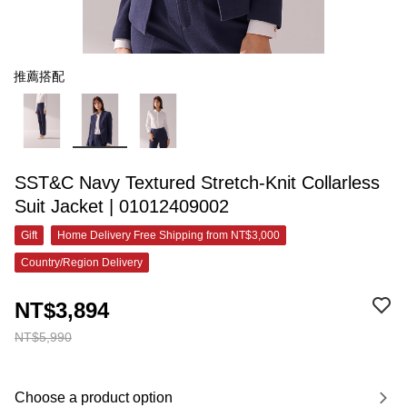
推薦搭配
SST&C Navy Textured Stretch-Knit Collarless
Suit Jacket | 01012409002
Gift
Home Delivery Free Shipping from NT$3,000
Country/Region Delivery
NT$3,894
NT$5,990
Choose a product option