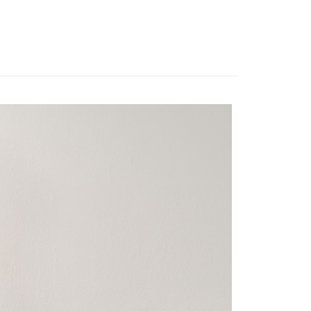
er | Free shipping on orders of NT$3,000 or more
u can confirm the goods/services before making the payment.
uy Now Pay Later" Checkout Process】
離島宅配
TEE Buy Now Pay Later" as the payment method during
er | Free shipping on orders of NT$3,500 or more
You will be redirected to the "AFTEE Buy Now Pay Later"
age. Complete the SMS verification and confirm the amount to
gion Delivery
Shipping Rates
e payment.
ew days of order placement, you will receive a payment
n SMS.
ays of receiving the payment notification SMS, click on the
ded in the message. You can make the payment through
thods, including convenience stores, ATMs, online banking,
the payment is made, the transaction is considered complete.
ote: You don't need to make the payment immediately upon
 the checkout process. However, if you wish to cancel the
ase contact the store where you made the purchase. Orders
thout the store's consent will still be considered valid, and
e required to settle the payment through AFTEE Buy Now Pay
us of the transaction and payment should be based on the
n displayed on the "AFTEE Buy Now Pay Later" checkout
ou have any questions regarding the payment status or refund
fter payment, please contact the "AFTEE Buy Now Pay Later
upport Center" at
tprotections.freshdesk.com/support/home