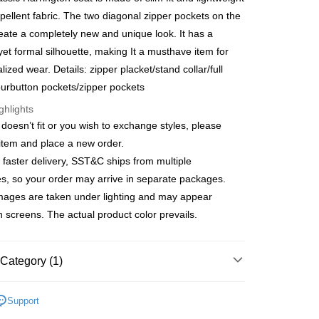
 6 months
NT$485
/month
21 Banks
Cooperative Bank
First Commercial Bank
pellent fabric. The two diagonal zipper pockets on the
n Commercial Bank
Chang Hwa Commercial Bank
Cooperative Bank
First Commercial Bank
reate a completely new and unique look. It has a
anghai Commercial &
Taipei Fubon Commercial Bank
n Commercial Bank
Chang Hwa Commercial Bank
yet formal silhouette, making It a musthave item for
s Bank
anghai Commercial &
Taipei Fubon Commercial Bank
lized wear. Details: zipper placket/stand collar/full
United Bank
Mega International Commercial
s Bank
Bank
fourbutton pockets/zipper pockets
United Bank
Mega International Commercial
Business Bank
Taichung Commercial Bank
Bank
ghlights
t
nk (Taiwan) Limited
Hwatai Bank
Business Bank
Taichung Commercial Bank
e doesn’t fit or you wish to exchange styles, please
ank of Taiwan
Far Eastern International Bank
nk (Taiwan) Limited
Hwatai Bank
y
 item and place a new order.
 Commercial Bank
Bank SinoPac
ank of Taiwan
Far Eastern International Bank
Commercial Bank
DBS Bank
 faster delivery, SST&C ships from multiple
 Commercial Bank
Bank SinoPac
International Bank
CTBC Bank
, so your order may arrive in separate packages.
Commercial Bank
DBS Bank
Rakuten Card, Inc.
International Bank
CTBC Bank
mages are taken under lighting and may appear
Rakuten Card, Inc.
on screens. The actual product color prevails.
FTEE Buy Now Pay Later"】
fer
 Now Pay Later is a payment method where you can "pay
iving the goods." It makes your shopping experience simple,
Category (1)
, and secure!
 Method
ducts
 need to register as a member, bind a card, or make a deposit.
Men’s Outlet
Men's Coat/Jacket
Support
: Just provide your mobile number and complete the SMS
宅配
n to proceed with the checkout.