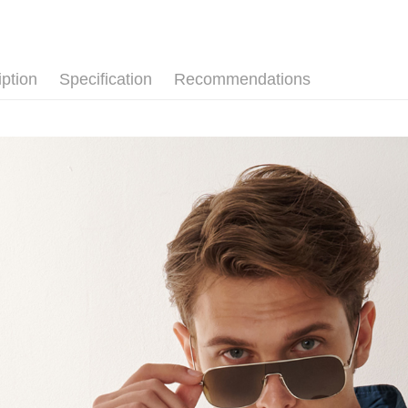
NT$120/ord
Secure: Yo
【"AFTEE B
新竹物流
Select "AF
NT$350/ord
checkout. 
iption
Specification
Recommendations
checkout p
Country/Re
finalize th
Within a f
notificatio
Within 14 d
link provi
various me
etc. Once 
※ Please n
completing
order, ple
canceled wi
you will b
Later.
※ The stat
informatio
page. If y
requests a
Customer S
https://ne