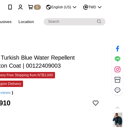
0
English (US)
TWD
lusives
Location
urkish Blue Water Repellent
ton Coat | 00122409003
ery Free Shipping from NT$3,000
gion Delivery
eviews
)
910