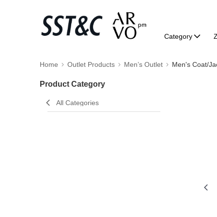
Category
Home
Outlet Products
Men’s Outlet
Men's Coat/Ja
Product Category
All Categories