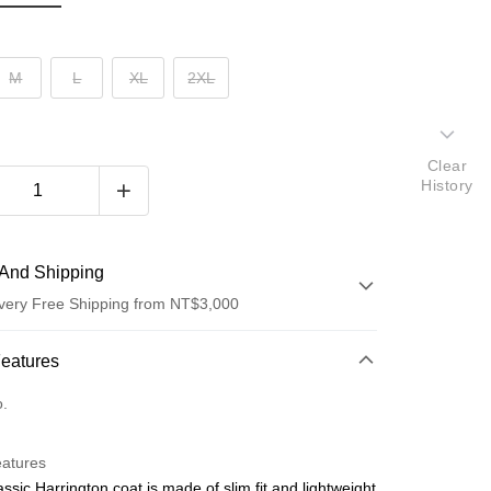
M
L
XL
2XL
Clear
History
And Shipping
very Free Shipping from NT$3,000
 Method
Features
d (Full Payment)
o.
d Installments
eatures
 3 months
NT$970
/month
21 Banks
assic Harrington coat is made of slim fit and lightweight