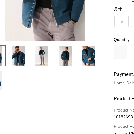
尺寸
S
Quantity
Payment 
Home Deli
Payment
Product 
Credit Car
Product N
10182693
Credit Car
Product F
0% for
This Cl