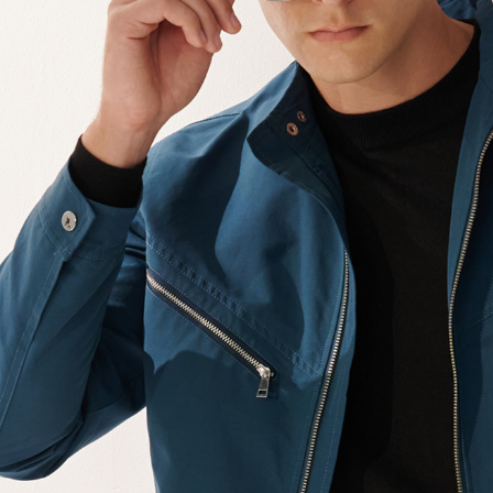
【Importan
When using
Protections
necessary s
related to 
For informa
following 
Users who 
parent bef
be respons
When using
determined
time review 
users may 
review resu
Registering
is strictly
reserves th