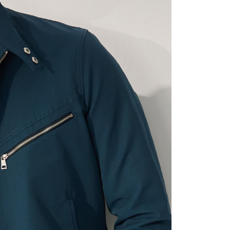
t Notes】
 the "AFTEE Buy Now Pay Later" service provided by Net
 Inc., you may need to provide personal information within the
cope of this service. Additionally, the rights of payment claims
the transaction will be transferred to Net Protections Inc.
tion regarding the handling of personal data, please visit the
URL:
https://aftee.tw/terms/#terms3
are minors must obtain consent from their legal guardian or
ore using "AFTEE Buy Now Pay Later." The company will not
ible for any losses incurred without proper consent.
 "AFTEE Buy Now Pay Later," the credit limit will be
 based on individual account conditions and subject to real-
by the company. If there is still an insufficient credit limit,
be requested to undergo identity verification based on the
lts.
 multiple accounts or using others' information for registration
 prohibited. In case of malicious use, Net Protections Inc.
e right to suspend the user's credit limit and take legal action.