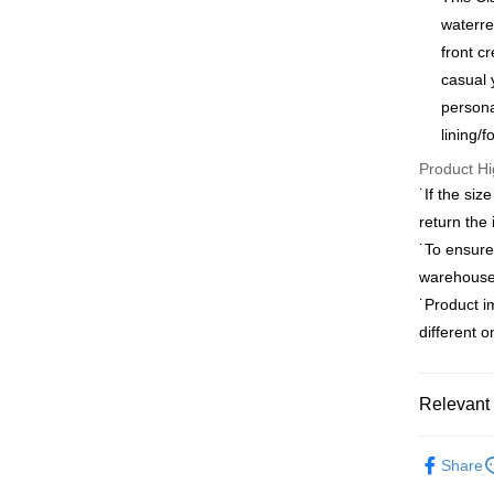
0% for
Taiwan 
waterre
Hua Na
Taiwan 
front c
LINE Pay
The Sh
Hua Na
casual 
Saving
Apple Pay
The Sh
persona
Cathay 
Saving
lining/
JKOPAY
Cathay 
Taiwan 
Product Hi
Easy Walle
HSBC Ba
Taiwan 
˙If the siz
Union B
HSBC Ba
Google Pa
return the
Yuanta
Union B
E.SUN 
˙To ensure
Yuanta
Plus Pay
Taishin 
warehouses
E.SUN 
Taiwan 
AFTEE
Taishin 
˙Product i
More info
Taiwan 
different 
【About "A
ATM Trans
AFTEE Buy
after rece
Relevant 
convenient
Shipping
Outlet Pro
Simple: No
Share
Convenient
新竹物流
verificatio