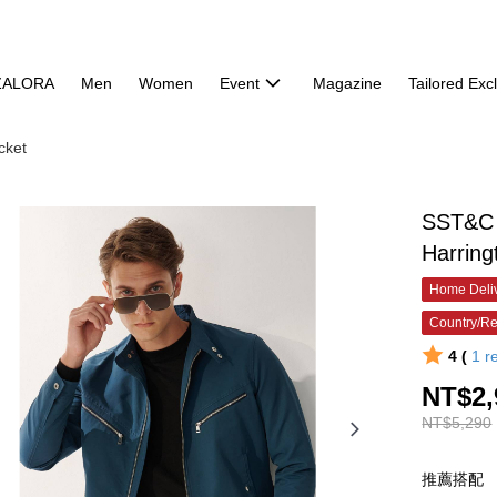
ZALORA
Men
Women
Event
Magazine
Tailored Exc
cket
SST&C T
Harring
Home Deliv
Country/Re
4 (
1
r
NT$2,
NT$5,290
推薦搭配