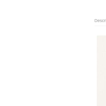
Descr