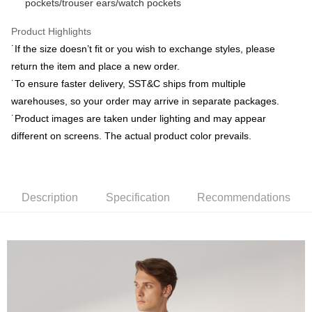
pockets/trouser ears/watch pockets
Yuanta Commercial Bank
Bank SinoPac
Plus Pay
Taishin International Bank
CTBC Bank
E.SUN Commercial Bank
DBS Bank
Taiwan Rakuten Card, Inc.
AFTEE
Product Highlights
Taishin International Bank
CTBC Bank
More info
Taiwan Rakuten Card, Inc.
˙If the size doesn’t fit or you wish to exchange styles, please
【About "AFTEE Buy Now Pay Later"】
return the item and place a new order.
ATM Transfer
AFTEE Buy Now Pay Later is a payment method where you can "pay after
˙To ensure faster delivery, SST&C ships from multiple
receiving the goods." It makes your shopping experience simple,
convenient, and secure!
warehouses, so your order may arrive in separate packages.
Shipping Method
˙Product images are taken under lighting and may appear
Simple: No need to register as a member, bind a card, or make a deposit.
新竹物流宅配
different on screens. The actual product color prevails.
Convenient: Just provide your mobile number and complete the SMS
NT$120/order | Free shipping on orders of NT$3,000 or more
verification to proceed with the checkout.
Secure: You can confirm the goods/services before making the payment.
新竹物流離島宅配
【"AFTEE Buy Now Pay Later" Checkout Process】
NT$350/order | Free shipping on orders of NT$3,500 or more
Description
Specification
Recommendations
Select "AFTEE Buy Now Pay Later" as the payment method during
checkout. You will be redirected to the "AFTEE Buy Now Pay Later"
Country/Region Delivery
Shipping Rates
checkout page. Complete the SMS verification and confirm the amount to
finalize the payment.
Within a few days of order placement, you will receive a payment
notification SMS.
Within 14 days of receiving the payment notification SMS, click on the link
provided in the message. You can make the payment through various
methods, including convenience stores, ATMs, online banking, etc. Once