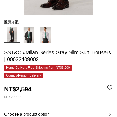
推薦搭配
SST&C #Milan Series Gray Slim Suit Trousers
| 00022409003
Home Delivery Free Shipping from NT$3,000
Country/Region Delivery
NT$2,594
NT$3,990
Choose a product option