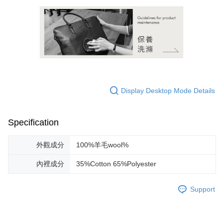
Display Desktop Mode Details
Specification
外觀成分
100%羊毛wool%
內裡成分
35%Cotton 65%Polyester
Support