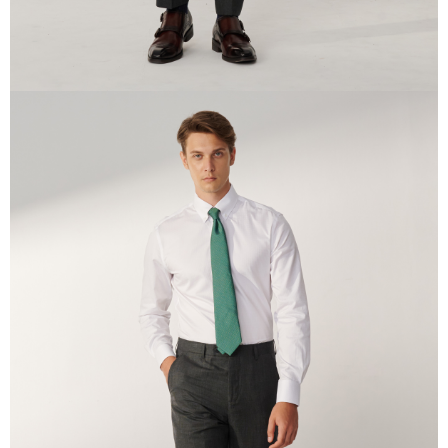
time review by the company. If there is still an insufficient credit limit, users
may be requested to undergo identity verification based on the review
results.
Registering multiple accounts or using others' information for registration
is strictly prohibited. In case of malicious use, Net Protections Inc.
reserves the right to suspend the user's credit limit and take legal action.