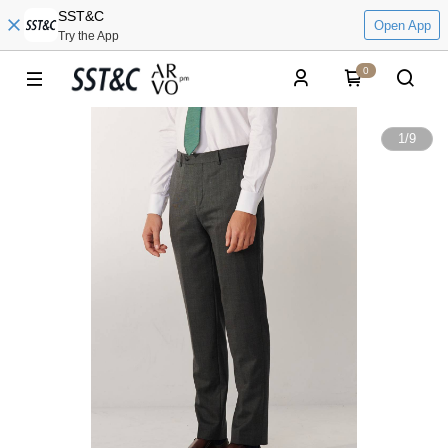
SST&C
Open App
Try the App
0
1
/
9