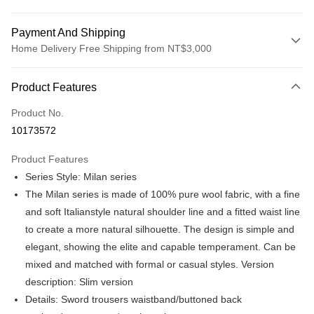
Payment And Shipping
Home Delivery Free Shipping from NT$3,000
Payment Method
Product Features
Credit Card (Full Payment)
Product No.
Credit Card Installments
10173572
0% for 3 months
NT$864
/month
21 Banks
Product Features
0% for 6 months
NT$432
/month
21 Banks
Taiwan Cooperative Bank
First Commercial Bank
Series Style: Milan series
Hua Nan Commercial Bank
Chang Hwa Commercial Bank
Taiwan Cooperative Bank
First Commercial Bank
LINE Pay
The Shanghai Commercial &
Taipei Fubon Commercial Bank
The Milan series is made of 100% pure wool fabric, with a fine
Hua Nan Commercial Bank
Chang Hwa Commercial Bank
Savings Bank
and soft Italianstyle natural shoulder line and a fitted waist line
Apple Pay
The Shanghai Commercial &
Taipei Fubon Commercial Bank
Cathay United Bank
Mega International Commercial
Savings Bank
to create a more natural silhouette. The design is simple and
Bank
JKOPAY
Cathay United Bank
Mega International Commercial
elegant, showing the elite and capable temperament. Can be
Taiwan Business Bank
Taichung Commercial Bank
Bank
mixed and matched with formal or casual styles. Version
Easy Wallet
HSBC Bank (Taiwan) Limited
Hwatai Bank
Taiwan Business Bank
Taichung Commercial Bank
description: Slim version
Union Bank of Taiwan
Far Eastern International Bank
HSBC Bank (Taiwan) Limited
Hwatai Bank
Google Pay
Yuanta Commercial Bank
Bank SinoPac
Details: Sword trousers waistband/buttoned back
Union Bank of Taiwan
Far Eastern International Bank
E.SUN Commercial Bank
DBS Bank