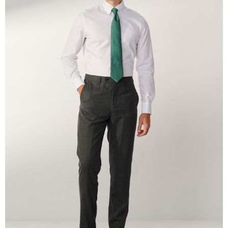
the payment is made, the transaction is considered complete.
※ Please note: You don't need to make the payment immediately upon
completing the checkout process. However, if you wish to cancel the
order, please contact the store where you made the purchase. Orders
canceled without the store's consent will still be considered valid, and you
will be required to settle the payment through AFTEE Buy Now Pay Later.
※ The status of the transaction and payment should be based on the
information displayed on the "AFTEE Buy Now Pay Later" checkout page.
If you have any questions regarding the payment status or refund
requests after payment, please contact the "AFTEE Buy Now Pay Later
Customer Support Center" at
https://netprotections.freshdesk.com/support/home
【Important Notes】
When using the "AFTEE Buy Now Pay Later" service provided by Net
Protections Inc., you may need to provide personal information within the
necessary scope of this service. Additionally, the rights of payment claims
related to the transaction will be transferred to Net Protections Inc.
For information regarding the handling of personal data, please visit the
following URL:
https://aftee.tw/terms/#terms3
Users who are minors must obtain consent from their legal guardian or
parent before using "AFTEE Buy Now Pay Later." The company will not be
responsible for any losses incurred without proper consent.
When using "AFTEE Buy Now Pay Later," the credit limit will be
determined based on individual account conditions and subject to real-