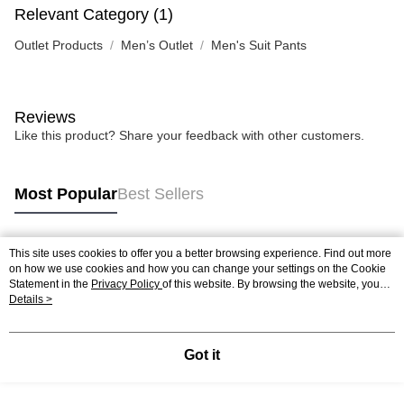
Relevant Category (1)
Outlet Products
Men’s Outlet
Men's Suit Pants
Reviews
Like this product? Share your feedback with other customers.
Most Popular
Best Sellers
This site uses cookies to offer you a better browsing experience. Find out more
Popular Tags
on how we use cookies and how you can change your settings on the Cookie
Statement in the
Privacy Policy
of this website. By browsing the website, you
agree to our use of cookies as described in our Cookie Statement.
Details >
Got it