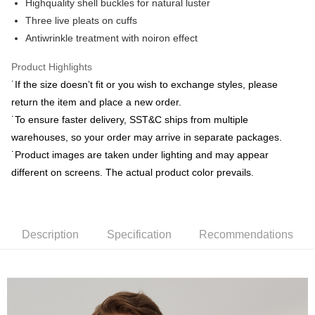
Highquality shell buckles for natural luster
Yuanta Commercial Bank
Bank SinoPac
Plus Pay
Taishin International Bank
CTBC Bank
E.SUN Commercial Bank
DBS Bank
Three live pleats on cuffs
Taiwan Rakuten Card, Inc.
AFTEE
Taishin International Bank
CTBC Bank
Antiwrinkle treatment with noiron effect
More info
Taiwan Rakuten Card, Inc.
【About "AFTEE Buy Now Pay Later"】
Product Highlights
ATM Transfer
AFTEE Buy Now Pay Later is a payment method where you can "pay after
˙If the size doesn’t fit or you wish to exchange styles, please
receiving the goods." It makes your shopping experience simple,
convenient, and secure!
return the item and place a new order.
Shipping Method
˙To ensure faster delivery, SST&C ships from multiple
Simple: No need to register as a member, bind a card, or make a deposit.
新竹物流宅配
warehouses, so your order may arrive in separate packages.
Convenient: Just provide your mobile number and complete the SMS
NT$120/order | Free shipping on orders of NT$3,000 or more
verification to proceed with the checkout.
˙Product images are taken under lighting and may appear
Secure: You can confirm the goods/services before making the payment.
different on screens. The actual product color prevails.
新竹物流離島宅配
【"AFTEE Buy Now Pay Later" Checkout Process】
NT$350/order | Free shipping on orders of NT$3,500 or more
Select "AFTEE Buy Now Pay Later" as the payment method during
checkout. You will be redirected to the "AFTEE Buy Now Pay Later"
Country/Region Delivery
Shipping Rates
checkout page. Complete the SMS verification and confirm the amount to
Description
Specification
Recommendations
finalize the payment.
Within a few days of order placement, you will receive a payment
notification SMS.
Within 14 days of receiving the payment notification SMS, click on the link
provided in the message. You can make the payment through various
methods, including convenience stores, ATMs, online banking, etc. Once