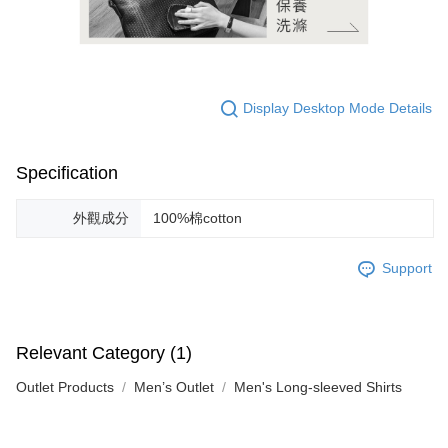
Display Desktop Mode Details
Specification
外觀成分
100%棉cotton
Support
Relevant Category (1)
Outlet Products
Men’s Outlet
Men's Long-sleeved Shirts