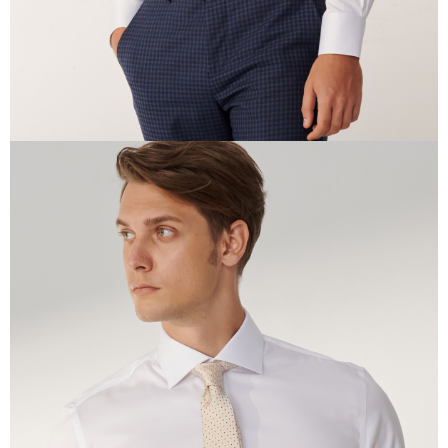
time review by the company. If there is still an insufficient credit limit, users
may be requested to undergo identity verification based on the review
results.
Registering multiple accounts or using others' information for registration
is strictly prohibited. In case of malicious use, Net Protections Inc.
reserves the right to suspend the user's credit limit and take legal action.