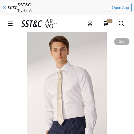
SST&C
Open App
Try the App
0
1
/
9