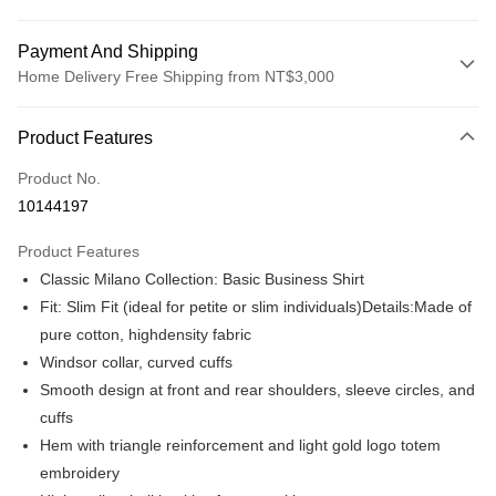
Payment And Shipping
Home Delivery Free Shipping from NT$3,000
Payment Method
Product Features
Credit Card (Full Payment)
Product No.
Credit Card Installments
10144197
0% for 3 months
NT$475
/month
21 Banks
Product Features
0% for 6 months
NT$237
/month
21 Banks
Taiwan Cooperative Bank
First Commercial Bank
Classic Milano Collection: Basic Business Shirt
Hua Nan Commercial Bank
Chang Hwa Commercial Bank
Taiwan Cooperative Bank
First Commercial Bank
LINE Pay
The Shanghai Commercial &
Taipei Fubon Commercial Bank
Fit: Slim Fit (ideal for petite or slim individuals)Details:Made of
Hua Nan Commercial Bank
Chang Hwa Commercial Bank
Savings Bank
pure cotton, highdensity fabric
Apple Pay
The Shanghai Commercial &
Taipei Fubon Commercial Bank
Cathay United Bank
Mega International Commercial
Savings Bank
Windsor collar, curved cuffs
Bank
JKOPAY
Cathay United Bank
Mega International Commercial
Smooth design at front and rear shoulders, sleeve circles, and
Taiwan Business Bank
Taichung Commercial Bank
Bank
cuffs
Easy Wallet
HSBC Bank (Taiwan) Limited
Hwatai Bank
Taiwan Business Bank
Taichung Commercial Bank
Hem with triangle reinforcement and light gold logo totem
Union Bank of Taiwan
Far Eastern International Bank
HSBC Bank (Taiwan) Limited
Hwatai Bank
Google Pay
Yuanta Commercial Bank
Bank SinoPac
embroidery
Union Bank of Taiwan
Far Eastern International Bank
E.SUN Commercial Bank
DBS Bank