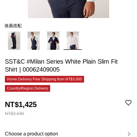
推薦搭配
SST&C #Milan Series White Plain Slim Fit
Shirt | 00062409005
Home Delivery Free Shipping from NT$3,000
Country/Region Delivery
NT$1,425
NT$2,590
Choose a product option