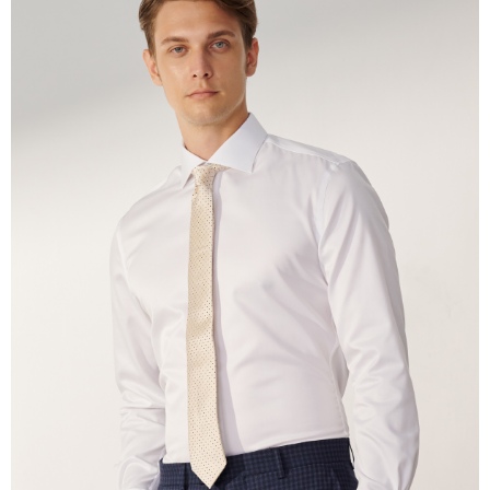
the payment is made, the transaction is considered complete.
※ Please note: You don't need to make the payment immediately upon
completing the checkout process. However, if you wish to cancel the
order, please contact the store where you made the purchase. Orders
canceled without the store's consent will still be considered valid, and you
will be required to settle the payment through AFTEE Buy Now Pay Later.
※ The status of the transaction and payment should be based on the
information displayed on the "AFTEE Buy Now Pay Later" checkout page.
If you have any questions regarding the payment status or refund
requests after payment, please contact the "AFTEE Buy Now Pay Later
Customer Support Center" at
https://netprotections.freshdesk.com/support/home
【Important Notes】
When using the "AFTEE Buy Now Pay Later" service provided by Net
Protections Inc., you may need to provide personal information within the
necessary scope of this service. Additionally, the rights of payment claims
related to the transaction will be transferred to Net Protections Inc.
For information regarding the handling of personal data, please visit the
following URL:
https://aftee.tw/terms/#terms3
Users who are minors must obtain consent from their legal guardian or
parent before using "AFTEE Buy Now Pay Later." The company will not be
responsible for any losses incurred without proper consent.
When using "AFTEE Buy Now Pay Later," the credit limit will be
determined based on individual account conditions and subject to real-